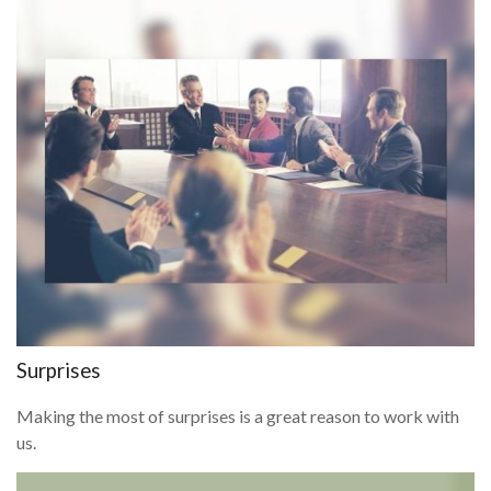
Surprises
Making the most of surprises is a great reason to work with
us.