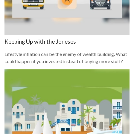
Keeping Up with the Joneses
Lifestyle inflation can be the enemy of wealth building. What
could happen if you invested instead of buying more stuff?