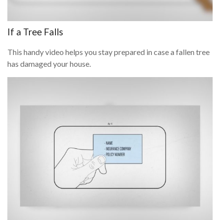
If a Tree Falls
This handy video helps you stay prepared in case a fallen tree
has damaged your house.