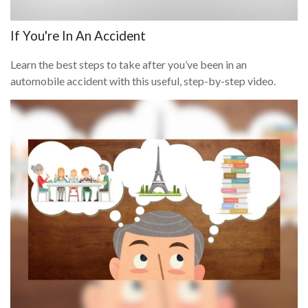
If You're In An Accident
Learn the best steps to take after you’ve been in an
automobile accident with this useful, step-by-step video.