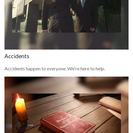
Accidents
Accidents happen to everyone. We're here to help.