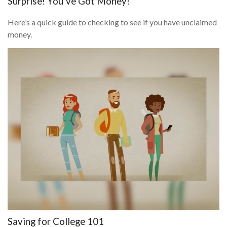
Surprise! You’ve Got Money!
Here’s a quick guide to checking to see if you have unclaimed
money.
Saving for College 101