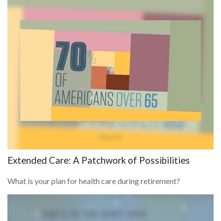
Extended Care: A Patchwork of Possibilities
What is your plan for health care during retirement?