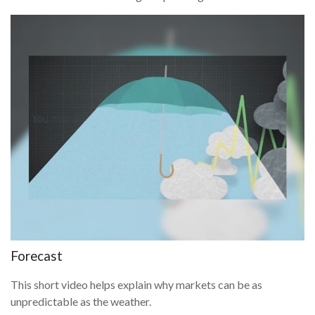
Forecast
This short video helps explain why markets can be as
unpredictable as the weather.