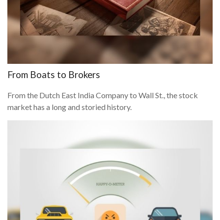
From Boats to Brokers
From the Dutch East India Company to Wall St., the stock
market has a long and storied history.