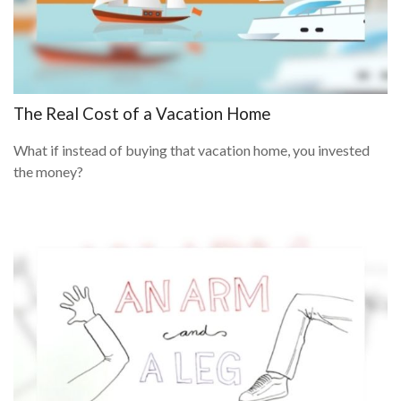
The Real Cost of a Vacation Home
What if instead of buying that vacation home, you invested
the money?