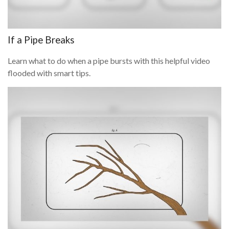
If a Pipe Breaks
Learn what to do when a pipe bursts with this helpful video
flooded with smart tips.