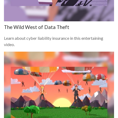
The Wild West of Data Theft
Learn about cyber liability insurance in this entertaining
video.