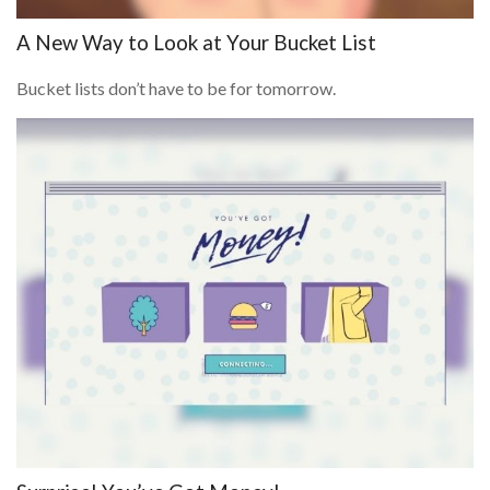
A New Way to Look at Your Bucket List
Bucket lists don’t have to be for tomorrow.