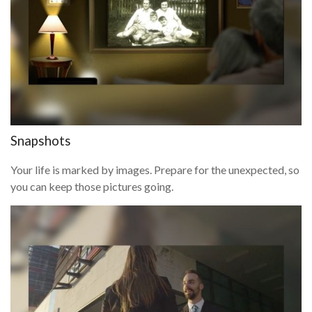
Snapshots
Your life is marked by images. Prepare for the unexpected, so
you can keep those pictures going.