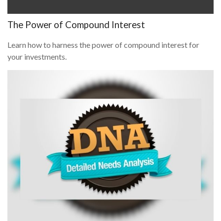
The Power of Compound Interest
Learn how to harness the power of compound interest for
your investments.