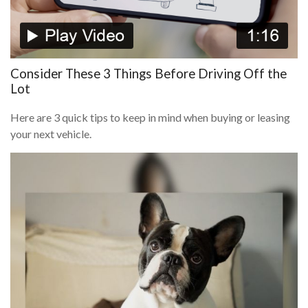
Consider These 3 Things Before Driving Off the
Lot
Here are 3 quick tips to keep in mind when buying or leasing
your next vehicle.