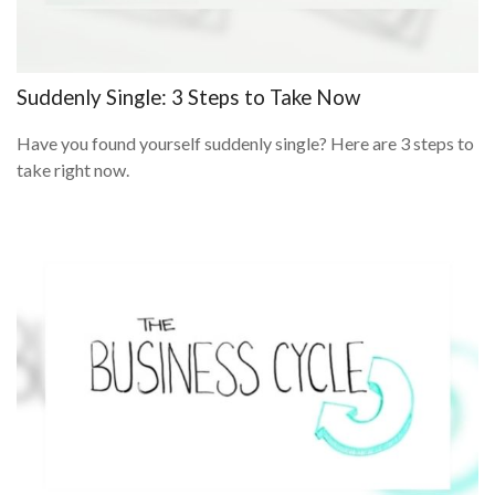
Suddenly Single: 3 Steps to Take Now
Have you found yourself suddenly single? Here are 3 steps to
take right now.