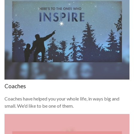
Coaches
Coaches have helped you your whole life, in ways big and
small. We'd like to be one of them.