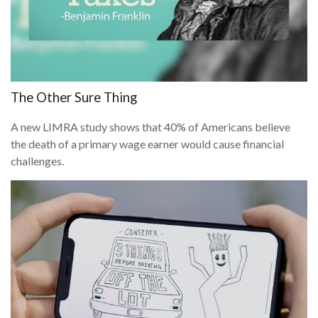
The Other Sure Thing
A new LIMRA study shows that 40% of Americans believe
the death of a primary wage earner would cause financial
challenges.