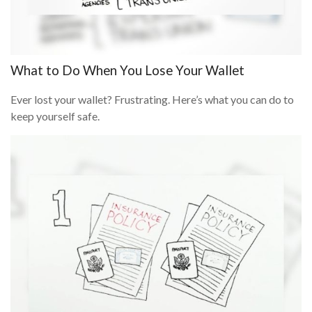
What to Do When You Lose Your Wallet
Ever lost your wallet? Frustrating. Here’s what you can do to
keep yourself safe.