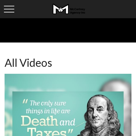
All Videos