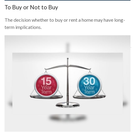
To Buy or Not to Buy
The decision whether to buy or rent a home may have long-
term implications.