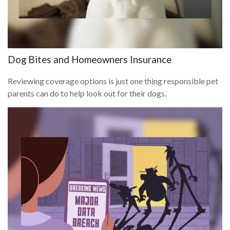
Dog Bites and Homeowners Insurance
Reviewing coverage options is just one thing responsible pet
parents can do to help look out for their dogs.