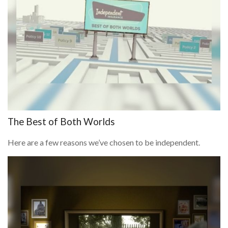
The Best of Both Worlds
Here are a few reasons we’ve chosen to be independent.