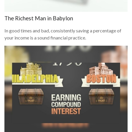
The Richest Man in Babylon
In good times and bad, consistently saving a percentage of
your income is a sound financial practice.