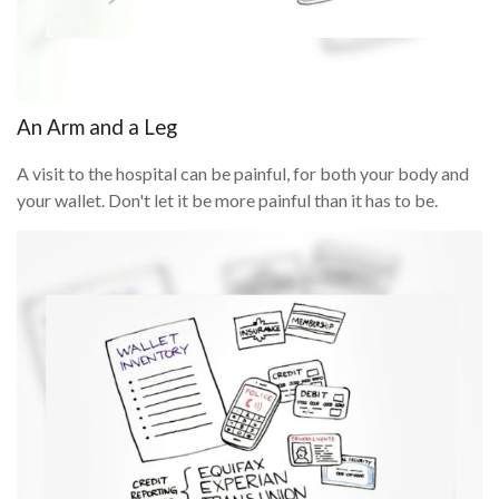
An Arm and a Leg
A visit to the hospital can be painful, for both your body and
your wallet. Don't let it be more painful than it has to be.