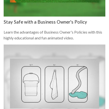
Stay Safe with a Business Owner's Policy
Learn the advantages of Business Owner's Policies with this
highly educational and fun animated video.