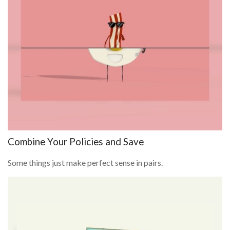
Combine Your Policies and Save
Some things just make perfect sense in pairs.