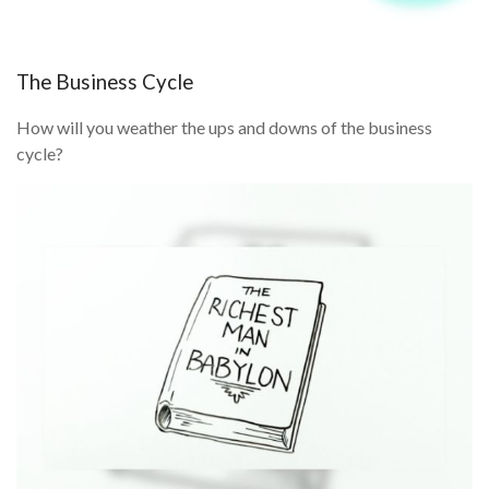
The Business Cycle
How will you weather the ups and downs of the business
cycle?