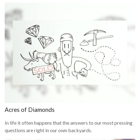
Acres of Diamonds
In life it often happens that the answers to our most pressing
questions are right in our own backyards.