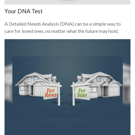
Your DNA Test
A Detailed Needs Analysis (DNA) can be a simple way to
care for loved ones, no matter what the future may hold.