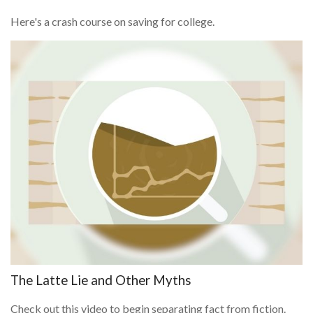
Here's a crash course on saving for college.
The Latte Lie and Other Myths
Check out this video to begin separating fact from fiction.