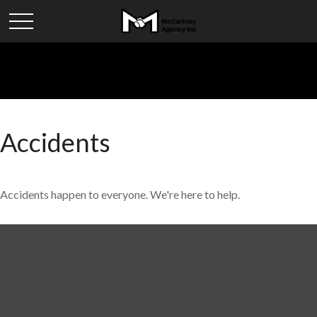
Accidents
Accidents happen to everyone. We're here to help.