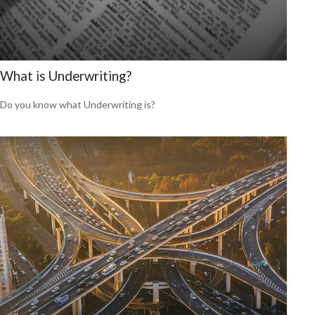
What is Underwriting?
Do you know what Underwriting is?