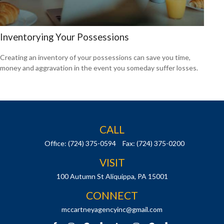
Inventorying Your Possessions
Creating an inventory of your possessions can save you time,
money and aggravation in the event you someday suffer losses.
CALL
Office:
(724) 375-0594
Fax:
(724) 375-0200
VISIT
100 Autumn St
Aliquippa,
PA
15001
CONNECT
mccartneyagencyinc@gmail.com