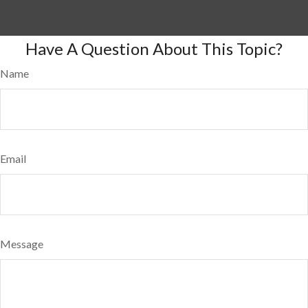
Have A Question About This Topic?
Name
Email
Message