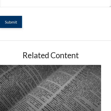
Related Content