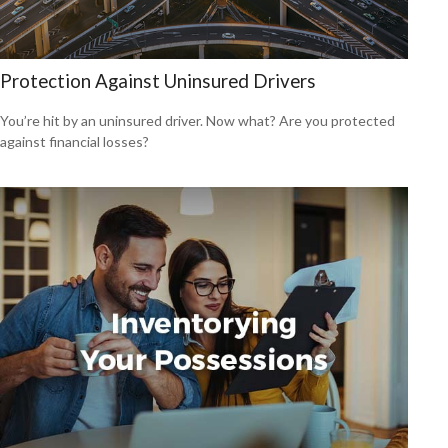
Protection Against Uninsured Drivers
You’re hit by an uninsured driver. Now what? Are you protected
against financial losses?