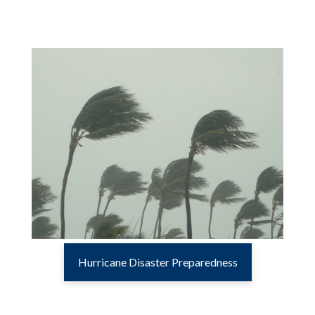
Hurricane Disaster Preparedness