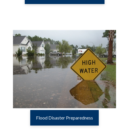
Flood Disaster Preparedness