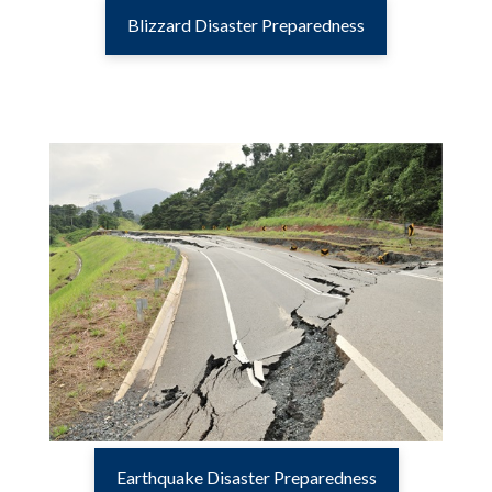
Blizzard Disaster Preparedness
Earthquake Disaster Preparedness