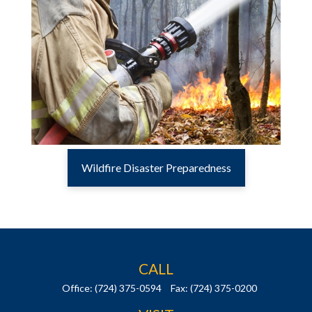
Wildfire Disaster Preparedness
CALL
Office:
(724) 375-0594
Fax:
(724) 375-0200