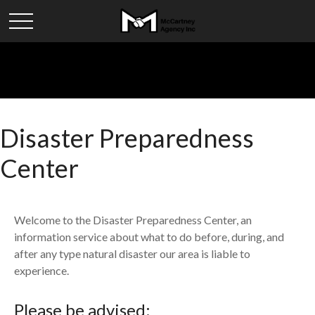
Disaster Preparedness
Center
Welcome to the Disaster Preparedness Center, an
information service about what to do before, during, and
after any type natural disaster our area is liable to
experience.
Please be advised: