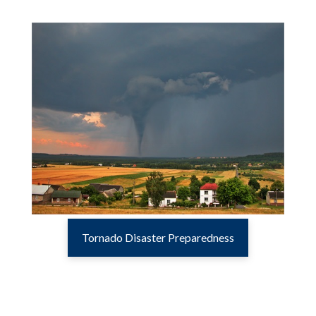
Tornado Disaster Preparedness