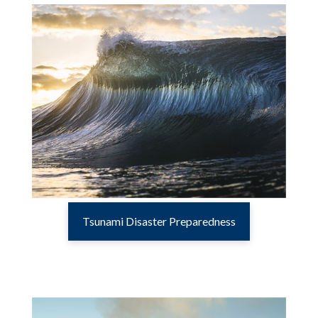
Tsunami Disaster Preparedness