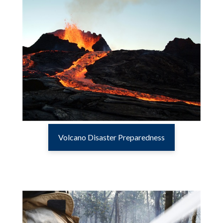
Volcano Disaster Preparedness