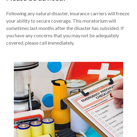
Following any natural disaster, insurance carriers will freeze
your ability to secure coverage. This moratorium will
sometimes last months after the disaster has subsided. If
you have any concerns that you may not be adequately
covered, please call immediately.