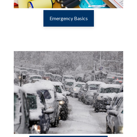
Emergency Basics