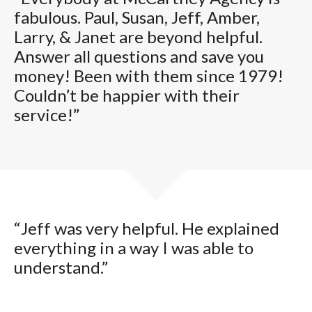
fabulous. Paul, Susan, Jeff, Amber,
Larry, & Janet are beyond helpful.
Answer all questions and save you
money! Been with them since 1979!
Couldn’t be happier with their
service!”
“Jeff was very helpful. He explained
everything in a way I was able to
understand.”