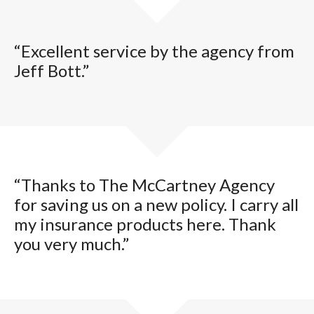
“Excellent service by the agency from
Jeff Bott.”
“Thanks to The McCartney Agency
for saving us on a new policy. I carry all
my insurance products here. Thank
you very much.”