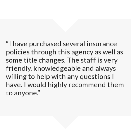
“I have purchased several insurance
policies through this agency as well as
some title changes. The staff is very
friendly, knowledgeable and always
willing to help with any questions I
have. I would highly recommend them
to anyone.”