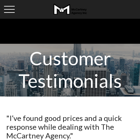
Customer
Testimonials
"I’ve found good prices and a quick
response while dealing with The
McCartney Agency."