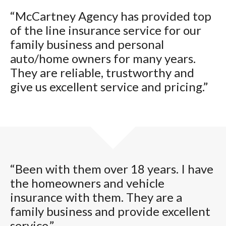
“McCartney Agency has provided top
of the line insurance service for our
family business and personal
auto/home owners for many years.
They are reliable, trustworthy and
give us excellent service and pricing.”
“Been with them over 18 years. I have
the homeowners and vehicle
insurance with them. They are a
family business and provide excellent
service.”