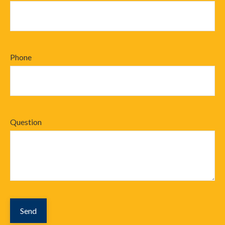
Phone
Question
Send