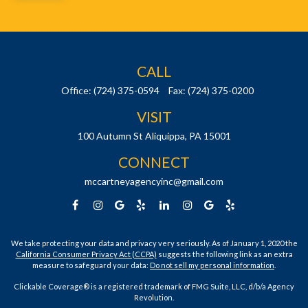
CALL
Office:
(724) 375-0594
Fax:
(724) 375-0200
VISIT
100 Autumn St
Aliquippa,
PA
15001
CONNECT
mccartneyagencyinc@gmail.com
We take protecting your data and privacy very seriously. As of January 1, 2020 the
California Consumer Privacy Act (CCPA)
suggests the following link as an extra
measure to safeguard your data:
Do not sell my personal information
.
Clickable Coverage® is a registered trademark of FMG Suite, LLC, d/b/a Agency
Revolution.