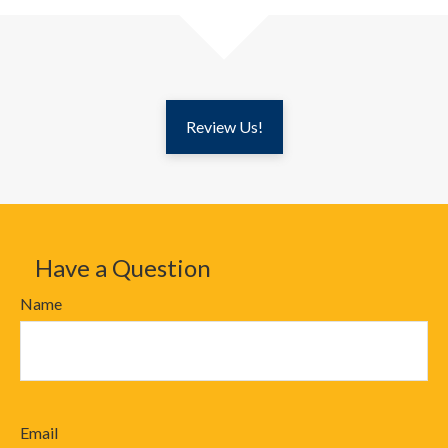
Review Us!
Have a Question
Name
Email