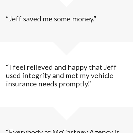
“Jeff saved me some money.”
“I feel relieved and happy that Jeff
used integrity and met my vehicle
insurance needs promptly.”
“Everybody at McCartney Agency is