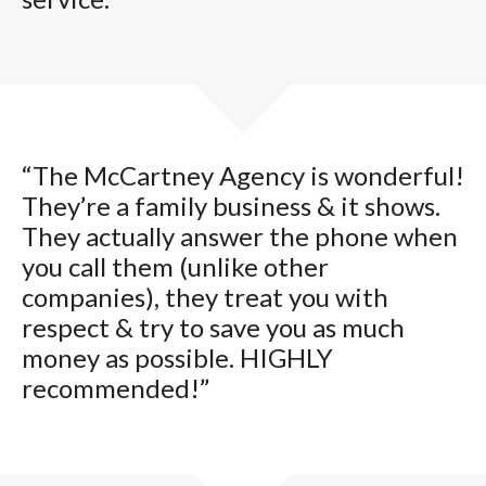
“The McCartney Agency is wonderful!
They’re a family business & it shows.
They actually answer the phone when
you call them (unlike other
companies), they treat you with
respect & try to save you as much
money as possible. HIGHLY
recommended!”