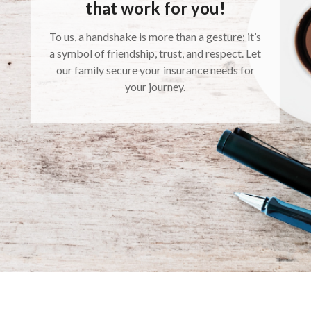
that work for you!
To us, a handshake is more than a gesture; it’s
a symbol of friendship, trust, and respect. Let
our family secure your insurance needs for
your journey.