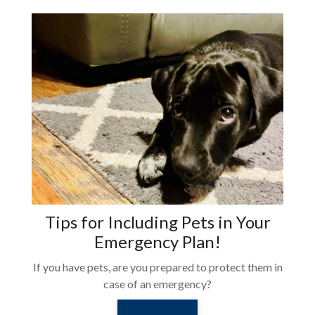
Tips for Including Pets in Your
Emergency Plan!
If you have pets, are you prepared to protect them in
case of an emergency?