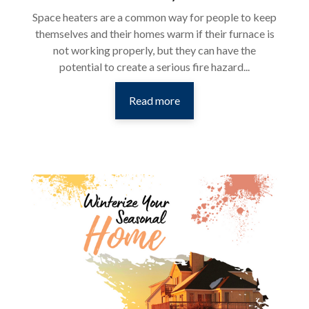
Space heaters are a common way for people to keep
themselves and their homes warm if their furnace is
not working properly, but they can have the
potential to create a serious fire hazard...
Read more