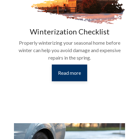
Winterization Checklist
Properly winterizing your seasonal home before
winter can help you avoid damage and expensive
repairs in the spring.
Read more