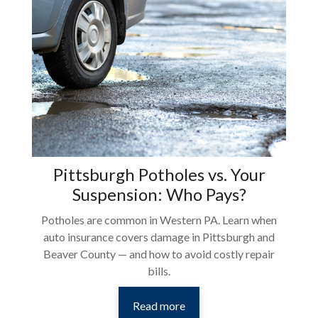
Pittsburgh Potholes vs. Your
Suspension: Who Pays?
Potholes are common in Western PA. Learn when
auto insurance covers damage in Pittsburgh and
Beaver County — and how to avoid costly repair
bills.
Read more