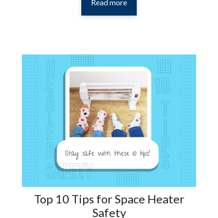
Read more
Top 10 Tips for Space Heater
Safety