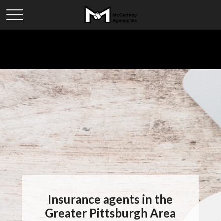
Insurance agents in the
Greater Pittsburgh Area