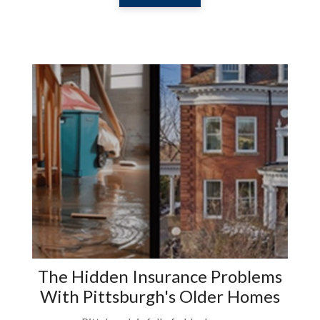
The Hidden Insurance Problems
With Pittsburgh's Older Homes