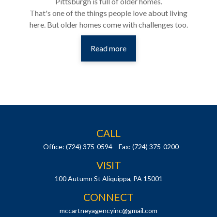
Pittsburgh is full of older homes.
That's one of the things people love about living
here. But older homes come with challenges too.
Read more
CALL
Office:
(724) 375-0594
Fax:
(724) 375-0200
VISIT
100 Autumn St
Aliquippa,
PA
15001
CONNECT
mccartneyagencyinc@gmail.com