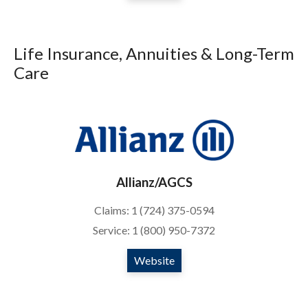
Life Insurance, Annuities & Long-Term
Care
Allianz/AGCS
Claims: 1 (724) 375-0594
Service: 1 (800) 950-7372
Website