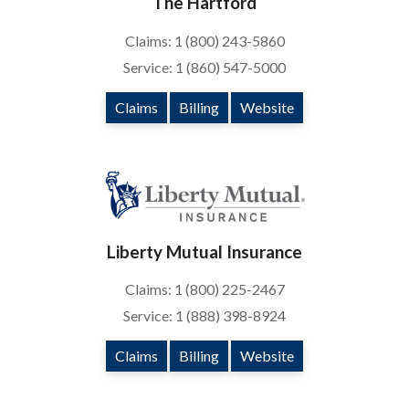
The Hartford
Claims: 1 (800) 243-5860
Service: 1 (860) 547-5000
Claims
Billing
Website
Liberty Mutual Insurance
Claims: 1 (800) 225-2467
Service: 1 (888) 398-8924
Claims
Billing
Website