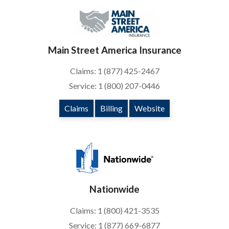
Main Street America Insurance
Claims: 1 (877) 425-2467
Service: 1 (800) 207-0446
Claims
Billing
Website
Nationwide
Claims: 1 (800) 421-3535
Service: 1 (877) 669-6877