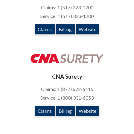
Claims: 1 (517) 323-1200
Service: 1 (517) 323-1200
Claims
Billing
Website
CNA Surety
Claims: 1 (877) 672-6115
Service: 1 (800) 331-6053
Claims
Billing
Website