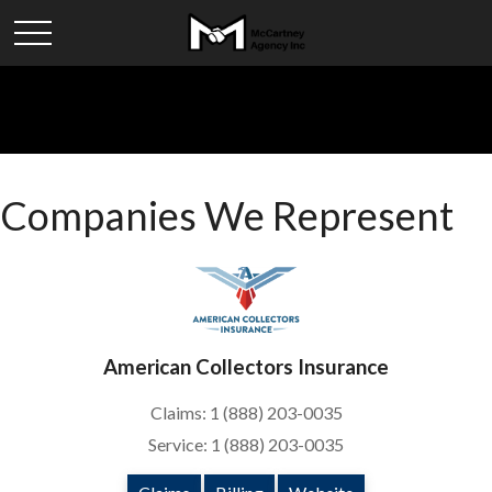
Companies We Represent
American Collectors Insurance
Claims: 1 (888) 203-0035
Service: 1 (888) 203-0035