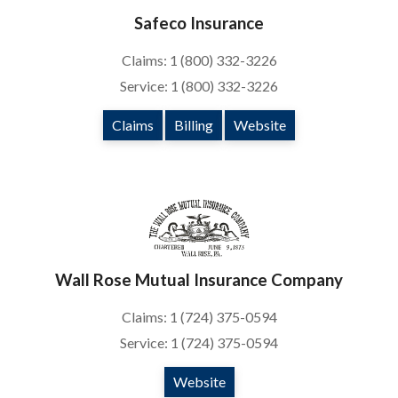
Safeco Insurance
Claims: 1 (800) 332-3226
Service: 1 (800) 332-3226
Claims
Billing
Website
Wall Rose Mutual Insurance Company
Claims: 1 (724) 375-0594
Service: 1 (724) 375-0594
Website