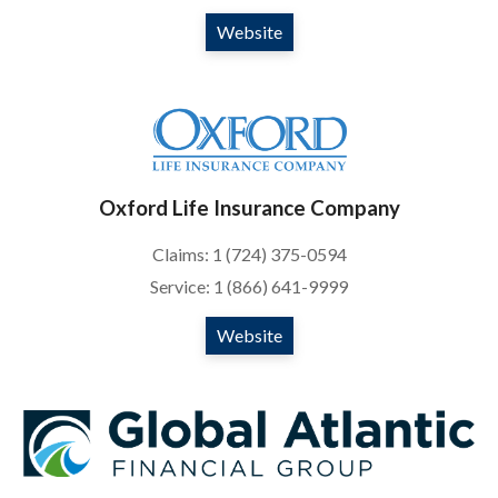
Website
Oxford Life Insurance Company
Claims: 1 (724) 375-0594
Service: 1 (866) 641-9999
Website