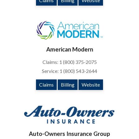
Claims
Billing
Website
American Modern
Claims: 1 (800) 375-2075
Service: 1 (800) 543-2644
Claims
Billing
Website
Auto-Owners Insurance Group