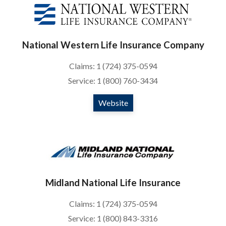
National Western Life Insurance Company
Claims: 1 (724) 375-0594
Service: 1 (800) 760-3434
Website
Midland National Life Insurance
Claims: 1 (724) 375-0594
Service: 1 (800) 843-3316