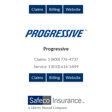
Claims
Billing
Website
Progressive
Claims: 1 (800) 776-4737
Service: 1 (833) 616-5449
Claims
Billing
Website