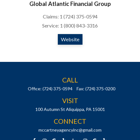
Global Atlantic Financial Group
Claims: 1 (724) 375-0594
Service: 1 (800) 843-3316
Website
CALL
Office:
(724) 375-0594
Fax:
(724) 375-0200
VISIT
100 Autumn St
Aliquippa,
PA
15001
CONNECT
mccartneyagencyinc@gmail.com