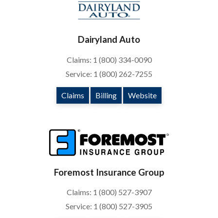
Dairyland Auto
Claims: 1 (800) 334-0090
Service: 1 (800) 262-7255
Claims
Billing
Website
Foremost Insurance Group
Claims: 1 (800) 527-3907
Service: 1 (800) 527-3905