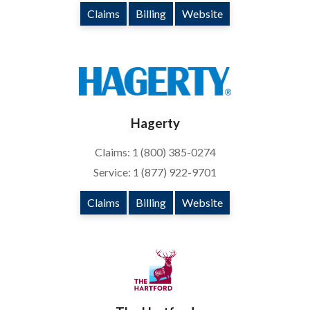
Claims
Billing
Website
Hagerty
Claims: 1 (800) 385-0274
Service: 1 (877) 922-9701
Claims
Billing
Website