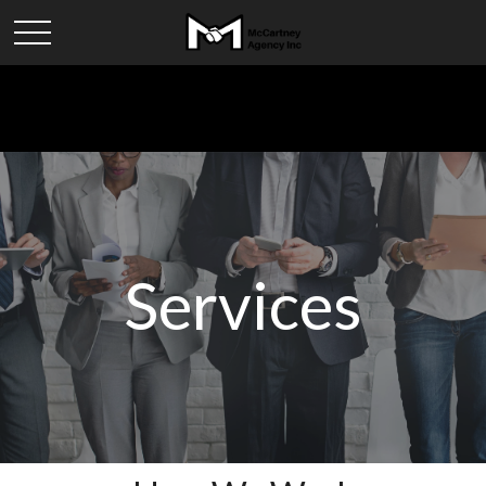
Services