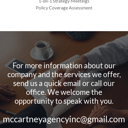
1-on-1 Strategy Meetings
Policy Coverage Assessment
For more information about our
company and the services we offer,
send us a quick email or call our
office. We welcome the
opportunity to speak with you.
mccartneyagencyinc@gmail.com