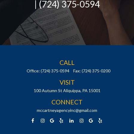
| (724) 375-0594
CALL
Office:
(724) 375-0594
Fax:
(724) 375-0200
VISIT
100 Autumn St
Aliquippa,
PA
15001
CONNECT
mccartneyagencyinc@gmail.com