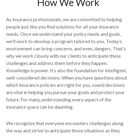
How We Work
As insurance professionals, we are committed to helping
people just like you find solutions for all your insurance
needs. Once we understand your policy needs and goals,
we'll work to develop a program tailored to you. Today’s
environment can bring concerns, and even, dangers. That's
why we work closely with our clients to anticipate these
challenges and address them before they happen.
Knowledge is power. It’s also the foundation for intelligent,
well-considered decisions. When you have questions about
which insurance policies are right for you, sound decisions
are vital in helping you pursue your goals and protect your
future. For many, understanding every aspect of the
insurance space can be daunting.
We recognize that everyone encounters challenges along
the way and strive to anticipate those situations as they