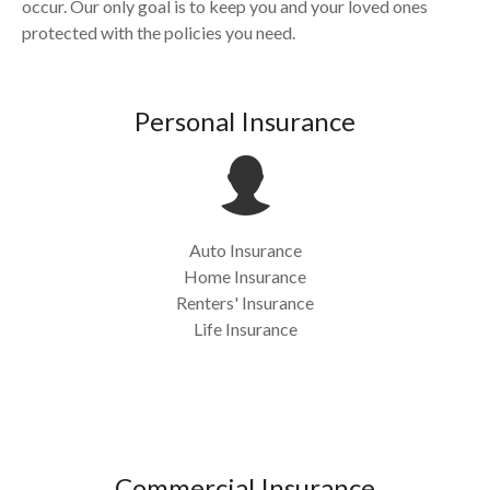
occur. Our only goal is to keep you and your loved ones
protected with the policies you need.
Personal Insurance
Auto Insurance
Home Insurance
Renters' Insurance
Life Insurance
Commercial Insurance