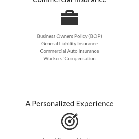
Business Owners Policy (BOP)
General Liability Insurance
Commercial Auto Insurance
Workers' Compensation
A Personalized Experience