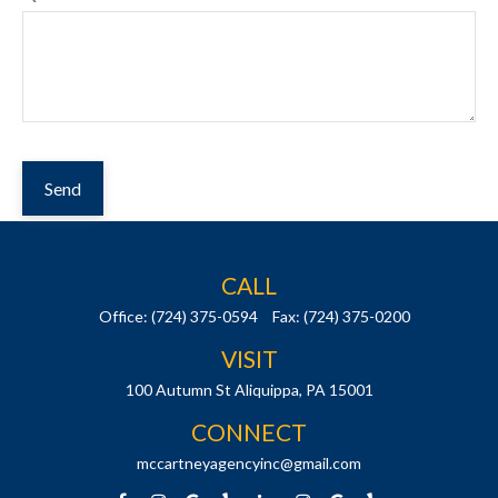
Send
CALL
Office:
(724) 375-0594
Fax:
(724) 375-0200
VISIT
100 Autumn St
Aliquippa,
PA
15001
CONNECT
mccartneyagencyinc@gmail.com