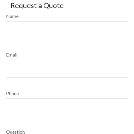
Request a Quote
Name
Email
Phone
Question