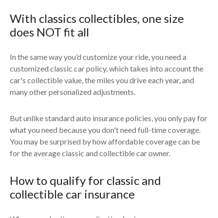
With classics collectibles, one size
does NOT fit all
In the same way you’d customize your ride, you need a
customized classic car policy, which takes into account the
car's collectible value, the miles you drive each year, and
many other personalized adjustments.
But unlike standard auto insurance policies, you only pay for
what you need because you don't need full-time coverage.
You may be surprised by how affordable coverage can be
for the average classic and collectible car owner.
How to qualify for classic and
collectible car insurance