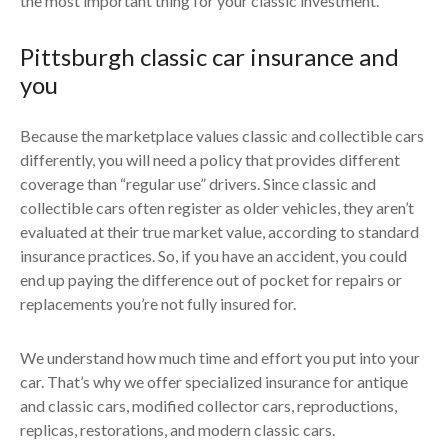
the most important thing for your classic investment.
Pittsburgh classic car insurance and
you
Because the marketplace values classic and collectible cars
differently, you will need a policy that provides different
coverage than “regular use” drivers. Since classic and
collectible cars often register as older vehicles, they aren’t
evaluated at their true market value, according to standard
insurance practices. So, if you have an accident, you could
end up paying the difference out of pocket for repairs or
replacements you’re not fully insured for.
We understand how much time and effort you put into your
car. That’s why we offer specialized insurance for antique
and classic cars, modified collector cars, reproductions,
replicas, restorations, and modern classic cars.