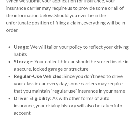
When we submit your application for insurance, your
insurance carrier may require us to provide some or all of
the information below. Should you ever be in the
unfortunate position of filing a claim, everything will be in
order.
Usage:
We will tailor your policy to reflect your driving
habits
Storage:
Your collectible car should be stored inside in
a secure, locked garage or structure
Regular-Use Vehicles:
Since you don’t need to drive
your classic car every day, some carriers may require
that you maintain “regular use” insurance in your name
Driver Eligibility:
As with other forms of auto
insurance, your driving history will also be taken into
account