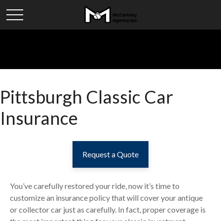
Pittsburgh Classic Car
Insurance
Request a Quote
You’ve carefully restored your ride, now it’s time to
customize an insurance policy that will cover your antique
or collector car just as carefully. In fact, proper coverage is