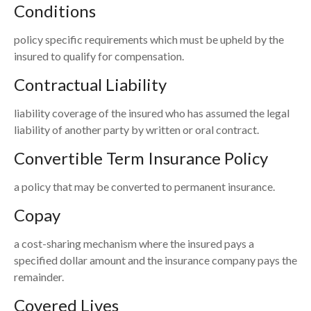
Conditions
policy specific requirements which must be upheld by the
insured to qualify for compensation.
Contractual Liability
liability coverage of the insured who has assumed the legal
liability of another party by written or oral contract.
Convertible Term Insurance Policy
a policy that may be converted to permanent insurance.
Copay
a cost-sharing mechanism where the insured pays a
specified dollar amount and the insurance company pays the
remainder.
Covered Lives