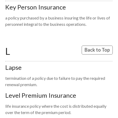
Key Person Insurance
a policy purchased by a business insuring the life or lives of
personnel integral to the business operations.
L
Back to Top
Lapse
termination of a policy due to failure to pay the required
renewal premium.
Level Premium Insurance
life insurance policy where the cost is distributed equally
over the term of the premium period.