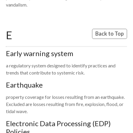
vandalism.
E
Back to Top
Early warning system
a regulatory system designed to identify practices and
trends that contribute to systemic risk.
Earthquake
property coverage for losses resulting from an earthquake.
Excluded are losses resulting from fire, explosion, flood, or
tidal wave.
Electronic Data Processing (EDP)
Policies