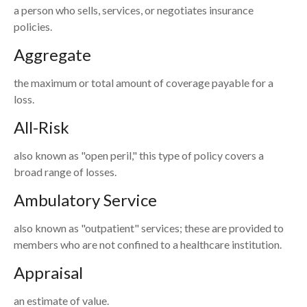
a person who sells, services, or negotiates insurance
policies.
Aggregate
the maximum or total amount of coverage payable for a
loss.
All-Risk
also known as "open peril," this type of policy covers a
broad range of losses.
Ambulatory Service
also known as "outpatient" services; these are provided to
members who are not confined to a healthcare institution.
Appraisal
an estimate of value.