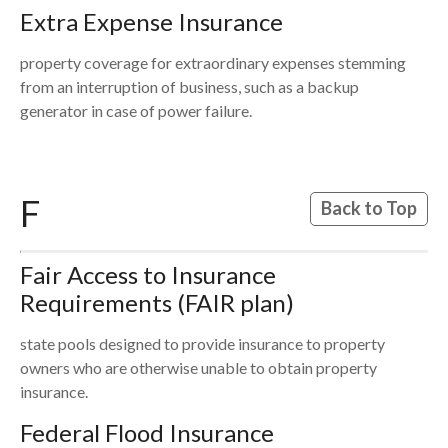
Extra Expense Insurance
property coverage for extraordinary expenses stemming
from an interruption of business, such as a backup
generator in case of power failure.
F
Back to Top
Fair Access to Insurance
Requirements (FAIR plan)
state pools designed to provide insurance to property
owners who are otherwise unable to obtain property
insurance.
Federal Flood Insurance