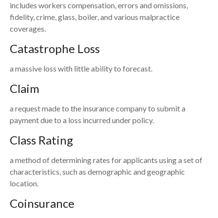
includes workers compensation, errors and omissions,
fidelity, crime, glass, boiler, and various malpractice
coverages.
Catastrophe Loss
a massive loss with little ability to forecast.
Claim
a request made to the insurance company to submit a
payment due to a loss incurred under policy.
Class Rating
a method of determining rates for applicants using a set of
characteristics, such as demographic and geographic
location.
Coinsurance