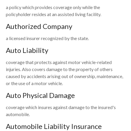
a policy which provides coverage only while the
policyholder resides at an assisted living facility.
Authorized Company
a licensed insurer recognized by the state.
Auto Liability
coverage that protects against motor vehicle-related
injuries. Also covers damage to the property of others
caused by accidents arising out of ownership, maintenance,
or the use of a motor vehicle.
Auto Physical Damage
coverage which insures against damage to the insured's
automobile.
Automobile Liability Insurance