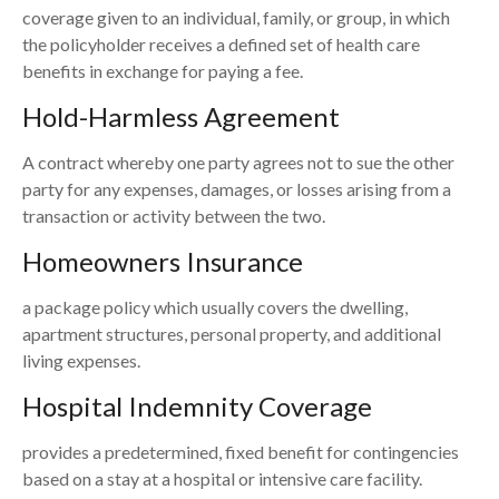
coverage given to an individual, family, or group, in which
the policyholder receives a defined set of health care
benefits in exchange for paying a fee.
Hold-Harmless Agreement
A contract whereby one party agrees not to sue the other
party for any expenses, damages, or losses arising from a
transaction or activity between the two.
Homeowners Insurance
a package policy which usually covers the dwelling,
apartment structures, personal property, and additional
living expenses.
Hospital Indemnity Coverage
provides a predetermined, fixed benefit for contingencies
based on a stay at a hospital or intensive care facility.