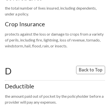
the total number of lives insured, including dependents,
under a policy.
Crop Insurance
protects against the loss or damage to crops from a variety
of perils, including fire, lightning, loss of revenue, tornado,
windstorm, hail, flood, rain, or insects.
D
Back to Top
Deductible
the amount paid out of pocket by the policyholder before a
provider will pay any expenses.