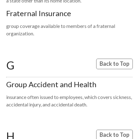
a state other than its home location.
Fraternal Insurance
group coverage available to members of a fraternal
organization.
G
Back to Top
Group Accident and Health
insurance often issued to employees, which covers sickness,
accidental injury, and accidental death.
H
Back to Top