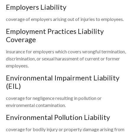
Employers Liability
coverage of employers arising out of injuries to employees.
Employment Practices Liability
Coverage
insurance for employers which covers wrongful termination,
discrimination, or sexual harassment of current or former
employees.
Environmental Impairment Liability
(EIL)
coverage for negligence resulting in pollution or
environmental contamination.
Environmental Pollution Liability
coverage for bodily injury or property damage arising from