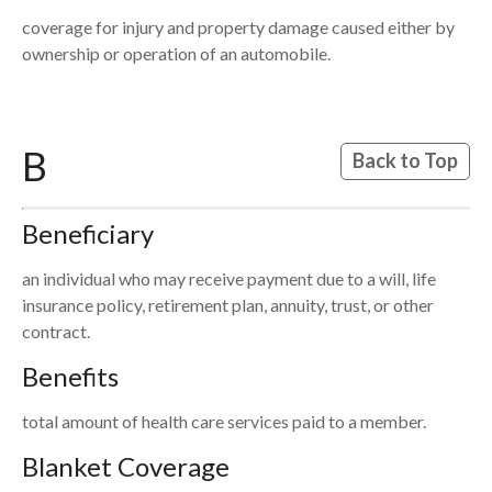
coverage for injury and property damage caused either by
ownership or operation of an automobile.
B
Back to Top
Beneficiary
an individual who may receive payment due to a will, life
insurance policy, retirement plan, annuity, trust, or other
contract.
Benefits
total amount of health care services paid to a member.
Blanket Coverage