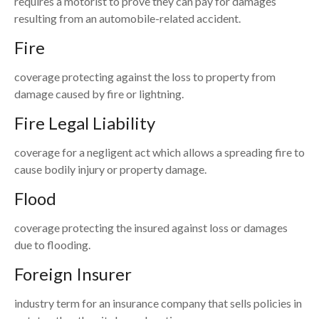
requires a motorist to prove they can pay for damages
resulting from an automobile-related accident.
Fire
coverage protecting against the loss to property from
damage caused by fire or lightning.
Fire Legal Liability
coverage for a negligent act which allows a spreading fire to
cause bodily injury or property damage.
Flood
coverage protecting the insured against loss or damages
due to flooding.
Foreign Insurer
industry term for an insurance company that sells policies in