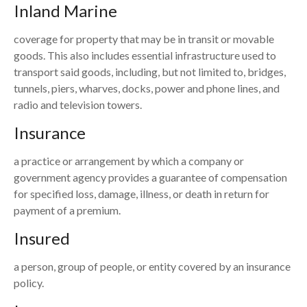
Inland Marine
coverage for property that may be in transit or movable
goods. This also includes essential infrastructure used to
transport said goods, including, but not limited to, bridges,
tunnels, piers, wharves, docks, power and phone lines, and
radio and television towers.
Insurance
a practice or arrangement by which a company or
government agency provides a guarantee of compensation
for specified loss, damage, illness, or death in return for
payment of a premium.
Insured
a person, group of people, or entity covered by an insurance
policy.