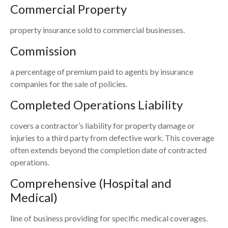
Commercial Property
property insurance sold to commercial businesses.
Commission
a percentage of premium paid to agents by insurance
companies for the sale of policies.
Completed Operations Liability
covers a contractor’s liability for property damage or
injuries to a third party from defective work. This coverage
often extends beyond the completion date of contracted
operations.
Comprehensive (Hospital and
Medical)
line of business providing for specific medical coverages.