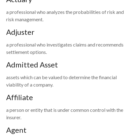
a professional who analyzes the probabilities of risk and
risk management.
Adjuster
a professional who investigates claims and recommends
settlement options.
Admitted Asset
assets which can be valued to determine the financial
viability of a company.
Affiliate
a person or entity that is under common control with the
insurer.
Agent