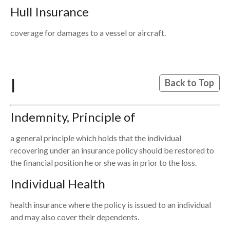
Hull Insurance
coverage for damages to a vessel or aircraft.
I
Back to Top
Indemnity, Principle of
a general principle which holds that the individual
recovering under an insurance policy should be restored to
the financial position he or she was in prior to the loss.
Individual Health
health insurance where the policy is issued to an individual
and may also cover their dependents.