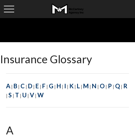
Insurance Glossary
A
B
C
D
E
F
G
H
I
K
L
M
N
O
P
Q
R
|
|
|
|
|
|
|
|
|
|
|
|
|
|
|
|
S
T
U
V
W
|
|
|
|
|
A