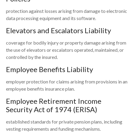
protection against losses arising from damage to electronic
data processing equipment and its software.
Elevators and Escalators Liability
coverage for bodily injury or property damage arising from
the use of elevators or escalators operated, maintained, or
controlled by the insured.
Employee Benefits Liability
employer protection for claims arising from provisions in an
employee benefits insurance plan.
Employee Retirement Income
Security Act of 1974 (ERISA)
established standards for private pension plans, including
vesting requirements and funding mechanisms.