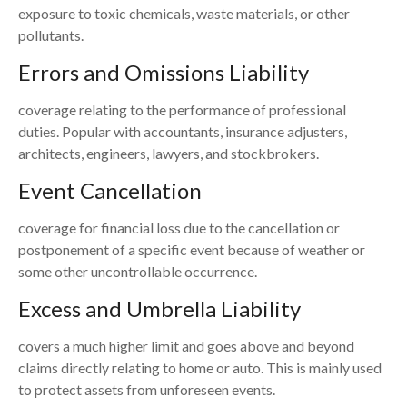
exposure to toxic chemicals, waste materials, or other
pollutants.
Errors and Omissions Liability
coverage relating to the performance of professional
duties. Popular with accountants, insurance adjusters,
architects, engineers, lawyers, and stockbrokers.
Event Cancellation
coverage for financial loss due to the cancellation or
postponement of a specific event because of weather or
some other uncontrollable occurrence.
Excess and Umbrella Liability
covers a much higher limit and goes above and beyond
claims directly relating to home or auto. This is mainly used
to protect assets from unforeseen events.