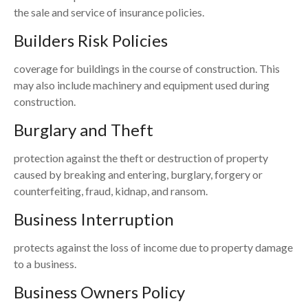
the sale and service of insurance policies.
Builders Risk Policies
coverage for buildings in the course of construction. This
may also include machinery and equipment used during
construction.
Burglary and Theft
protection against the theft or destruction of property
caused by breaking and entering, burglary, forgery or
counterfeiting, fraud, kidnap, and ransom.
Business Interruption
protects against the loss of income due to property damage
to a business.
Business Owners Policy