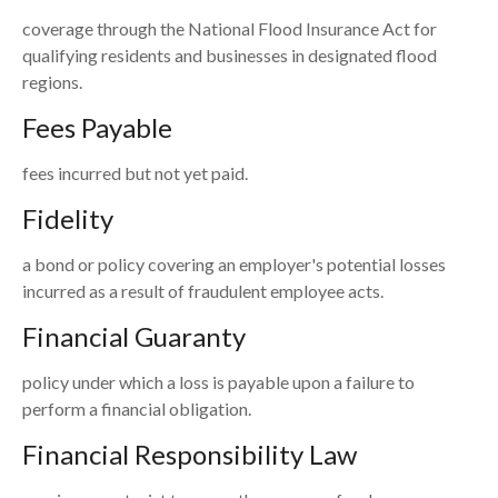
coverage through the National Flood Insurance Act for
qualifying residents and businesses in designated flood
regions.
Fees Payable
fees incurred but not yet paid.
Fidelity
a bond or policy covering an employer's potential losses
incurred as a result of fraudulent employee acts.
Financial Guaranty
policy under which a loss is payable upon a failure to
perform a financial obligation.
Financial Responsibility Law