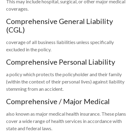
This may include hospital, surgical, or other major medical
coverages.
Comprehensive General Liability
(CGL)
coverage of all business liabilities unless specifically
excluded in the policy.
Comprehensive Personal Liability
a policy which protects the policyholder and their family
(within the context of their personal lives) against liability
stemming from an accident.
Comprehensive / Major Medical
also known as major medical health insurance. These plans
cover a wide range of health services in accordance with
state and federal laws.