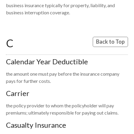
business insurance typically for property, liability, and
business interruption coverage.
C
Back to Top
Calendar Year Deductible
the amount one must pay before the insurance company
pays for further costs.
Carrier
the policy provider to whom the policyholder will pay
premiums; ultimately responsible for paying out claims.
Casualty Insurance