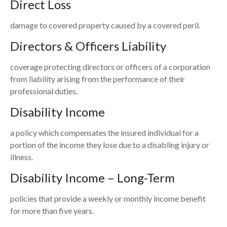
Direct Loss
damage to covered property caused by a covered peril.
Directors & Officers Liability
coverage protecting directors or officers of a corporation
from liability arising from the performance of their
professional duties.
Disability Income
a policy which compensates the insured individual for a
portion of the income they lose due to a disabling injury or
illness.
Disability Income – Long-Term
policies that provide a weekly or monthly income benefit
for more than five years.