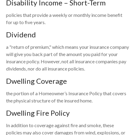
Disability Income – Short-Term
policies that provide a weekly or monthly income benefit
for up to five years.
Dividend
a "return of premium," which means your insurance company
will give you back part of the amount you paid for your
insurance policy. However, not all insurance companies pay
dividends, nor do all insurance policies.
Dwelling Coverage
the portion of a Homeowner’s Insurance Policy that covers
the physical structure of the insured home.
Dwelling Fire Policy
In addition to coverage against fire and smoke, these
policies may also cover damages from wind, explosions, or