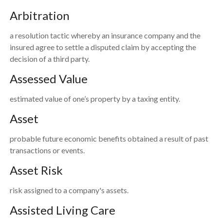
Arbitration
a resolution tactic whereby an insurance company and the
insured agree to settle a disputed claim by accepting the
decision of a third party.
Assessed Value
estimated value of one’s property by a taxing entity.
Asset
probable future economic benefits obtained a result of past
transactions or events.
Asset Risk
risk assigned to a company's assets.
Assisted Living Care