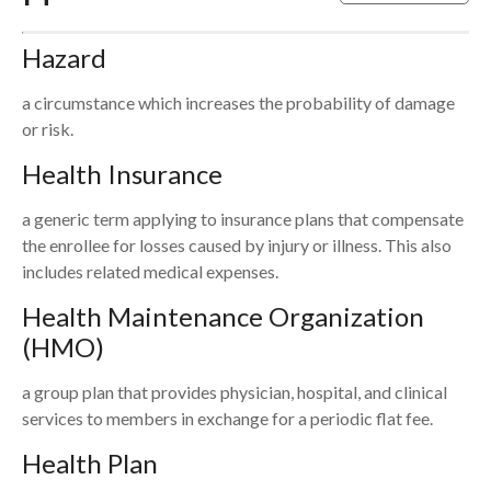
Hazard
a circumstance which increases the probability of damage
or risk.
Health Insurance
a generic term applying to insurance plans that compensate
the enrollee for losses caused by injury or illness. This also
includes related medical expenses.
Health Maintenance Organization
(HMO)
a group plan that provides physician, hospital, and clinical
services to members in exchange for a periodic flat fee.
Health Plan