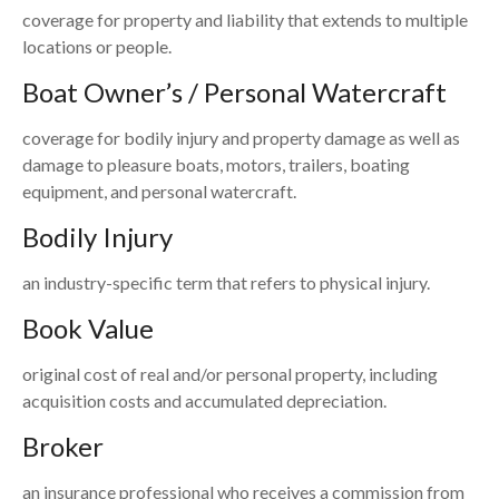
coverage for property and liability that extends to multiple
locations or people.
Boat Owner’s / Personal Watercraft
coverage for bodily injury and property damage as well as
damage to pleasure boats, motors, trailers, boating
equipment, and personal watercraft.
Bodily Injury
an industry-specific term that refers to physical injury.
Book Value
original cost of real and/or personal property, including
acquisition costs and accumulated depreciation.
Broker
an insurance professional who receives a commission from