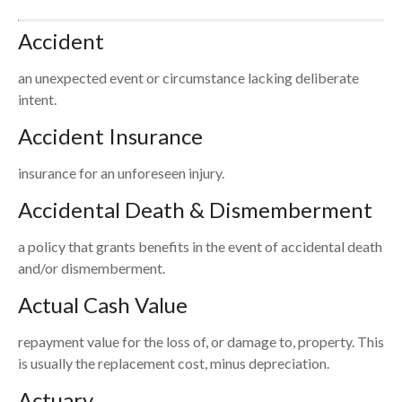
Accident
an unexpected event or circumstance lacking deliberate
intent.
Accident Insurance
insurance for an unforeseen injury.
Accidental Death & Dismemberment
a policy that grants benefits in the event of accidental death
and/or dismemberment.
Actual Cash Value
repayment value for the loss of, or damage to, property. This
is usually the replacement cost, minus depreciation.
Actuary