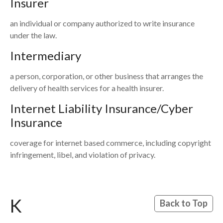
Insurer
an individual or company authorized to write insurance
under the law.
Intermediary
a person, corporation, or other business that arranges the
delivery of health services for a health insurer.
Internet Liability Insurance/Cyber
Insurance
coverage for internet based commerce, including copyright
infringement, libel, and violation of privacy.
K
Back to Top