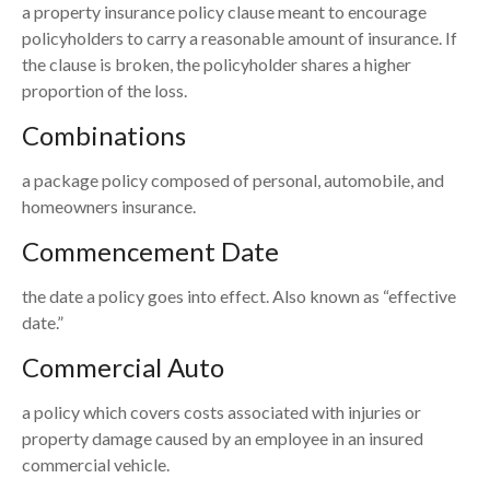
a property insurance policy clause meant to encourage
policyholders to carry a reasonable amount of insurance. If
the clause is broken, the policyholder shares a higher
proportion of the loss.
Combinations
a package policy composed of personal, automobile, and
homeowners insurance.
Commencement Date
the date a policy goes into effect. Also known as “effective
date.”
Commercial Auto
a policy which covers costs associated with injuries or
property damage caused by an employee in an insured
commercial vehicle.