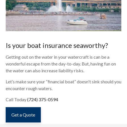
Is your boat insurance seaworthy?
Getting out on the water in your watercraft is can be a
wonderful escape from the day-to-day. But, having fun on
the water can also increase liability risks.
Let’s make sure your “financial boat” doesn't sink should you
encounter rough waters.
Call Today
(724) 375-0594
Get a Quote