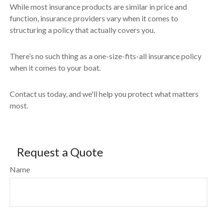
While most insurance products are similar in price and
function, insurance providers vary when it comes to
structuring a policy that actually covers you.
There’s no such thing as a one-size-fits-all insurance policy
when it comes to your boat.
Contact us today, and we'll help you protect what matters
most.
Request a Quote
Name