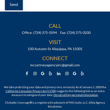
Send
CALL
Office:
(724) 375-0594
Fax:
(724) 375-0200
VISIT
100 Autumn St
Aliquippa,
PA
15001
CONNECT
mccartneyagencyinc@gmail.com
We take protecting your data and privacy very seriously. As of January 1, 2020 the
California Consumer Privacy Act (CCPA)
suggests the following link as an extra
measure to safeguard your data:
Do not sell my personal information
.
Clickable Coverage® is a registered trademark of FMG Suite, LLC, d/b/a Agency
Revolution.