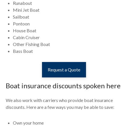
Runabout
Mini Jet Boat
Sailboat
Pontoon
House Boat
Cabin Cruiser
Other Fishing Boat
Bass Boat
Request a Quote
Boat insurance discounts spoken here
We also work with carriers who provide boat insurance
discounts. Here are a few ways you may be able to save:
Own your home