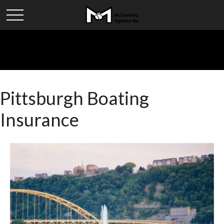
Pittsburgh Boating
Insurance