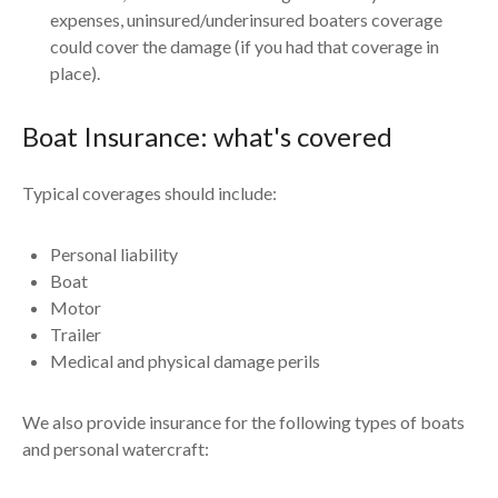
expenses, uninsured/underinsured boaters coverage
could cover the damage (if you had that coverage in
place).
Boat Insurance: what's covered
Typical coverages should include:
Personal liability
Boat
Motor
Trailer
Medical and physical damage perils
We also provide insurance for the following types of boats
and personal watercraft: