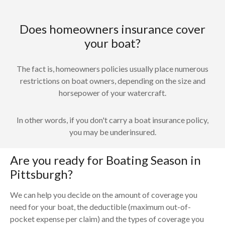
Does homeowners insurance cover
your boat?
The fact is, homeowners policies usually place numerous
restrictions on boat owners, depending on the size and
horsepower of your watercraft.
In other words, if you don't carry a boat insurance policy,
you may be underinsured.
Are you ready for Boating Season in
Pittsburgh?
We can help you decide on the amount of coverage you
need for your boat, the deductible (maximum out-of-
pocket expense per claim) and the types of coverage you