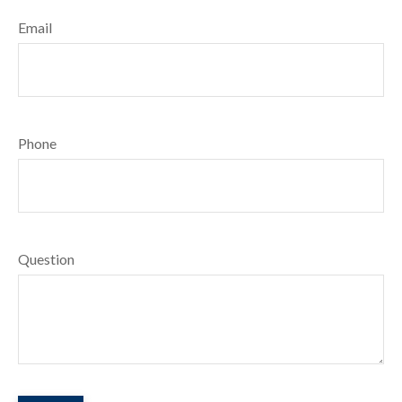
Email
Phone
Question