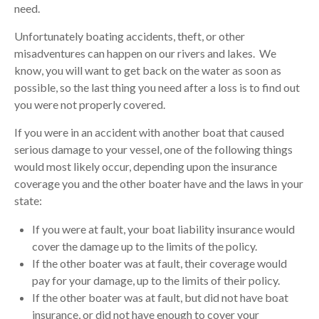
need.
Unfortunately boating accidents, theft, or other
misadventures can happen on our rivers and lakes. We
know, you will want to get back on the water as soon as
possible, so the last thing you need after a loss is to find out
you were not properly covered.
If you were in an accident with another boat that caused
serious damage to your vessel, one of the following things
would most likely occur, depending upon the insurance
coverage you and the other boater have and the laws in your
state:
If you were at fault, your boat liability insurance would
cover the damage up to the limits of the policy.
If the other boater was at fault, their coverage would
pay for your damage, up to the limits of their policy.
If the other boater was at fault, but did not have boat
insurance, or did not have enough to cover your