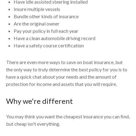
Have idle assisted steering installed
Insure multiple vessels
Bundle other kinds of insurance
Are the original owner
Pay your policy in full each year
Have a clean automobile driving record
Have a safety course certification
There are even more ways to save on boat insurance, but
the only way to truly determine the best policy for you is to
have a quick chat about your needs and the amount of
protection for income and assets that you will require.
Why we're different
You may think you want the cheapest insurance you can find,
but cheap isn't everything.