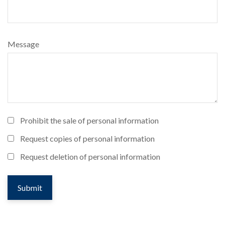
Message
Prohibit the sale of personal information
Request copies of personal information
Request deletion of personal information