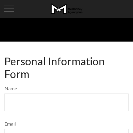
Personal Information
Form
Name
Email