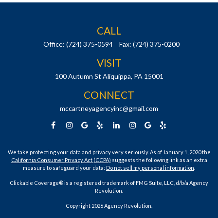
CALL
Office:
(724) 375-0594
Fax:
(724) 375-0200
VISIT
100 Autumn St
Aliquippa,
PA
15001
CONNECT
mccartneyagencyinc@gmail.com
We take protecting your data and privacy very seriously. As of January 1, 2020 the
California Consumer Privacy Act (CCPA)
suggests the following link as an extra
measure to safeguard your data:
Do not sell my personal information
.
Clickable Coverage® is a registered trademark of FMG Suite, LLC, d/b/a Agency
Revolution.
Copyright 2026 Agency Revolution.