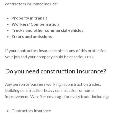
contractors insurance include:
Property in transit
Workers' Compensation
Trucks and other commercial vehicles
Errors and omissions
If your contractors insurance misses any of this protection,
your job and your company could be at serious risk.
Do you need construction insurance?
Any person or business working in construction trades:
building construction, heavy construction, or home
improvement. We offer coverage for every trade, including:
Contractors Insurance