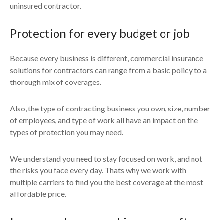
uninsured contractor.
Protection for every budget or job
Because every business is different, commercial insurance
solutions for contractors can range from a basic policy to a
thorough mix of coverages.
Also, the type of contracting business you own, size, number
of employees, and type of work all have an impact on the
types of protection you may need.
We understand you need to stay focused on work, and not
the risks you face every day. Thats why we work with
multiple carriers to find you the best coverage at the most
affordable price.