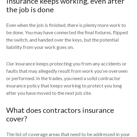
Insurance keeps working, even after
the job is done
Even when the job is finished, there is plenty more work to
be done. You may have connected the final fixtures, flipped
the switch, and handed over the keys, but the potential
liability from your work goes on.
Our insurance keeps protecting you from any accidents or
faults that may allegedly result from work you’ve overseen
or performed. In the trades, you need a solid contractor
insurance policy that keeps working to protect you long
after you have moved to the next job site.
What does contractors insurance
cover?
The list of coverage areas that need to be addressed in your