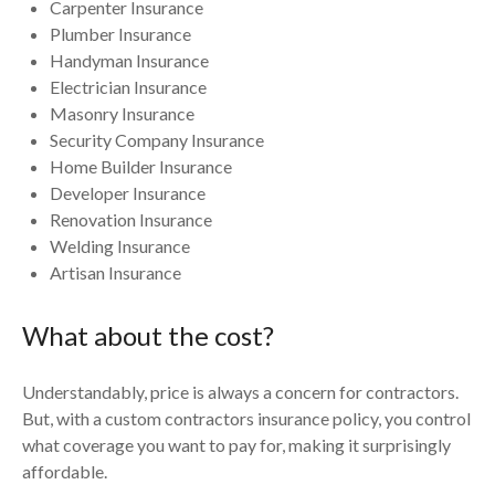
Carpenter Insurance
Plumber Insurance
Handyman Insurance
Electrician Insurance
Masonry Insurance
Security Company Insurance
Home Builder Insurance
Developer Insurance
Renovation Insurance
Welding Insurance
Artisan Insurance
What about the cost?
Understandably, price is always a concern for contractors.
But, with a custom contractors insurance policy, you control
what coverage you want to pay for, making it surprisingly
affordable.