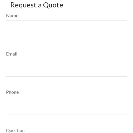
Request a Quote
Name
Email
Phone
Question