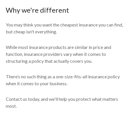
Why we're different
You may think you want the cheapest insurance you can find,
but cheap isn't everything.
While most insurance products are similar in price and
function, insurance providers vary when it comes to
structuring a policy that actually covers you.
There’s no such thing as a one-size-fits-all insurance policy
when it comes to your business.
Contact us today, and we'll help you protect what matters
most.