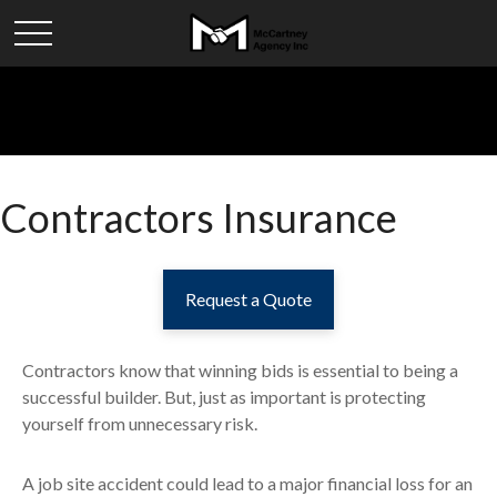
Contractors Insurance
Request a Quote
Contractors know that winning bids is essential to being a
successful builder. But, just as important is protecting
yourself from unnecessary risk.
A job site accident could lead to a major financial loss for an