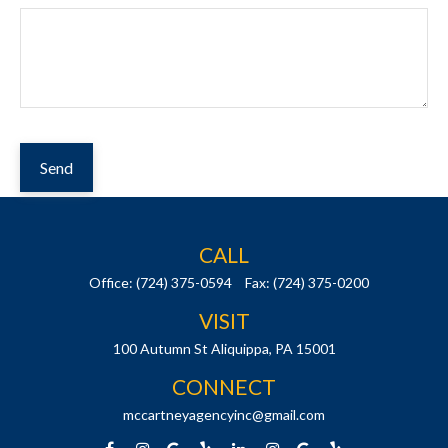
Send
CALL
Office:
(724) 375-0594
Fax:
(724) 375-0200
VISIT
100 Autumn St
Aliquippa,
PA
15001
CONNECT
mccartneyagencyinc@gmail.com