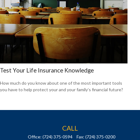
Test Your Life Insurance Knowledge
How much do you know about one of the most important tools
you have to help protect your and your family’s financial future?
CALL
Office:
(724) 375-0594
Fax:
(724) 375-0200