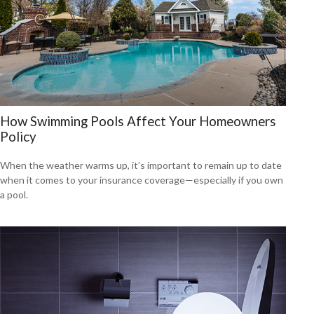
How Swimming Pools Affect Your Homeowners
Policy
When the weather warms up, it’s important to remain up to date
when it comes to your insurance coverage—especially if you own
a pool.