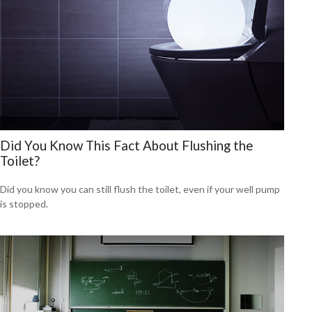
Did You Know This Fact About Flushing the
Toilet?
Did you know you can still flush the toilet, even if your well pump
is stopped.