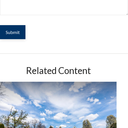
Related Content