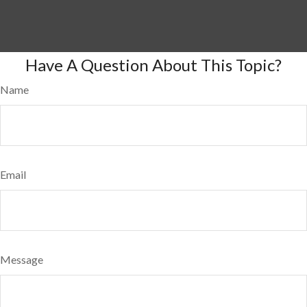
Have A Question About This Topic?
Name
Email
Message