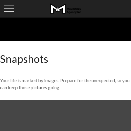
Snapshots
Your life is marked by images. Prepare for the unexpected, so you
can keep those pictures going.