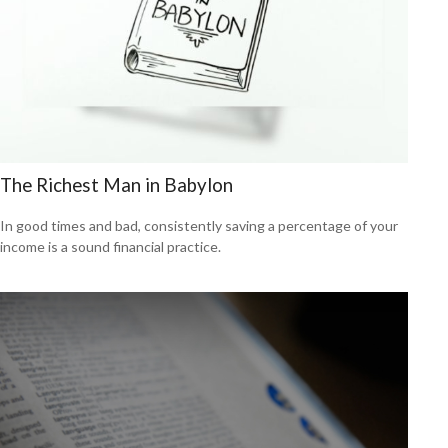
The Richest Man in Babylon
In good times and bad, consistently saving a percentage of your
income is a sound financial practice.