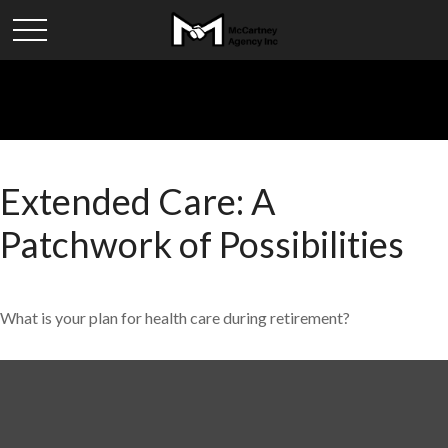
Extended Care: A
Patchwork of Possibilities
What is your plan for health care during retirement?