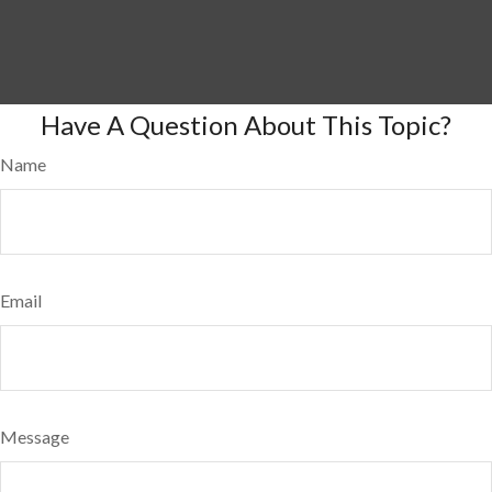
Have A Question About This Topic?
Name
Email
Message