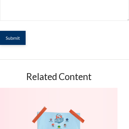
Related Content