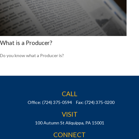
What is a Producer?
Do you know what a Producer is?
CALL
Office:
(724) 375-0594
Fax:
(724) 375-0200
VISIT
100 Autumn St
Aliquippa,
PA
15001
CONNECT