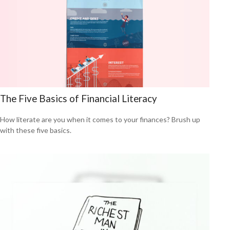
The Five Basics of Financial Literacy
How literate are you when it comes to your finances? Brush up
with these five basics.