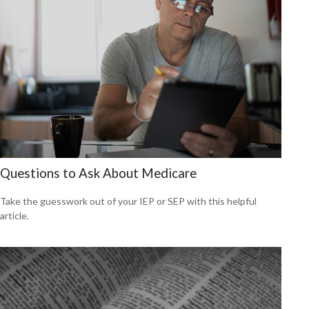
Questions to Ask About Medicare
Take the guesswork out of your IEP or SEP with this helpful
article.