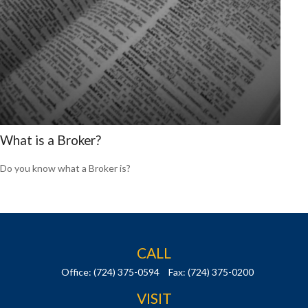
What is a Broker?
Do you know what a Broker is?
CALL
Office:
(724) 375-0594
Fax:
(724) 375-0200
VISIT