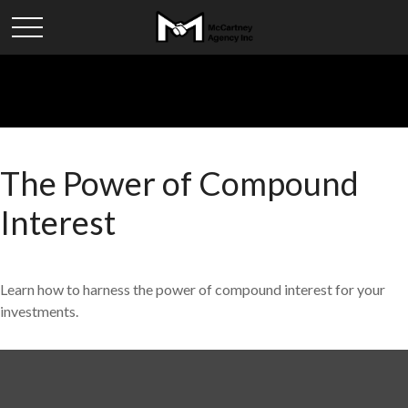
The Power of Compound
Interest
Learn how to harness the power of compound interest for your
investments.