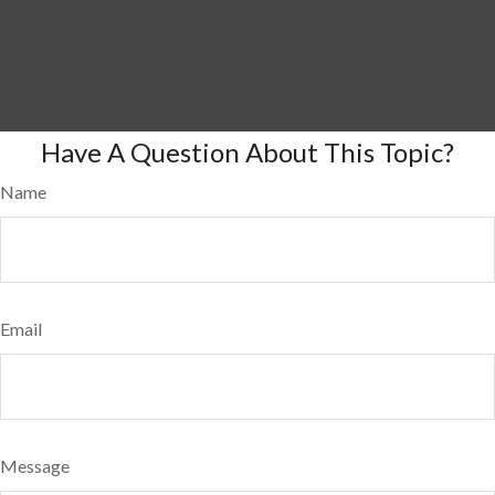
Have A Question About This Topic?
Name
Email
Message