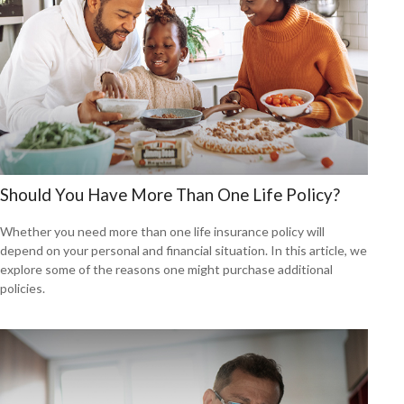
Should You Have More Than One Life Policy?
Whether you need more than one life insurance policy will
depend on your personal and financial situation. In this article, we
explore some of the reasons one might purchase additional
policies.