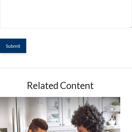
Related Content