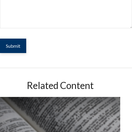
Related Content