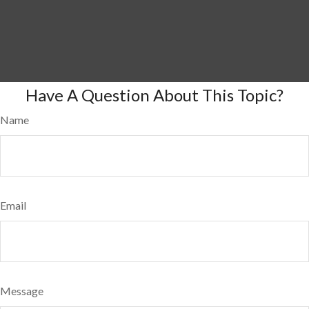
Have A Question About This Topic?
Name
Email
Message