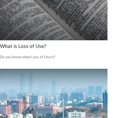
What is Loss of Use?
Do you know what Loss of Use is?