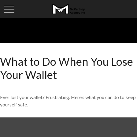
What to Do When You Lose
Your Wallet
Ever lost your wallet? Frustrating. Here’s what you can do to keep
yourself safe.