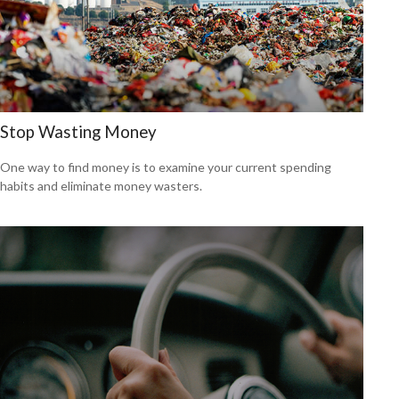
Stop Wasting Money
One way to find money is to examine your current spending
habits and eliminate money wasters.