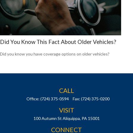
Did You Know This Fact About Older Vehicles?
Did you know you have coverage options on older vehicles?
CALL
Office:
(724) 375-0594
Fax:
(724) 375-0200
VISIT
100 Autumn St
Aliquippa,
PA
15001
CONNECT