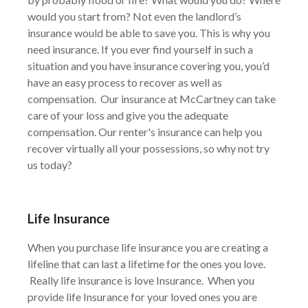
would you start from? Not even the landlord’s
insurance would be able to save you. This is why you
need insurance. If you ever find yourself in such a
situation and you have insurance covering you, you’d
have an easy process to recover as well as
compensation. Our insurance at McCartney can take
care of your loss and give you the adequate
compensation. Our renter's insurance can help you
recover virtually all your possessions, so why not try
us today?
Life Insurance
When you purchase life insurance you are creating a
lifeline that can last a lifetime for the ones you love.
Really life insurance is love Insurance. When you
provide life Insurance for your loved ones you are