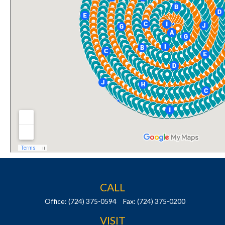
CALL
Office:
(724) 375-0594
Fax:
(724) 375-0200
VISIT