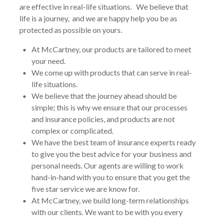
are effective in real-life situations. We believe that
life is a journey, and we are happy help you be as
protected as possible on yours.
At McCartney, our products are tailored to meet
your need.
We come up with products that can serve in real-
life situations.
We believe that the journey ahead should be
simple; this is why we ensure that our processes
and insurance policies, and products are not
complex or complicated.
We have the best team of insurance experts ready
to give you the best advice for your business and
personal needs. Our agents are willing to work
hand-in-hand with you to ensure that you get the
five star service we are know for.
At McCartney, we build long-term relationships
with our clients. We want to be with you every