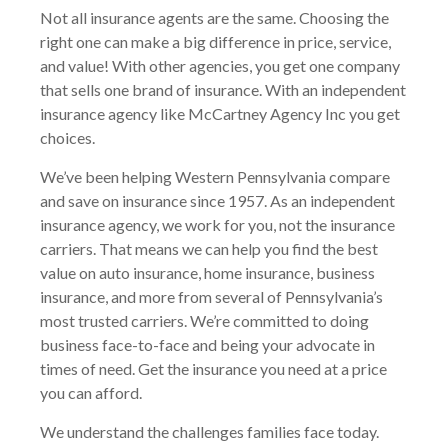
Not all insurance agents are the same. Choosing the
right one can make a big difference in price, service,
and value! With other agencies, you get one company
that sells one brand of insurance. With an independent
insurance agency like McCartney Agency Inc you get
choices.
We’ve been helping Western Pennsylvania compare
and save on insurance since 1957. As an independent
insurance agency, we work for you, not the insurance
carriers. That means we can help you find the best
value on auto insurance, home insurance, business
insurance, and more from several of Pennsylvania’s
most trusted carriers. We’re committed to doing
business face-to-face and being your advocate in
times of need. Get the insurance you need at a price
you can afford.
We understand the challenges families face today.