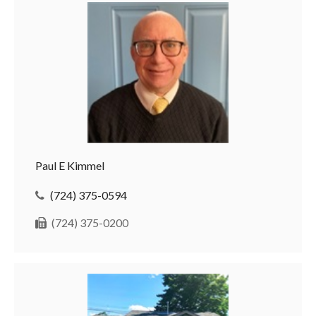
Paul E Kimmel
(724) 375-0594
(724) 375-0200