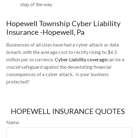
step of the way.
Hopewell
Township Cyber Liability
Insurance -
Hopewell
, Pa
Businesses of all sizes have had a cyber attack or data
breach, with the average cost to rectify rising to $6.5
million per occurrence.
Cyber Liability coverage
can be a
crucial safeguard against the devastating financial
consequences of a cyber attack. Is your business
protected?
HOPEWELL INSURANCE QUOTES
Name