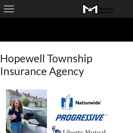
Hopewell Township
Insurance Agency