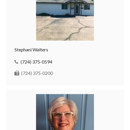
Stephani Walters
(724) 375-0594
(724) 375-0200