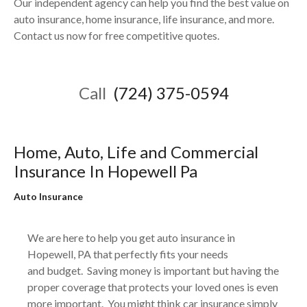
Our independent agency can help you find the best value on
auto insurance, home insurance, life insurance, and more.
Contact us now for free competitive quotes.
Call
(724) 375-0594
Home, Auto, Life and Commercial
Insurance In
Hopewell
Pa
Auto Insurance
We are here to help you get auto insurance in
Hopewell, PA that perfectly fits your needs
and
budget. Saving money is important but having the
proper coverage that protects your loved ones is even
more important. You might think car insurance simply