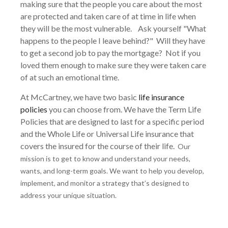
making sure that the people you care about the most
are protected and taken care of at time in life when
they will be the most vulnerable. Ask yourself "What
happens to the people I leave behind?" Will they have
to get a second job to pay the mortgage? Not if you
loved them enough to make sure they were taken care
of at such an emotional time.
At McCartney, we have two basic
life insurance
policies
you can choose from. We have the Term Life
Policies that are designed to last for a specific period
and the Whole Life or Universal Life insurance that
covers the insured for the course of their life.
Our
mission is to get to know and understand your needs,
wants, and long-term goals. We want to help you develop,
implement, and monitor a strategy that’s designed to
address your unique situation.