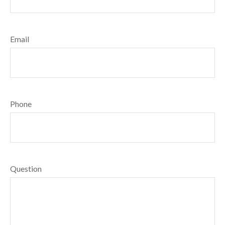
Email
Phone
Question