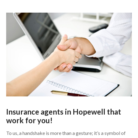
Insurance agents in Hopewell
that
work for you!
To us, a handshake is more than a gesture; it’s a symbol of