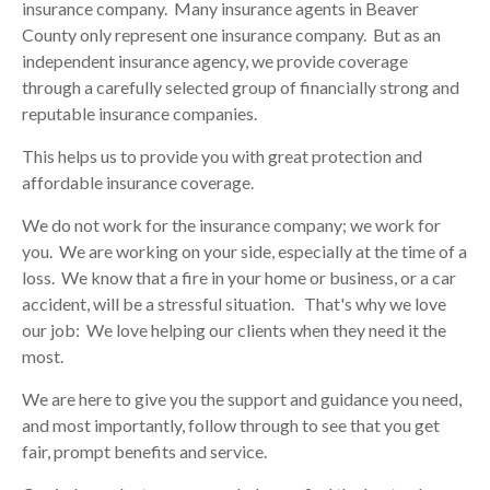
insurance company. Many insurance agents in
Beaver
County
only represent one insurance company. But as an
independent insurance agency, we provide coverage
through a carefully selected group of financially strong and
reputable insurance companies.
This helps us to provide you with great protection and
affordable insurance coverage.
We do not work for the insurance company; we work for
you. We are working on your side, especially at the time of a
loss. We know that a fire in your home or business, or a car
accident, will be a stressful situation. That's why we love
our job: We love helping our clients when they need it the
most.
We are here to give you the support and guidance you need,
and most importantly, follow through to see that you get
fair, prompt benefits and service.