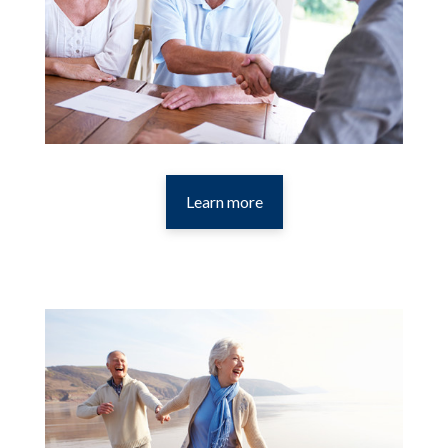
Learn more