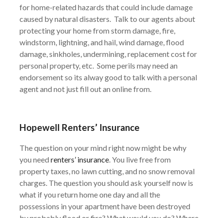
for home-related hazards that could include damage
caused by natural disasters. Talk to our agents about
protecting your home from storm damage, fire,
windstorm, lightning, and hail, wind damage, flood
damage, sinkholes, undermining, replacement cost for
personal property, etc. Some perils may need an
endorsement so its alway good to talk with a personal
agent and not just fill out an online from.
Hopewell
Renters’ Insurance
The question on your mind right now might be why
you need
renters’ insurance
. You live free from
property taxes, no lawn cutting, and no snow removal
charges. The question you should ask yourself now is
what if you return home one day and all the
possessions in your apartment have been destroyed
by probably flood or fire? What would you do? Where