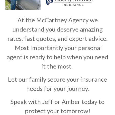
At the McCartney Agency we
understand you deserve amazing
rates, fast quotes, and expert advice.
Most importantly your personal
agent is ready to help when you need
it the most.
Let our family secure your insurance
needs for your journey.
Speak with Jeff or Amber today to
protect your tomorrow!