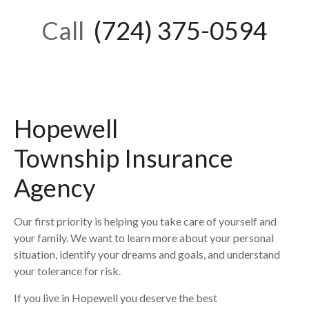
Call
(724) 375-0594
Hopewell
Township
Insurance
Agency
Our first priority is helping you take care of yourself and
your family. We want to learn more about your personal
situation, identify your dreams and goals, and understand
your tolerance for risk.
If you live in
Hopewell
you deserve the best