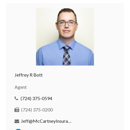
Jeffrey R Bott
Agent
(724) 375-0594
(724) 375-0200
Jeff@McCartneyInsurance.com