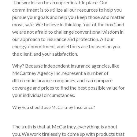
The world can be an unpredictable place. Our
commitment is to utilize all our resources to help you
pursue your goals and help you keep those who matter
most, safe. We believe in thinking “out of the box,” and
we are not afraid to challenge conventional wisdom in
our approach to insurance and protection. All our
energy, commitment, and efforts are focused on you,
the client, and your satisfaction.
Why? Because independent insurance agencies, like
McCartney Agency Inc, represent a number of
different insurance companies, and can compare
coverage and prices to find the best possible value for
your individual circumstances.
Why you should use McCartney Insurance?
The truth is that at McCartney, everything is about
you. We work tirelessly to come up with products that