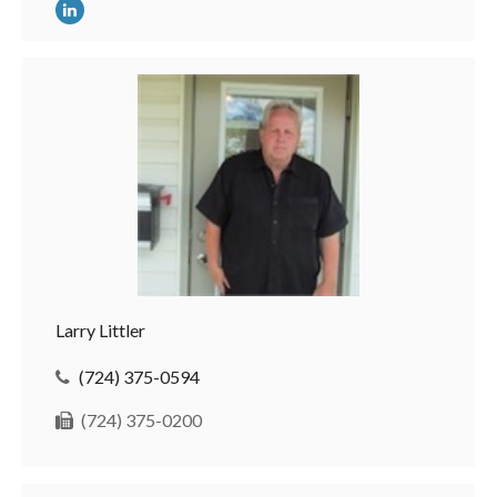
Larry Littler
(724) 375-0594
(724) 375-0200