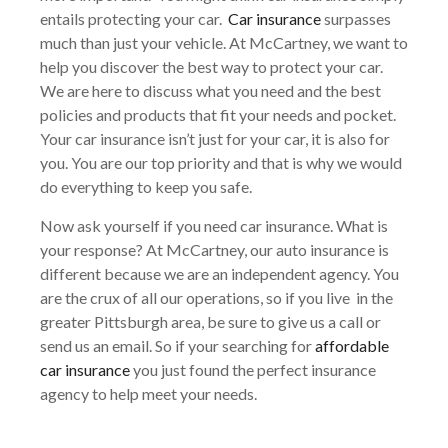
entails protecting your car.
Car insurance
surpasses
much than just your vehicle. At McCartney, we want to
help you discover the best way to protect your car.
We are here to discuss what you need and the best
policies and products that fit your needs and pocket.
Your car insurance isn’t just for your car, it is also for
you. You are our top priority and that is why we would
do everything to keep you safe.
Now ask yourself if you need car insurance. What is
your response? At McCartney, our auto insurance is
different because we are an independent agency. You
are the crux of all our operations, so if you live in the
greater Pittsburgh area, be sure to give us a call or
send us an email. So if your searching for
affordable
car insurance
you just found the perfect insurance
agency to help meet your needs.