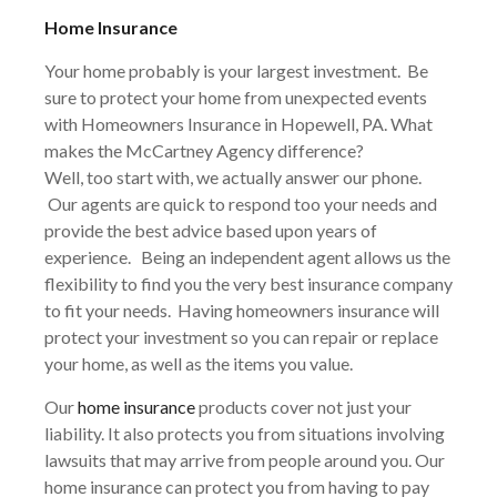
Home Insurance
Your home probably is your largest investment. Be
sure to protect your home from unexpected events
with Homeowners Insurance in
Hopewell
, PA. What
makes the McCartney Agency difference?
Well, too start with, we actually answer our phone.
Our agents are quick to respond too your needs and
provide the best advice based upon years of
experience. Being an independent agent allows us the
flexibility to find you the very best insurance company
to fit your needs. Having homeowners insurance will
protect your investment so you can repair or replace
your home, as well as the items you value.
Our
home insurance
products cover not just your
liability. It also protects you from situations involving
lawsuits that may arrive from people around you. Our
home insurance can protect you from having to pay