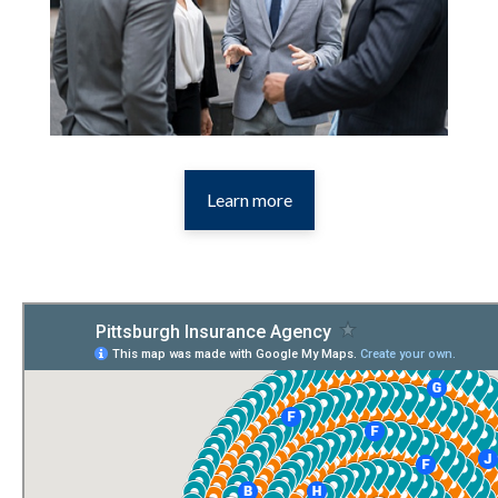
Learn more