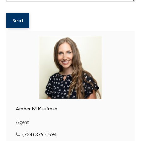
Send
Amber M Kaufman
Agent
(724) 375-0594