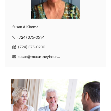
Susan A Kimmel
(724) 375-0594
(724) 375-0200
susan@mccartneyinsurance.com