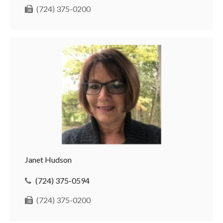
(724) 375-0200
Janet Hudson
(724) 375-0594
(724) 375-0200