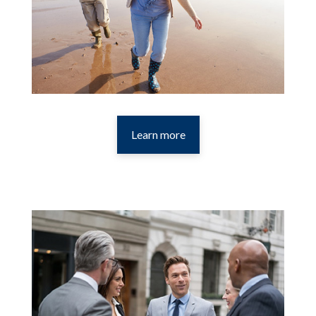
Learn more