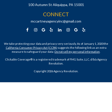
100 Autumn St
Aliquippa,
PA
15001
CONNECT
mccartneyagencyinc@gmail.com
We take protecting your data and privacy very seriously. As of January 1, 2020 the
California Consumer Privacy Act (CCPA)
suggests the following link as an extra
measure to safeguard your data:
Do not sell my personal information
.
Clickable Coverage® is a registered trademark of FMG Suite, LLC, d/b/a Agency
Revolution.
Copyright 2026 Agency Revolution.