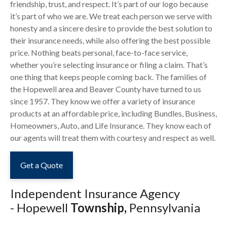
friendship, trust, and respect. It’s part of our logo because
it’s part of who we are. We treat each person we serve with
honesty and a sincere desire to provide the best solution to
their insurance needs, while also offering the best possible
price. Nothing beats personal, face-to-face service,
whether you’re selecting insurance or filing a claim. That’s
one thing that keeps people coming back. The families of
the Hopewell area and Beaver County have turned to us
since 1957. They know we offer a variety of insurance
products at an affordable price, including Bundles, Business,
Homeowners, Auto, and Life Insurance. They know each of
our agents will treat them with courtesy and respect as well.
Get a Quote
Independent Insurance Agency
-
Hopewell
Township,
Pennsylvania