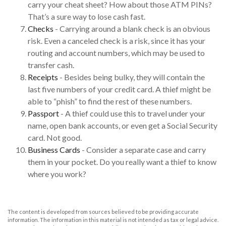
carry your cheat sheet? How about those ATM PINs?
That’s a sure way to lose cash fast.
Checks
- Carrying around a blank check is an obvious
risk. Even a canceled check is a risk, since it has your
routing and account numbers, which may be used to
transfer cash.
Receipts
- Besides being bulky, they will contain the
last five numbers of your credit card. A thief might be
able to “phish” to find the rest of these numbers.
Passport
- A thief could use this to travel under your
name, open bank accounts, or even get a Social Security
card. Not good.
Business Cards
- Consider a separate case and carry
them in your pocket. Do you really want a thief to know
where you work?
The content is developed from sources believed to be providing accurate
information. The information in this material is not intended as tax or legal advice.