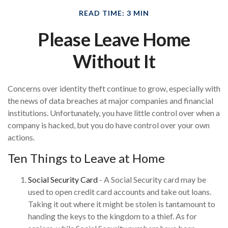
READ TIME: 3 MIN
Please Leave Home
Without It
Concerns over identity theft continue to grow, especially with
the news of data breaches at major companies and financial
institutions. Unfortunately, you have little control over when a
company is hacked, but you do have control over your own
actions.
Ten Things to Leave at Home
Social Security Card
- A Social Security card may be
used to open credit card accounts and take out loans.
Taking it out where it might be stolen is tantamount to
handing the keys to the kingdom to a thief. As for