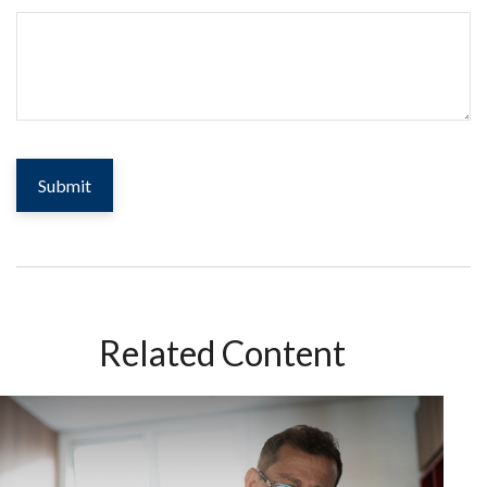
Related Content