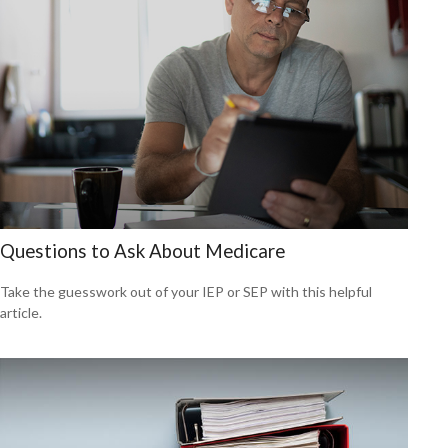
Questions to Ask About Medicare
Take the guesswork out of your IEP or SEP with this helpful
article.