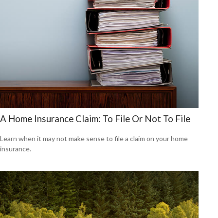
A Home Insurance Claim: To File Or Not To File
Learn when it may not make sense to file a claim on your home
insurance.