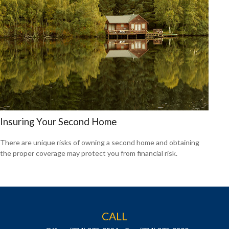
Insuring Your Second Home
There are unique risks of owning a second home and obtaining
the proper coverage may protect you from financial risk.
CALL