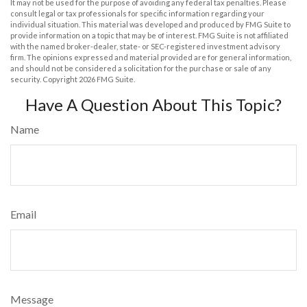
It may not be used for the purpose of avoiding any federal tax penalties. Please
consult legal or tax professionals for specific information regarding your
individual situation. This material was developed and produced by FMG Suite to
provide information on a topic that may be of interest. FMG Suite is not affiliated
with the named broker-dealer, state- or SEC-registered investment advisory
firm. The opinions expressed and material provided are for general information,
and should not be considered a solicitation for the purchase or sale of any
security. Copyright
2026 FMG Suite.
Have A Question About This Topic?
Name
Email
Message