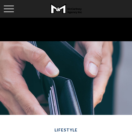
LIFESTYLE