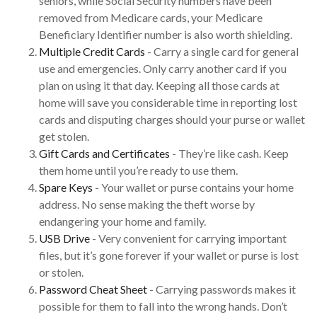
seniors, while Social Security numbers have been
removed from Medicare cards, your Medicare
Beneficiary Identifier number is also worth shielding.
Multiple Credit Cards
- Carry a single card for general
use and emergencies. Only carry another card if you
plan on using it that day. Keeping all those cards at
home will save you considerable time in reporting lost
cards and disputing charges should your purse or wallet
get stolen.
Gift Cards and Certificates
- They’re like cash. Keep
them home until you’re ready to use them.
Spare Keys
- Your wallet or purse contains your home
address. No sense making the theft worse by
endangering your home and family.
USB Drive
- Very convenient for carrying important
files, but it’s gone forever if your wallet or purse is lost
or stolen.
Password Cheat Sheet
- Carrying passwords makes it
possible for them to fall into the wrong hands. Don’t