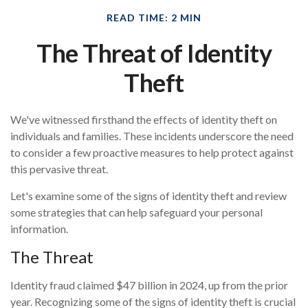
READ TIME: 2 MIN
The Threat of Identity
Theft
We've witnessed firsthand the effects of identity theft on
individuals and families. These incidents underscore the need
to consider a few proactive measures to help protect against
this pervasive threat.
Let's examine some of the signs of identity theft and review
some strategies that can help safeguard your personal
information.
The Threat
Identity fraud claimed $47 billion in 2024, up from the prior
year. Recognizing some of the signs of identity theft is crucial