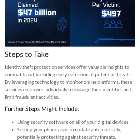
Steps to Take
Identity theft protection services offer valuable insights to
combat fraud, including early detection of potential threats.
By leveraging technology to monitor online platforms, these
services empower individuals to manage their identities and
limit fraudulent activities.
Further Steps Might Include:
Using security software on all of your digital devices.
Setting your phone apps to update automatically,
potentially protecting against security threats.