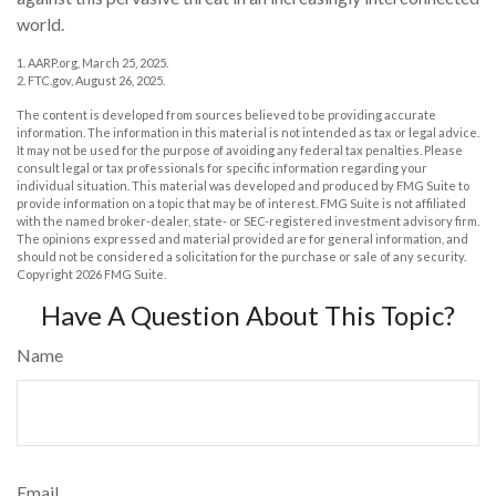
world.
1. AARP.org, March 25, 2025.
2. FTC.gov, August 26, 2025.
The content is developed from sources believed to be providing accurate
information. The information in this material is not intended as tax or legal advice.
It may not be used for the purpose of avoiding any federal tax penalties. Please
consult legal or tax professionals for specific information regarding your
individual situation. This material was developed and produced by FMG Suite to
provide information on a topic that may be of interest. FMG Suite is not affiliated
with the named broker-dealer, state- or SEC-registered investment advisory firm.
The opinions expressed and material provided are for general information, and
should not be considered a solicitation for the purchase or sale of any security.
Copyright
2026 FMG Suite.
Have A Question About This Topic?
Name
Email