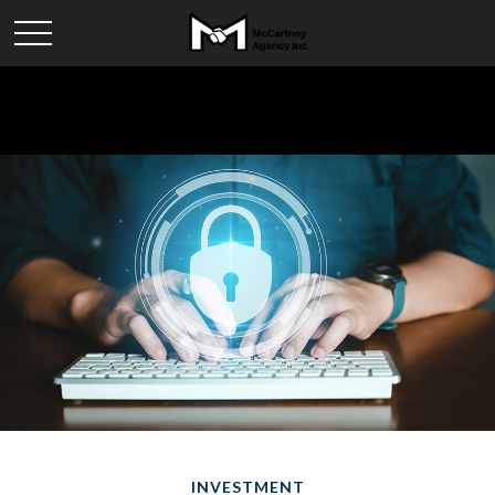
INVESTMENT