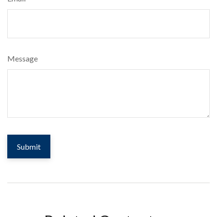
Message