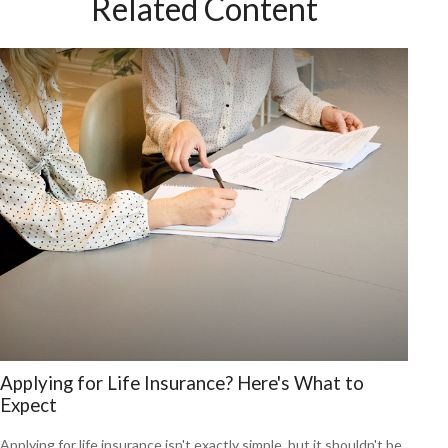
Related Content
Applying for Life Insurance? Here's What to
Expect
Applying for life insurance isn't exactly simple, but it shouldn't be