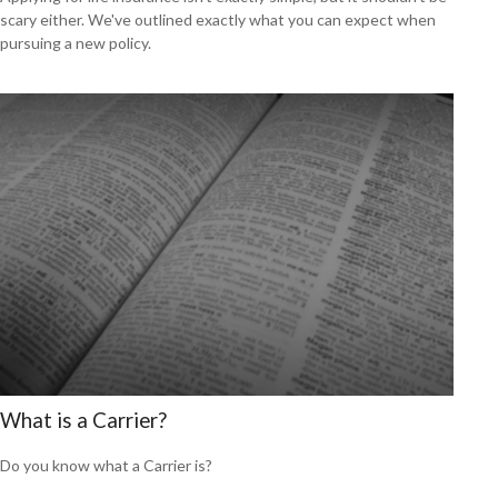
scary either. We've outlined exactly what you can expect when
pursuing a new policy.
What is a Carrier?
Do you know what a Carrier is?