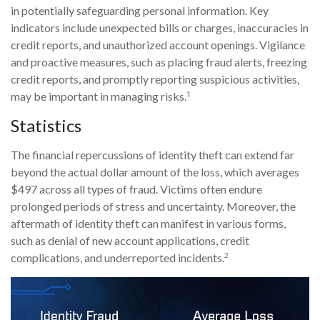
in potentially safeguarding personal information. Key
indicators include unexpected bills or charges, inaccuracies in
credit reports, and unauthorized account openings. Vigilance
and proactive measures, such as placing fraud alerts, freezing
credit reports, and promptly reporting suspicious activities,
1
may be important in managing risks.
Statistics
The financial repercussions of identity theft can extend far
beyond the actual dollar amount of the loss, which averages
$497 across all types of fraud. Victims often endure
prolonged periods of stress and uncertainty. Moreover, the
aftermath of identity theft can manifest in various forms,
such as denial of new account applications, credit
2
complications, and underreported incidents.