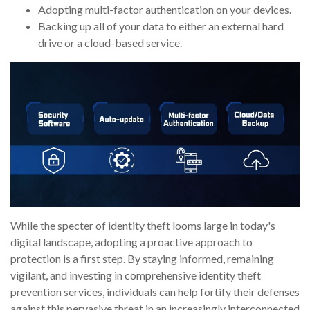
Adopting multi-factor authentication on your devices.
Backing up all of your data to either an external hard
drive or a cloud-based service.
While the specter of identity theft looms large in today's
digital landscape, adopting a proactive approach to
protection is a first step. By staying informed, remaining
vigilant, and investing in comprehensive identity theft
prevention services, individuals can help fortify their defenses
against this pervasive threat in an increasingly interconnected