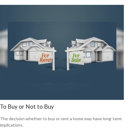
To Buy or Not to Buy
The decision whether to buy or rent a home may have long-term
implications.