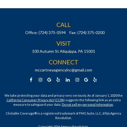
CALL
Office:
(724) 375-0594
Fax:
(724) 375-0200
VISIT
100 Autumn St
Aliquippa,
PA
15001
CONNECT
mccartneyagencyinc@gmail.com
We take protecting your data and privacy very seriously. As of January 1, 2020 the
California Consumer Privacy Act (CCPA)
suggests the following link as an extra
measure to safeguard your data:
Do not sell my personal information
.
Clickable Coverage® is a registered trademark of FMG Suite, LLC, d/b/a Agency
Revolution.
Copyright 2026 Agency Revolution.