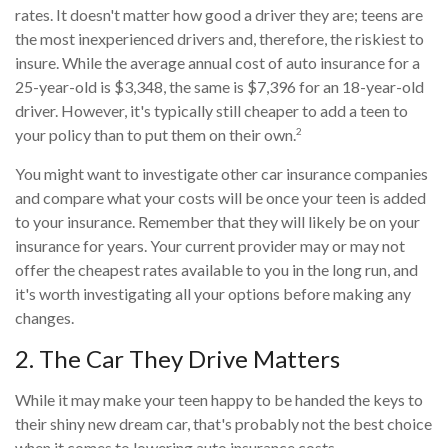
rates. It doesn't matter how good a driver they are; teens are
the most inexperienced drivers and, therefore, the riskiest to
insure. While the average annual cost of auto insurance for a
25-year-old is $3,348, the same is $7,396 for an 18-year-old
driver. However, it's typically still cheaper to add a teen to
2
your policy than to put them on their own.
You might want to investigate other car insurance companies
and compare what your costs will be once your teen is added
to your insurance. Remember that they will likely be on your
insurance for years. Your current provider may or may not
offer the cheapest rates available to you in the long run, and
it's worth investigating all your options before making any
changes.
2. The Car They Drive Matters
While it may make your teen happy to be handed the keys to
their shiny new dream car, that's probably not the best choice
when it comes to lowering auto insurance costs.