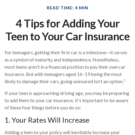
READ TIME: 4 MIN
4 Tips for Adding Your
Teen to Your Car Insurance
For teenagers, getting their first car is a milestone—it serves
as a symbol of maturity and independence. Nonetheless,
most teens aren't in a financial position to pay their own car
insurance. But with teenagers aged 16–19 being the most
1
likely to damage their cars, going uninsured isn't an option.
If your teen is approaching driving age, you may be preparing
to add them to your car insurance. It's important to be aware
of these four things before you do so:
1. Your Rates Will Increase
Adding a teen to your policy will inevitably increase your