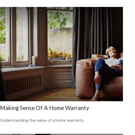
Making Sense Of A Home Warranty
Understanding the value of a home warranty.