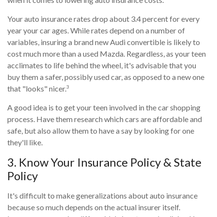
Your auto insurance rates drop about 3.4 percent for every
year your car ages. While rates depend on a number of
variables, insuring a brand new Audi convertible is likely to
cost much more than a used Mazda. Regardless, as your teen
acclimates to life behind the wheel, it's advisable that you
buy them a safer, possibly used car, as opposed to a new one
3
that "looks" nicer.
A good idea is to get your teen involved in the car shopping
process. Have them research which cars are affordable and
safe, but also allow them to have a say by looking for one
they'll like.
3. Know Your Insurance Policy & State
Policy
It's difficult to make generalizations about auto insurance
because so much depends on the actual insurer itself.