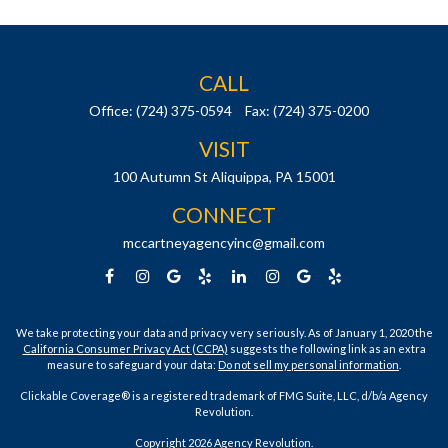
CALL
Office:
(724) 375-0594
Fax:
(724) 375-0200
VISIT
100 Autumn St
Aliquippa,
PA
15001
CONNECT
mccartneyagencyinc@gmail.com
We take protecting your data and privacy very seriously. As of January 1, 2020 the
California Consumer Privacy Act (CCPA)
suggests the following link as an extra
measure to safeguard your data:
Do not sell my personal information
.
Clickable Coverage® is a registered trademark of FMG Suite, LLC, d/b/a Agency
Revolution.
Copyright 2026 Agency Revolution.