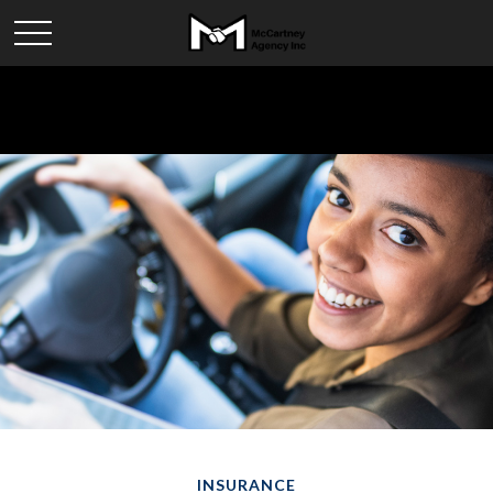
INSURANCE