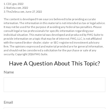
1. CDC.gov, 2022
2. Statista.com, 2022
3. TheZebra.com, June 27, 2022
The content is developed from sources believed to be providing accurate
information. The information in this material is not intended as tax or legal advice.
It may not be used for the purpose of avoiding any federal tax penalties. Please
consult legal or tax professionals for specific information regarding your
individual situation. This material was developed and produced by FMG Suite to
provide information on a topic that may be of interest. FMG, LLC, is not affiliated
with the named broker-dealer, state- or SEC-registered investment advisory
firm. The opinions expressed and material provided are for general information,
and should not be considered a solicitation for the purchase or sale of any
security. Copyright
2026 FMG Suite.
Have A Question About This Topic?
Name
Email