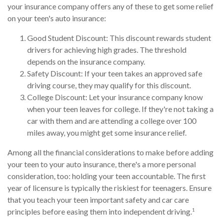
your insurance company offers any of these to get some relief
on your teen's auto insurance:
Good Student Discount: This discount rewards student
drivers for achieving high grades. The threshold
depends on the insurance company.
Safety Discount: If your teen takes an approved safe
driving course, they may qualify for this discount.
College Discount: Let your insurance company know
when your teen leaves for college. If they're not taking a
car with them and are attending a college over 100
miles away, you might get some insurance relief.
Among all the financial considerations to make before adding
your teen to your auto insurance, there's a more personal
consideration, too: holding your teen accountable. The first
year of licensure is typically the riskiest for teenagers. Ensure
that you teach your teen important safety and car care
1
principles before easing them into independent driving.