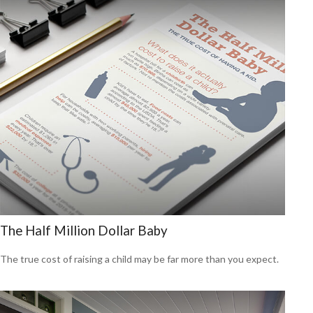
The Half Million Dollar Baby
The true cost of raising a child may be far more than you expect.