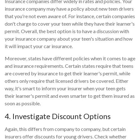
Insurance companies differ widely in rates and policies. Your
insurance company may have a policy about new teen drivers
that you're not even aware of. For instance, certain companies
don't charge to cover your teen while they have their learner's
permit. Overall, the best option is to have a discussion with
your insurance company about your teen's situation and how
it will impact your car insurance.
Moreover, states have different policies when it comes to age
and insurance requirements. Certain states require that teens
are covered by insurance to get their learner's permit, while
others only require that licensed drivers be covered. Either
way, it's smart to inform your insurer when your teen gets
their learner's permit and even smarter to get them insured as
soon as possible.
4. Investigate Discount Options
Again, this differs from company to company, but certain
insurers offer discounts for young drivers. Check whether