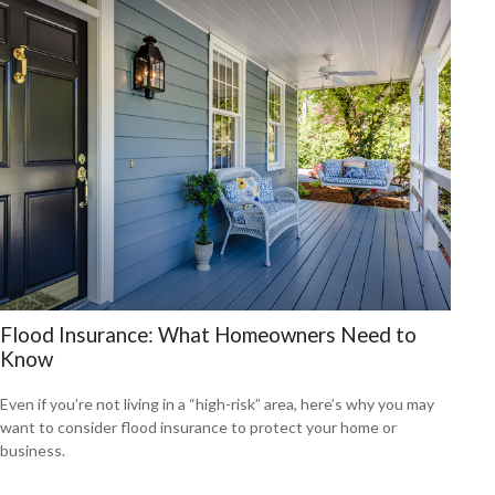
Flood Insurance: What Homeowners Need to
Know
Even if you’re not living in a “high-risk” area, here’s why you may
want to consider flood insurance to protect your home or
business.