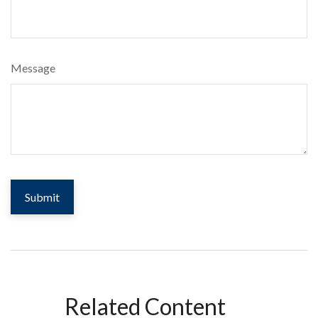
Message
Related Content