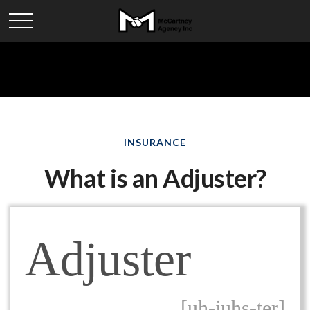
INSURANCE
What is an Adjuster?
Adjuster
[uh-juhs-ter]