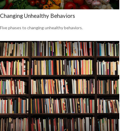
Changing Unhealthy Behaviors
Five phases to changing unhealthy behaviors.