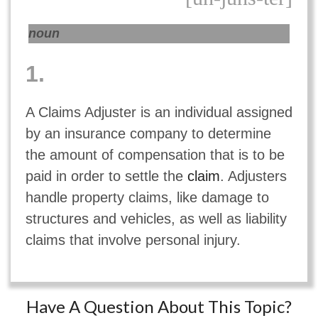
noun
1.
A Claims Adjuster is an individual assigned
by an insurance company to determine
the amount of compensation that is to be
paid in order to settle the
claim
. Adjusters
handle property claims, like damage to
structures and vehicles, as well as liability
claims that involve personal injury.
Have A Question About This Topic?