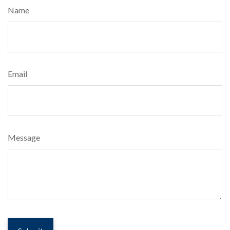
Name
Email
Message