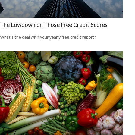
The Lowdown on Those Free Credit Scores
What’s the deal with your yearly free credit report?