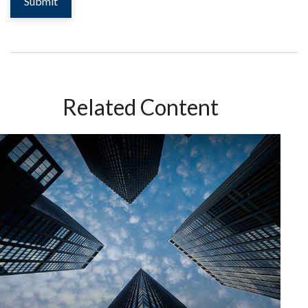
Related Content