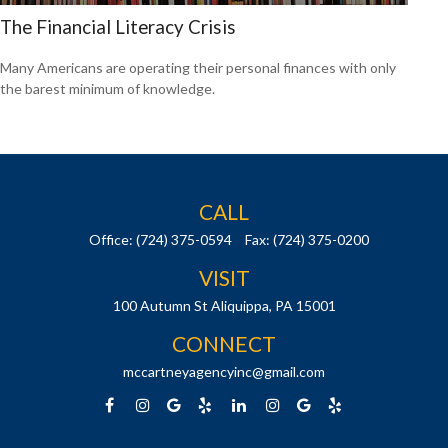
The Financial Literacy Crisis
Many Americans are operating their personal finances with only
the barest minimum of knowledge.
CALL
Office:
(724) 375-0594
Fax:
(724) 375-0200
VISIT
100 Autumn St
Aliquippa,
PA
15001
CONNECT
mccartneyagencyinc@gmail.com