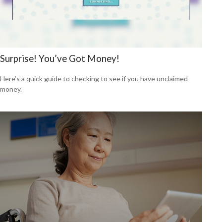
Surprise! You’ve Got Money!
Here’s a quick guide to checking to see if you have unclaimed
money.