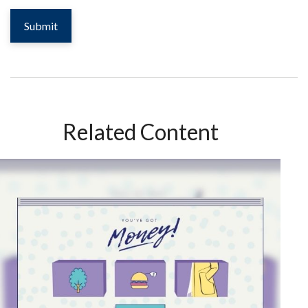
Related Content