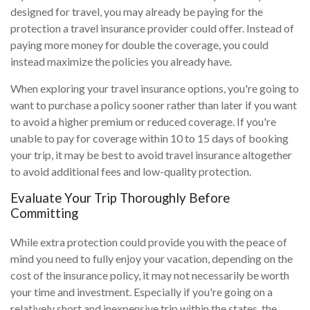
designed for travel, you may already be paying for the
protection a travel insurance provider could offer. Instead of
paying more money for double the coverage, you could
instead maximize the policies you already have.
When exploring your travel insurance options, you're going to
want to purchase a policy sooner rather than later if you want
to avoid a higher premium or reduced coverage. If you're
unable to pay for coverage within 10 to 15 days of booking
your trip, it may be best to avoid travel insurance altogether
to avoid additional fees and low-quality protection.
Evaluate Your Trip Thoroughly Before
Committing
While extra protection could provide you with the peace of
mind you need to fully enjoy your vacation, depending on the
cost of the insurance policy, it may not necessarily be worth
your time and investment. Especially if you're going on a
relatively short and inexpensive trip within the states, the