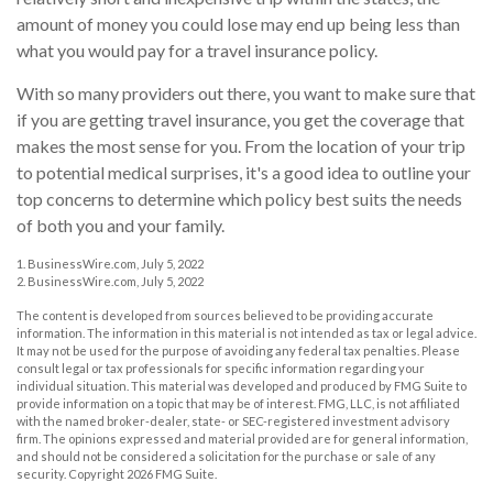
amount of money you could lose may end up being less than
what you would pay for a travel insurance policy.
With so many providers out there, you want to make sure that
if you are getting travel insurance, you get the coverage that
makes the most sense for you. From the location of your trip
to potential medical surprises, it's a good idea to outline your
top concerns to determine which policy best suits the needs
of both you and your family.
1. BusinessWire.com, July 5, 2022
2. BusinessWire.com, July 5, 2022
The content is developed from sources believed to be providing accurate
information. The information in this material is not intended as tax or legal advice.
It may not be used for the purpose of avoiding any federal tax penalties. Please
consult legal or tax professionals for specific information regarding your
individual situation. This material was developed and produced by FMG Suite to
provide information on a topic that may be of interest. FMG, LLC, is not affiliated
with the named broker-dealer, state- or SEC-registered investment advisory
firm. The opinions expressed and material provided are for general information,
and should not be considered a solicitation for the purchase or sale of any
security. Copyright
2026 FMG Suite.