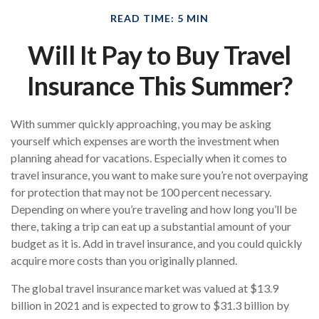
READ TIME: 5 MIN
Will It Pay to Buy Travel
Insurance This Summer?
With summer quickly approaching, you may be asking
yourself which expenses are worth the investment when
planning ahead for vacations. Especially when it comes to
travel insurance, you want to make sure you’re not overpaying
for protection that may not be 100 percent necessary.
Depending on where you’re traveling and how long you’ll be
there, taking a trip can eat up a substantial amount of your
budget as it is. Add in travel insurance, and you could quickly
acquire more costs than you originally planned.
The global travel insurance market was valued at $13.9
billion in 2021 and is expected to grow to $31.3 billion by