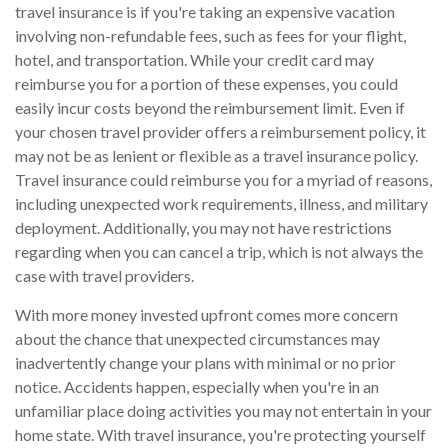
travel insurance is if you're taking an expensive vacation
involving non-refundable fees, such as fees for your flight,
hotel, and transportation. While your credit card may
reimburse you for a portion of these expenses, you could
easily incur costs beyond the reimbursement limit. Even if
your chosen travel provider offers a reimbursement policy, it
may not be as lenient or flexible as a travel insurance policy.
Travel insurance could reimburse you for a myriad of reasons,
including unexpected work requirements, illness, and military
deployment. Additionally, you may not have restrictions
regarding when you can cancel a trip, which is not always the
case with travel providers.
With more money invested upfront comes more concern
about the chance that unexpected circumstances may
inadvertently change your plans with minimal or no prior
notice. Accidents happen, especially when you're in an
unfamiliar place doing activities you may not entertain in your
home state. With travel insurance, you're protecting yourself