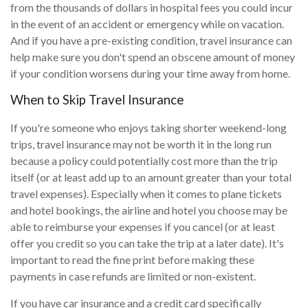
from the thousands of dollars in hospital fees you could incur
in the event of an accident or emergency while on vacation.
And if you have a pre-existing condition, travel insurance can
help make sure you don't spend an obscene amount of money
if your condition worsens during your time away from home.
When to Skip Travel Insurance
If you're someone who enjoys taking shorter weekend-long
trips, travel insurance may not be worth it in the long run
because a policy could potentially cost more than the trip
itself (or at least add up to an amount greater than your total
travel expenses). Especially when it comes to plane tickets
and hotel bookings, the airline and hotel you choose may be
able to reimburse your expenses if you cancel (or at least
offer you credit so you can take the trip at a later date). It's
important to read the fine print before making these
payments in case refunds are limited or non-existent.
If you have car insurance and a credit card specifically