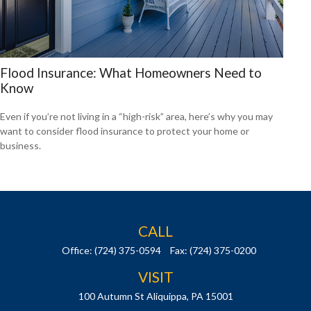
Flood Insurance: What Homeowners Need to
Know
Even if you’re not living in a “high-risk” area, here’s why you may
want to consider flood insurance to protect your home or
business.
CALL
Office:
(724) 375-0594
Fax:
(724) 375-0200
VISIT
100 Autumn St
Aliquippa,
PA
15001