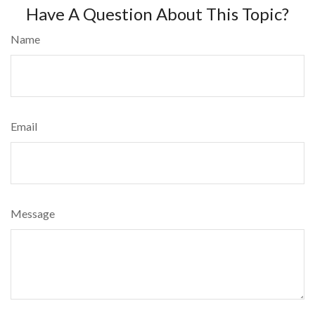
Have A Question About This Topic?
Name
Email
Message