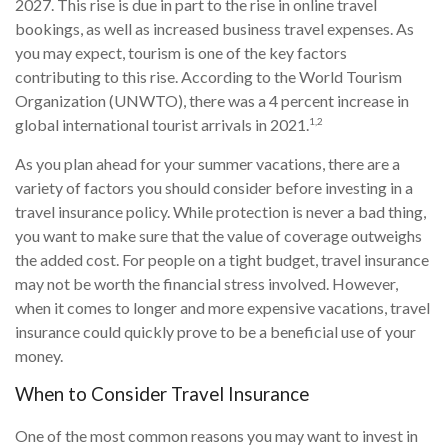
2027. This rise is due in part to the rise in online travel
bookings, as well as increased business travel expenses. As
you may expect, tourism is one of the key factors
contributing to this rise. According to the World Tourism
Organization (UNWTO), there was a 4 percent increase in
1,2
global international tourist arrivals in 2021.
As you plan ahead for your summer vacations, there are a
variety of factors you should consider before investing in a
travel insurance policy. While protection is never a bad thing,
you want to make sure that the value of coverage outweighs
the added cost. For people on a tight budget, travel insurance
may not be worth the financial stress involved. However,
when it comes to longer and more expensive vacations, travel
insurance could quickly prove to be a beneficial use of your
money.
When to Consider Travel Insurance
One of the most common reasons you may want to invest in