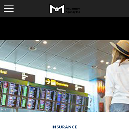
INSURANCE