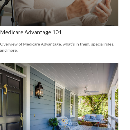
Medicare Advantage 101
Overview of Medicare Advantage, what’s in them, special rules,
and more.