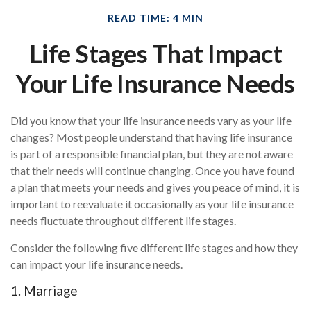
READ TIME: 4 MIN
Life Stages That Impact
Your Life Insurance Needs
Did you know that your life insurance needs vary as your life
changes? Most people understand that having life insurance
is part of a responsible financial plan, but they are not aware
that their needs will continue changing. Once you have found
a plan that meets your needs and gives you peace of mind, it is
important to reevaluate it occasionally as your life insurance
needs fluctuate throughout different life stages.
Consider the following five different life stages and how they
can impact your life insurance needs.
1. Marriage