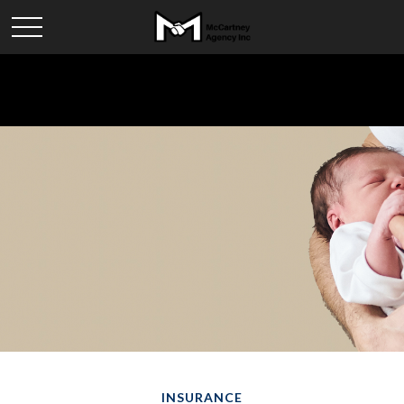
INSURANCE