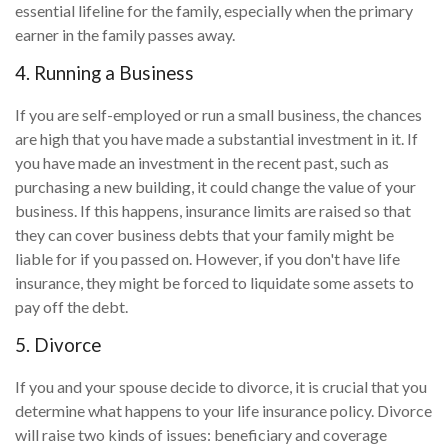
essential lifeline for the family, especially when the primary
earner in the family passes away.
4. Running a Business
If you are self-employed or run a small business, the chances
are high that you have made a substantial investment in it. If
you have made an investment in the recent past, such as
purchasing a new building, it could change the value of your
business. If this happens, insurance limits are raised so that
they can cover business debts that your family might be
liable for if you passed on. However, if you don't have life
insurance, they might be forced to liquidate some assets to
pay off the debt.
5. Divorce
If you and your spouse decide to divorce, it is crucial that you
determine what happens to your life insurance policy. Divorce
will raise two kinds of issues: beneficiary and coverage