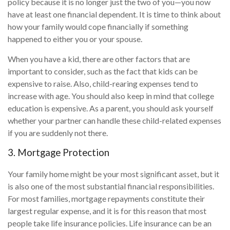
policy because it is no longer just the two of you—you now
have at least one financial dependent. It is time to think about
how your family would cope financially if something
happened to either you or your spouse.
When you have a kid, there are other factors that are
important to consider, such as the fact that kids can be
expensive to raise. Also, child-rearing expenses tend to
increase with age. You should also keep in mind that college
education is expensive. As a parent, you should ask yourself
whether your partner can handle these child-related expenses
if you are suddenly not there.
3. Mortgage Protection
Your family home might be your most significant asset, but it
is also one of the most substantial financial responsibilities.
For most families, mortgage repayments constitute their
largest regular expense, and it is for this reason that most
people take life insurance policies. Life insurance can be an