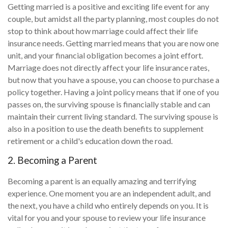
Getting married is a positive and exciting life event for any
couple, but amidst all the party planning, most couples do not
stop to think about how marriage could affect their life
insurance needs. Getting married means that you are now one
unit, and your financial obligation becomes a joint effort.
Marriage does not directly affect your life insurance rates,
but now that you have a spouse, you can choose to purchase a
policy together. Having a joint policy means that if one of you
passes on, the surviving spouse is financially stable and can
maintain their current living standard. The surviving spouse is
also in a position to use the death benefits to supplement
retirement or a child's education down the road.
2. Becoming a Parent
Becoming a parent is an equally amazing and terrifying
experience. One moment you are an independent adult, and
the next, you have a child who entirely depends on you. It is
vital for you and your spouse to review your life insurance