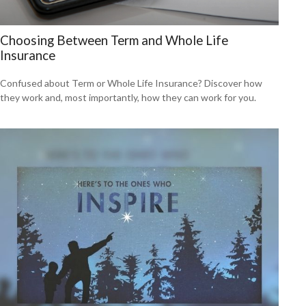
Choosing Between Term and Whole Life
Insurance
Confused about Term or Whole Life Insurance? Discover how
they work and, most importantly, how they can work for you.