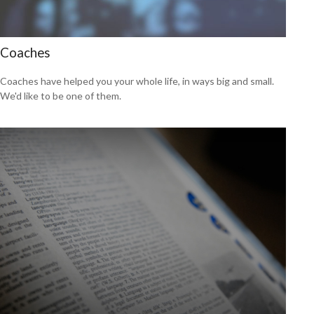
Coaches
Coaches have helped you your whole life, in ways big and small.
We'd like to be one of them.