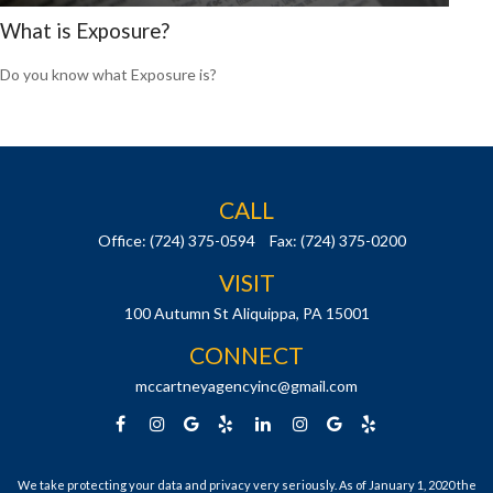
What is Exposure?
Do you know what Exposure is?
CALL
Office:
(724) 375-0594
Fax:
(724) 375-0200
VISIT
100 Autumn St
Aliquippa,
PA
15001
CONNECT
mccartneyagencyinc@gmail.com
We take protecting your data and privacy very seriously. As of January 1, 2020 the