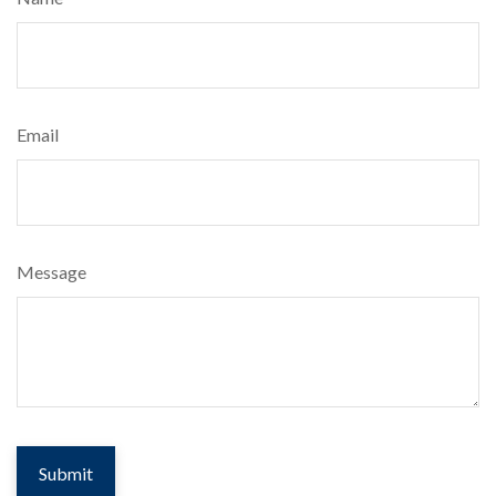
Email
Message