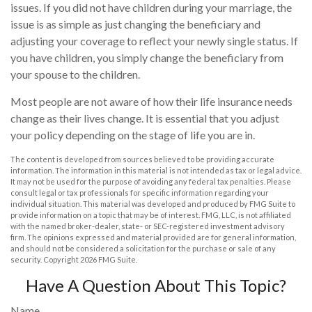
issues. If you did not have children during your marriage, the
issue is as simple as just changing the beneficiary and
adjusting your coverage to reflect your newly single status. If
you have children, you simply change the beneficiary from
your spouse to the children.
Most people are not aware of how their life insurance needs
change as their lives change. It is essential that you adjust
your policy depending on the stage of life you are in.
The content is developed from sources believed to be providing accurate
information. The information in this material is not intended as tax or legal advice.
It may not be used for the purpose of avoiding any federal tax penalties. Please
consult legal or tax professionals for specific information regarding your
individual situation. This material was developed and produced by FMG Suite to
provide information on a topic that may be of interest. FMG, LLC, is not affiliated
with the named broker-dealer, state- or SEC-registered investment advisory
firm. The opinions expressed and material provided are for general information,
and should not be considered a solicitation for the purchase or sale of any
security. Copyright
2026 FMG Suite.
Have A Question About This Topic?
Name