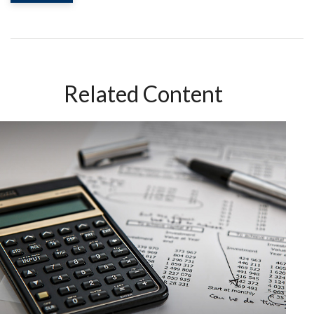
Related Content