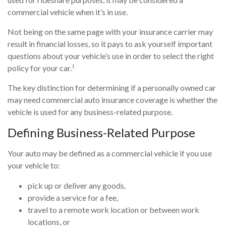
commercial vehicle when it’s in use.
Not being on the same page with your insurance carrier may
result in financial losses, so it pays to ask yourself important
questions about your vehicle’s use in order to select the right
1
policy for your car.
The key distinction for determining if a personally owned car
may need commercial auto insurance coverage is whether the
vehicle is used for any business-related purpose.
Defining Business-Related Purpose
Your auto may be defined as a commercial vehicle if you use
your vehicle to:
pick up or deliver any goods,
provide a service for a fee,
travel to a remote work location or between work
locations, or