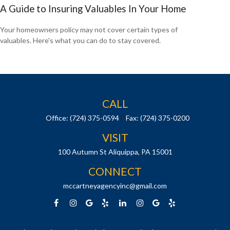
A Guide to Insuring Valuables In Your Home
Your homeowners policy may not cover certain types of
valuables. Here's what you can do to stay covered.
CALL
Office:
(724) 375-0594
Fax:
(724) 375-0200
VISIT
100 Autumn St
Aliquippa,
PA
15001
CONNECT
mccartneyagencyinc@gmail.com