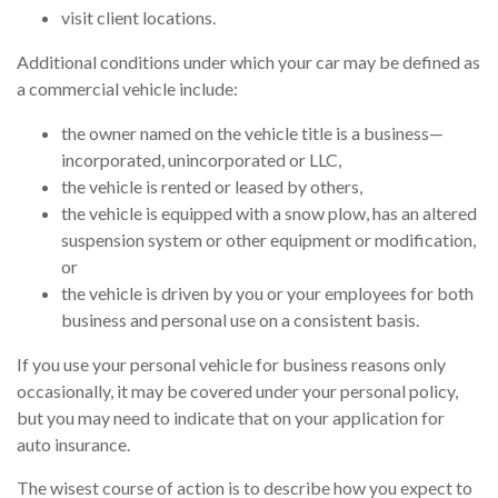
visit client locations.
Additional conditions under which your car may be defined as
a commercial vehicle include:
the owner named on the vehicle title is a business—
incorporated, unincorporated or LLC,
the vehicle is rented or leased by others,
the vehicle is equipped with a snow plow, has an altered
suspension system or other equipment or modification,
or
the vehicle is driven by you or your employees for both
business and personal use on a consistent basis.
If you use your personal vehicle for business reasons only
occasionally, it may be covered under your personal policy,
but you may need to indicate that on your application for
auto insurance.
The wisest course of action is to describe how you expect to