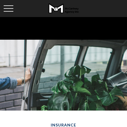
INSURANCE