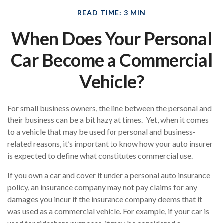
READ TIME: 3 MIN
When Does Your Personal
Car Become a Commercial
Vehicle?
For small business owners, the line between the personal and
their business can be a bit hazy at times. Yet, when it comes
to a vehicle that may be used for personal and business-
related reasons, it’s important to know how your auto insurer
is expected to define what constitutes commercial use.
If you own a car and cover it under a personal auto insurance
policy, an insurance company may not pay claims for any
damages you incur if the insurance company deems that it
was used as a commercial vehicle. For example, if your car is
used for rideshare purposes, it may be considered a