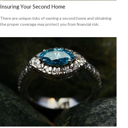
Insuring Your Second Home
There are unique risks of owning a second home and obtaining
the proper coverage may protect you from financial risk.