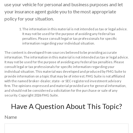
use your vehicle for personal and business purposes and let
your insurance agent guide you to the most appropriate
policy for your situation.
The information in this material is not intended as tax or legal advice.
It may not be used for the purpose of avoiding any federal tax
penalties. Please consult legal or tax professionals for specific
information regarding your individual situation.
The content is developed from sources believed to be providing accurate
information. The information in this material is not intended as tax or legal advice.
It may not be used for the purpose of avoiding any federal tax penalties. Please
consult legal or tax professionals for specific information regarding your
individual situation. This material was developed and produced by FMG Suite to
provide information on a topic that may be of interest. FMG Suite is not affiliated
with the named broker-dealer, state- or SEC-registered investment advisory
firm. The opinions expressed and material provided are for general information,
and should not be considered a solicitation for the purchase or sale of any
security. Copyright
2026 FMG Suite.
Have A Question About This Topic?
Name