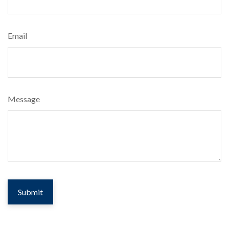
Email
Message