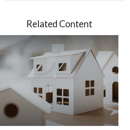
Related Content