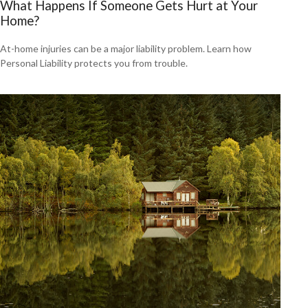
What Happens If Someone Gets Hurt at Your
Home?
At-home injuries can be a major liability problem. Learn how
Personal Liability protects you from trouble.