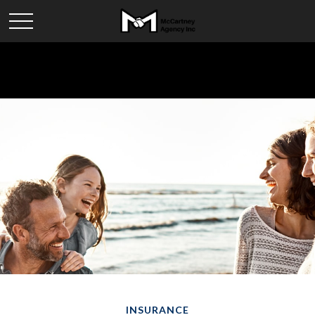
INSURANCE