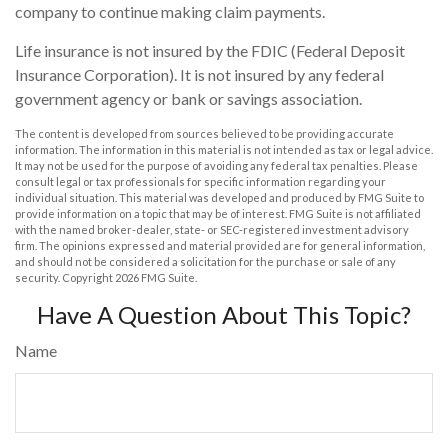
company to continue making claim payments.
Life insurance is not insured by the FDIC (Federal Deposit
Insurance Corporation). It is not insured by any federal
government agency or bank or savings association.
The content is developed from sources believed to be providing accurate
information. The information in this material is not intended as tax or legal advice.
It may not be used for the purpose of avoiding any federal tax penalties. Please
consult legal or tax professionals for specific information regarding your
individual situation. This material was developed and produced by FMG Suite to
provide information on a topic that may be of interest. FMG Suite is not affiliated
with the named broker-dealer, state- or SEC-registered investment advisory
firm. The opinions expressed and material provided are for general information,
and should not be considered a solicitation for the purchase or sale of any
security. Copyright
2026 FMG Suite.
Have A Question About This Topic?
Name