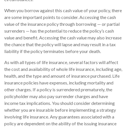
When you borrow against this cash value of your policy, there
are some important points to consider. Accessing the cash
value of the insurance policy through borrowing — or partial
surrenders — has the potential to reduce the policy’s cash
value and benefit. Accessing the cash value may also increase
the chance that the policy will lapse and may result in a tax
liability if the policy terminates before your death.
As with all types of life insurance, several factors will affect
the cost and availability of whole life insurance, including age,
health, and the type and amount of insurance purchased. Life
insurance policies have expenses, including mortality and
other charges. If a policy is surrendered prematurely, the
policyholder may also pay surrender charges and have
income tax implications. You should consider determining
whether you are insurable before implementing a strategy
involving life insurance. Any guarantees associated with a
policy are dependent on the ability of the issuing insurance