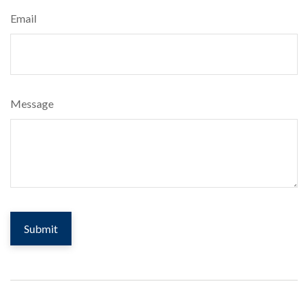
Email
Message