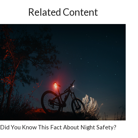
Related Content
Did You Know This Fact About Night Safety?