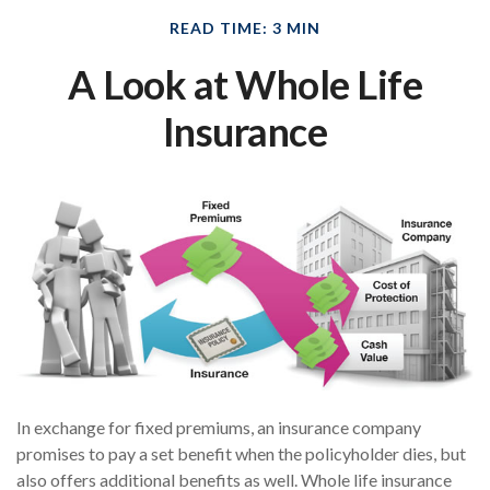
READ TIME: 3 MIN
A Look at Whole Life
Insurance
In exchange for fixed premiums, an insurance company
promises to pay a set benefit when the policyholder dies, but
also offers additional benefits as well. Whole life insurance