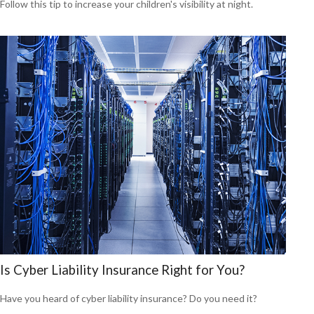
Follow this tip to increase your children's visibility at night.
Is Cyber Liability Insurance Right for You?
Have you heard of cyber liability insurance? Do you need it?