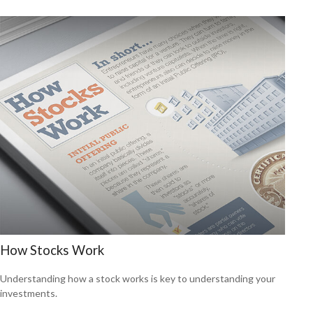
How Stocks Work
Understanding how a stock works is key to understanding your
investments.