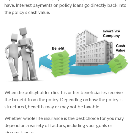
have. Interest payments on policy loans go directly back into
the policy’s cash value.
When the policyholder dies, his or her beneficiaries receive
the benefit from the policy. Depending on how the policy is
structured, benefits may or may not be taxable.
Whether whole life insurance is the best choice for you may
depend on a variety of factors, including your goals or
circumstances.