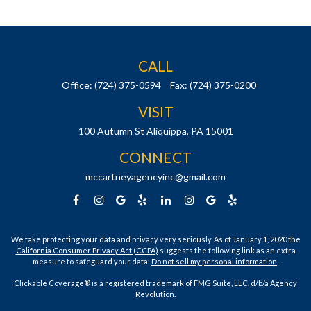
CALL
Office:
(724) 375-0594
Fax:
(724) 375-0200
VISIT
100 Autumn St
Aliquippa,
PA
15001
CONNECT
mccartneyagencyinc@gmail.com
We take protecting your data and privacy very seriously. As of January 1, 2020 the
California Consumer Privacy Act (CCPA)
suggests the following link as an extra
measure to safeguard your data:
Do not sell my personal information
.
Clickable Coverage® is a registered trademark of FMG Suite, LLC, d/b/a Agency
Revolution.