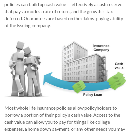
policies can build up cash value — effectively a cash reserve
that pays a modest rate of return, and the growth is tax-
deferred. Guarantees are based on the claims-paying ability
of the issuing company.
Most whole life insurance policies allow policyholders to
borrow a portion of their policy’s cash value. Access to the
cash value can allow you to pay for things like college
expenses, a home down payment, or any other needs you may