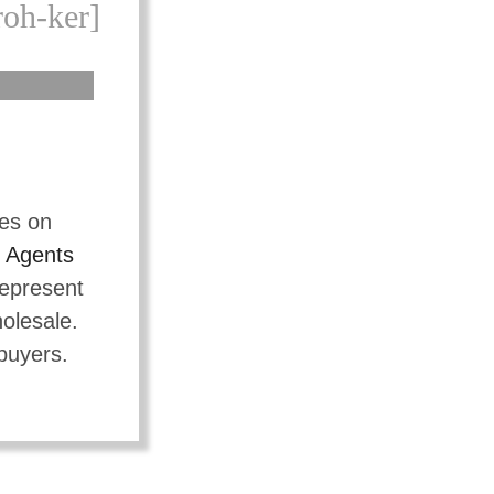
roh-ker]
tes on
t
Agents
represent
holesale.
 buyers.