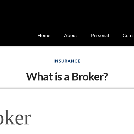
Home
About
Personal
Comm
INSURANCE
What is a Broker?
oker