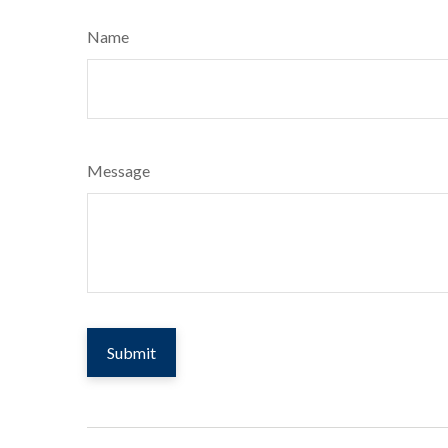
Name
Message