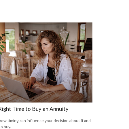
Right Time to Buy an Annuity
how timing can influence your decision about if and
o buy.