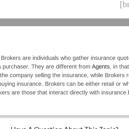
[b
 Brokers are individuals who gather insurance quo
a purchaser. They are different from
Agents
, in tha
the company selling the insurance, while Brokers 
buying insurance. Brokers can be either retail or w
kers are those that interact directly with insurance