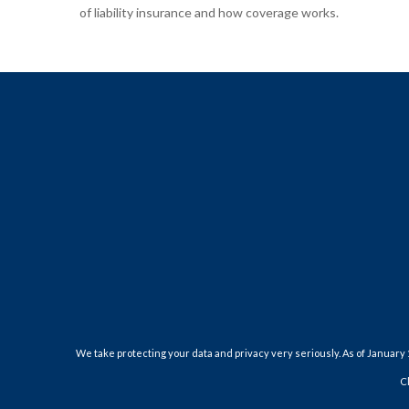
of liability insurance and how coverage works.
We take protecting your data and privacy very seriously. As of January 
C