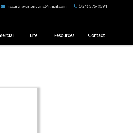
mccartneyagencyinc@gmail.com
(724) 375-0594
ercial
Life
Resources
Contact