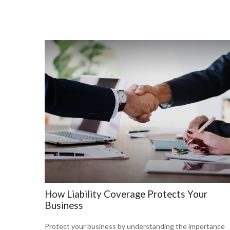
How Liability Coverage Protects Your
Business
Protect your business by understanding the importance