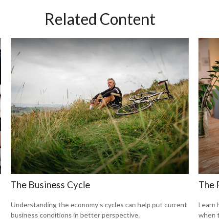
Related Content
The Business Cycle
The 
Understanding the economy's cycles can help put current
Learn 
business conditions in better perspective.
when t