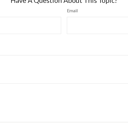
Have A Question About This Topic?
Email