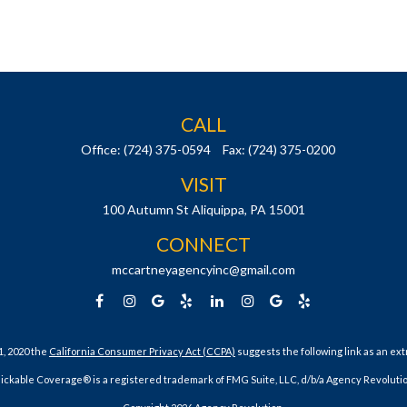
CALL
Office:
(724) 375-0594
Fax:
(724) 375-0200
VISIT
100 Autumn St
Aliquippa,
PA
15001
CONNECT
mccartneyagencyinc@gmail.com
1, 2020 the
California Consumer Privacy Act (CCPA)
suggests the following link as an ex
lickable Coverage® is a registered trademark of FMG Suite, LLC, d/b/a Agency Revolutio