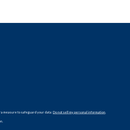
tra measure to safeguard your data:
Do not sell my personal information
.
n.