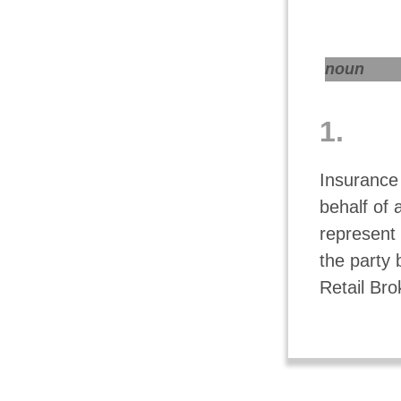
noun
1.
Insurance
behalf of 
represent 
the party 
Retail Bro