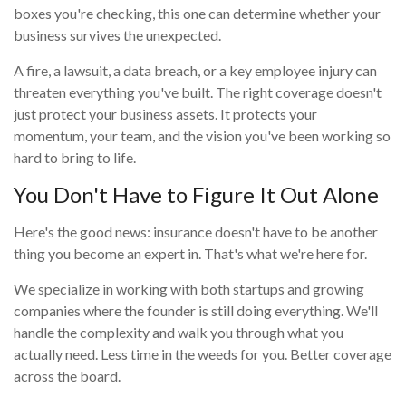
boxes you're checking, this one can determine whether your
business survives the unexpected.
A fire, a lawsuit, a data breach, or a key employee injury can
threaten everything you've built. The right coverage doesn't
just protect your business assets. It protects your
momentum, your team, and the vision you've been working so
hard to bring to life.
You Don't Have to Figure It Out Alone
Here's the good news: insurance doesn't have to be another
thing you become an expert in. That's what we're here for.
We specialize in working with both startups and growing
companies where the founder is still doing everything. We'll
handle the complexity and walk you through what you
actually need. Less time in the weeds for you. Better coverage
across the board.