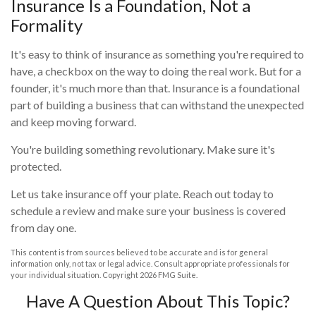
Insurance Is a Foundation, Not a
Formality
It's easy to think of insurance as something you're required to
have, a checkbox on the way to doing the real work. But for a
founder, it's much more than that. Insurance is a foundational
part of building a business that can withstand the unexpected
and keep moving forward.
You're building something revolutionary. Make sure it's
protected.
Let us take insurance off your plate. Reach out today to
schedule a review and make sure your business is covered
from day one.
This content is from sources believed to be accurate and is for general
information only, not tax or legal advice. Consult appropriate professionals for
your individual situation. Copyright
2026 FMG Suite.
Have A Question About This Topic?