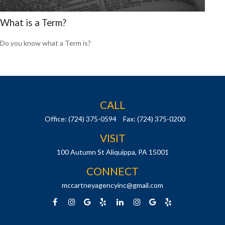
What is a Term?
Do you know what a Term is?
CALL
Office:
(724) 375-0594
Fax:
(724) 375-0200
VISIT
100 Autumn St
Aliquippa,
PA
15001
CONNECT
mccartneyagencyinc@gmail.com