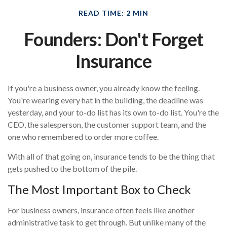
READ TIME: 2 MIN
Founders: Don't Forget
Insurance
If you're a business owner, you already know the feeling.
You're wearing every hat in the building, the deadline was
yesterday, and your to-do list has its own to-do list. You're the
CEO, the salesperson, the customer support team, and the
one who remembered to order more coffee.
With all of that going on, insurance tends to be the thing that
gets pushed to the bottom of the pile.
The Most Important Box to Check
For business owners, insurance often feels like another
administrative task to get through. But unlike many of the