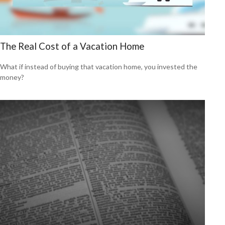
The Real Cost of a Vacation Home
What if instead of buying that vacation home, you invested the
money?