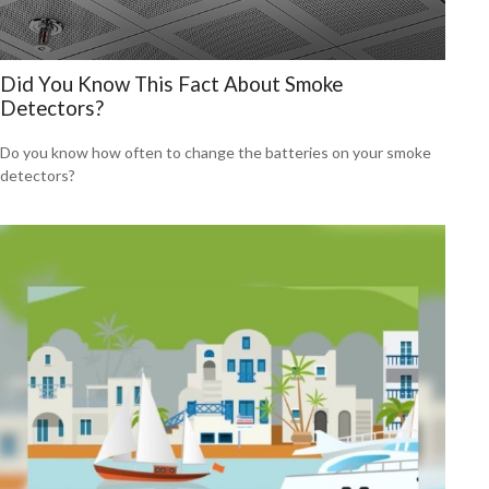
Did You Know This Fact About Smoke
Detectors?
Do you know how often to change the batteries on your smoke
detectors?