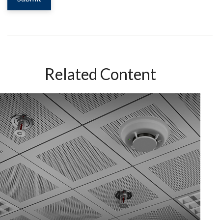
Related Content