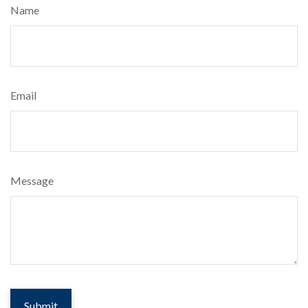
Name
Email
Message