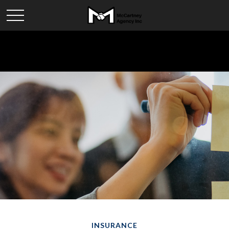
INSURANCE