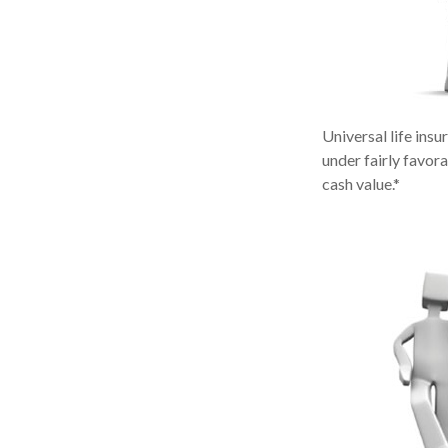
Universal life insu
under fairly favor
cash value.*