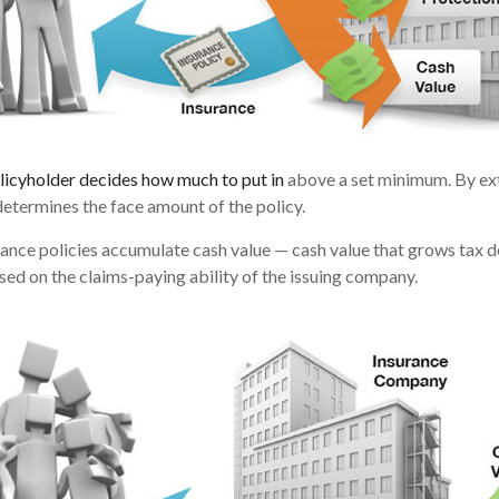
licyholder decides how much to put in
above a set minimum. By ext
determines the face amount of the policy.
urance policies accumulate cash value — cash value that grows tax d
ed on the claims-paying ability of the issuing company.