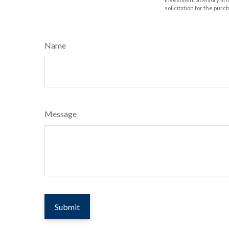
solicitation for the purc
Name
Message