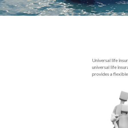
Universal life insu
universal life ins
provides a flexibl