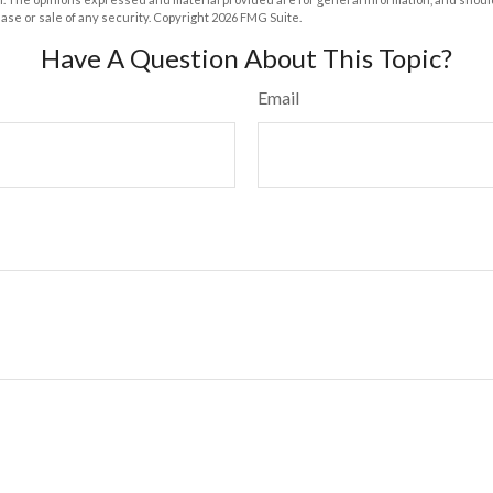
hase or sale of any security. Copyright
2026 FMG Suite.
Have A Question About This Topic?
Email