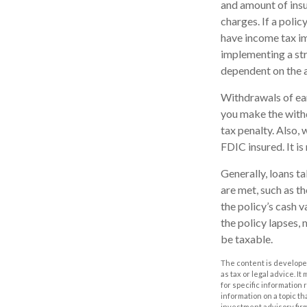
and amount of insu
charges. If a poli
have income tax im
implementing a str
dependent on the a
Withdrawals of ear
you make the with
tax penalty. Also, 
FDIC insured. It i
Generally, loans t
are met, such as t
the policy’s cash v
the policy lapses, 
be taxable.
The content is developed
as tax or legal advice. I
for specific information
information on a topic th
investment advisory fir