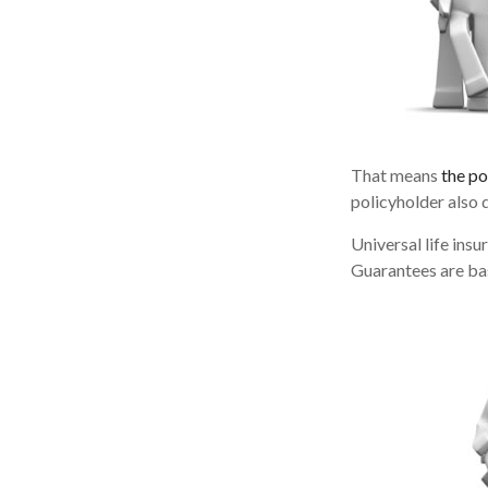
That means
the po
policyholder also 
Universal life ins
Guarantees are bas