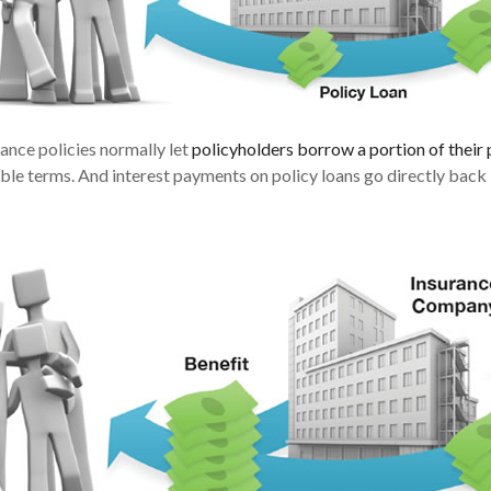
rance policies normally let
policyholders borrow a portion of their 
able terms. And interest payments on policy loans go directly back i