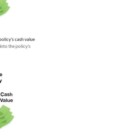
policy’s cash value
nto the policy’s