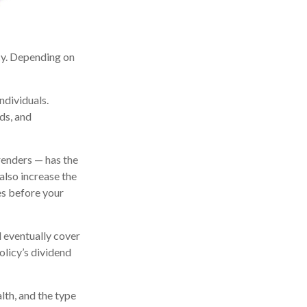
icy. Depending on
ndividuals.
ds, and
renders — has the
also increase the
tes before your
l eventually cover
licy’s dividend
alth, and the type