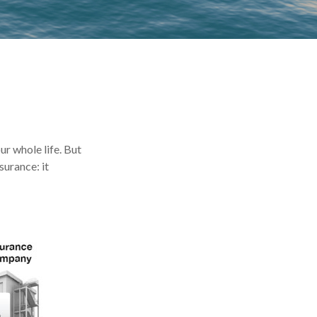
our whole life. But
surance: it