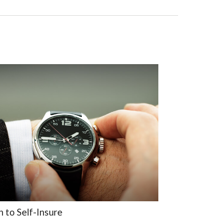
 to Self-Insure