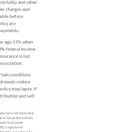
mortality and other
der charges and
rable before
licy are
 payments.
nder age 59½ when
10% federal income
insurance is not
association.
rtain conditions
thdrawals reduce
policy may lapse. If
tribution and will
aterial is not intended
al or tax professionals
Suite to provide
r SEC-registered
d not be considered a