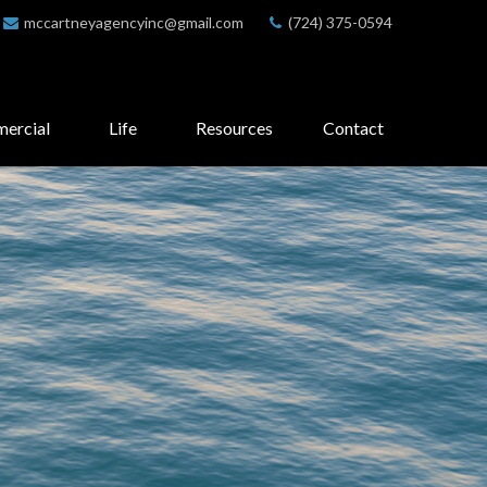
mccartneyagencyinc@gmail.com
(724) 375-0594
ercial
Life
Resources
Contact