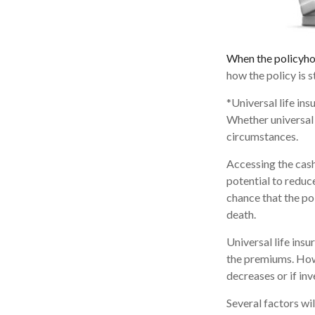
When the policyho
how the policy is 
*Universal life ins
Whether universal 
circumstances.
Accessing the cash
potential to reduc
chance that the pol
death.
Universal life ins
the premiums. Howe
decreases or if in
Several factors wil