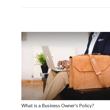
What is a Business Owner's Policy?