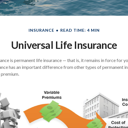
INSURANCE
READ TIME: 4 MIN
Universal Life Insurance
rance is permanent life insurance — that is, it remains in force for y
urance has an important difference from other types of permanent in
e premium.