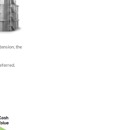
ension, the
eferred.