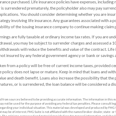
rance purchased. Life insurance policies have expenses, including 
cy is surrendered prematurely, the policyholder also may pay surren
plications. You should consider determining whether you are insu
ategy involving life insurance. Any guarantees associated with a po
bility of the issuing insurance company to continue making claim
nings are fully taxable at ordinary income tax rates. If you are u
drawal, you may be subject to surrender charges and assessed a 
withdrawals will reduce the benefits and value of the contract. Life 
s not insured by any federal government agency or bank or savings 
aken from a policy will be free of current income taxes, provided ce
he policy does not lapse or mature. Keep in mind that loans and wi
alue and death benefit. Loans also increase the possibility that the 
matures, or is surrendered, the loan balance will be considered a dis
 from sources believed to be providing accurate information. The information in this m
t may not be used for the purpose of avoiding any federal tax penalties. Please consult leg
 regarding your individual situation. This material was developed and produced by FMG 
at may be of interest. FMG Suite is not affiliated with the named broker-dealer, state- o
m. The opinions expressed and material provided are for general information, and shoul