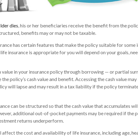
lder dies
, his or her beneficiaries receive the benefit from the pol
structured, benefits may or may not be taxable.
urance has certain features that make the policy suitable for some i
life insurance is appropriate for you will depend on your goals, nee
 value in your insurance policy through borrowing — or partial sur
e the policy’s cash value and benefit. Accessing the cash value may 
icy will lapse and may result in a tax liability if the policy termina
urance can be structured so that the cash value that accumulates wil
ver, additional out-of-pocket payments may be required if the po
vestment returns underperform.
l affect the cost and availability of life insurance, including age, he