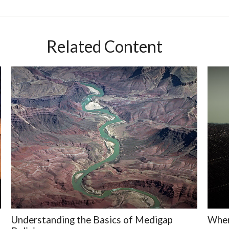
Related Content
Understanding the Basics of Medigap
When