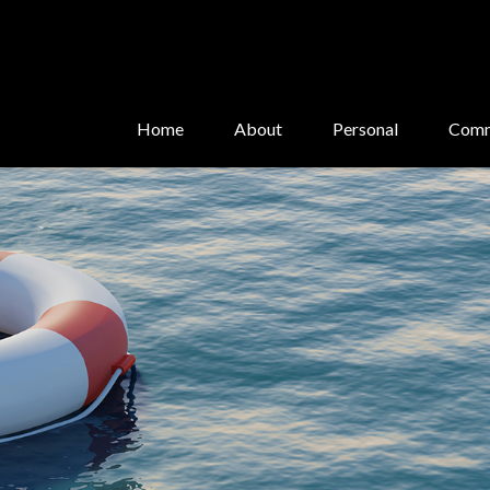
Home
About
Personal
Comm