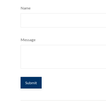
Name
Message