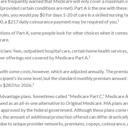
 are frequently warned that Medicare will only cover a maximum o
(provided certain conditions are met). Part A is the one with these
rules, you would pay $0 for days 1-20 of care in a skilled nursing fa
1
0, a $217 daily coinsurance payment may be required of you.
tions of Part A, some people look for other choices when it come
care.
cians’ fees, outpatient hospital care, certain home health services
1
her offerings not covered by Medicare Part A.
ith some costs, however, which are adjusted annually. The premiu
cipient’s income level, but the standard monthly premium amount 
1
is $283 for 2026.
dvantage plans. Sometimes called “Medicare Part C,” Medicare
ewed as an all-in-one alternative to Original Medicare. MA plans ar
 approved by the federal government. Although these plans come 
the amount of additional protection offered can differ drastical
is due to unique provider networks, premiums, copays, coinsurance,