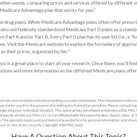
n other words, comparing prices and services offered by different 
2
 Medicare Advantage plan that works for you.
n drug plans. While Medicare Advantage plans often offer prescri
 also sell federally standardized Medicare Part D plans as a stand
 Part A and/or Part B. Every Part D plan has its own list (i.e., a “f
s. Visit the Medicare website to explore the formulary of approv
3
 as their prices, organized by tier.
ov is a great place to start all your research. Once there, you'll fi
ions and more information on the different Medicare plans offere
 from sources believed to be providing accurate information. The information in this m
t may not be used for the purpose of avoiding any federal tax penalties. Please consult leg
 regarding your individual situation. This material was developed and produced by FMG 
at may be of interest. FMG, LLC, is not affiliated with the named broker-dealer, state- or
m. The opinions expressed and material provided are for general information, and shoul
hase or sale of any security. Copyright
2026 FMG Suite.
Have A Question About This Topic?