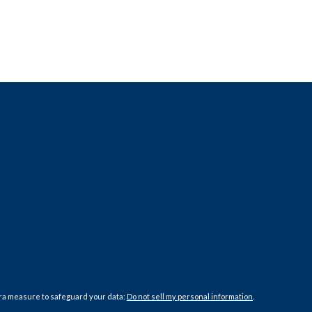
tra measure to safeguard your data:
Do not sell my personal information
.