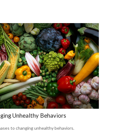
ging Unhealthy Behaviors
hases to changing unhealthy behaviors.