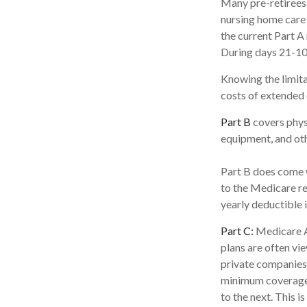
Many pre-retirees
nursing home care 
the current Part A 
During days 21-10
Knowing the limita
costs of extended 
Part B
covers physi
equipment, and ot
Part B does come w
to the Medicare re
yearly deductible 
Part C:
Medicare A
plans are often vi
private companies
minimum coverage, 
to the next. This 