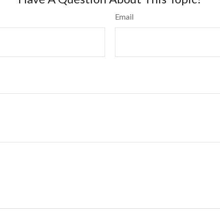
Email