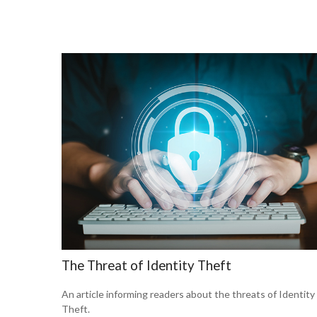
The Threat of Identity Theft
An article informing readers about the threats of Identity
Theft.