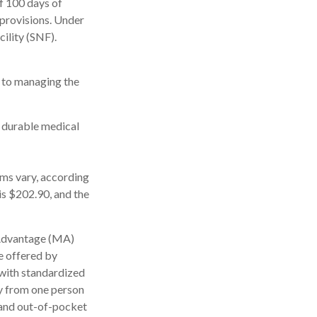
f 100 days of
 provisions. Under
cility (SNF).
s to managing the
, durable medical
ms vary, according
is $202.90, and the
 Advantage (MA)
e offered by
with standardized
ly from one person
 and out-of-pocket