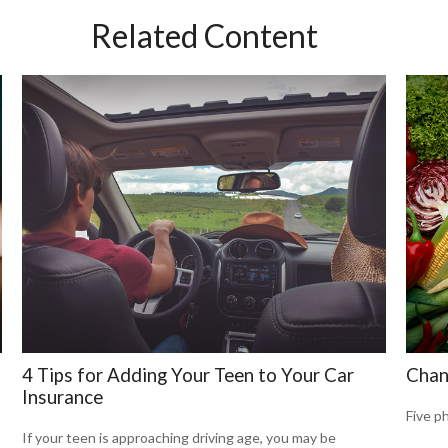
Related Content
4 Tips for Adding Your Teen to Your Car
Chan
Insurance
Five p
If your teen is approaching driving age, you may be