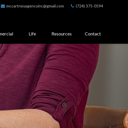
mccartneyagencyinc@gmail.com
(724) 375-0594
ercial
Life
Resources
Contact