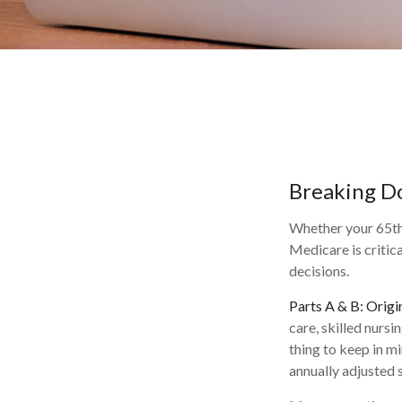
Breaking D
Whether your 65th 
Medicare is critic
decisions.
Parts A & B: Origi
care, skilled nursi
thing to keep in m
annually adjusted s