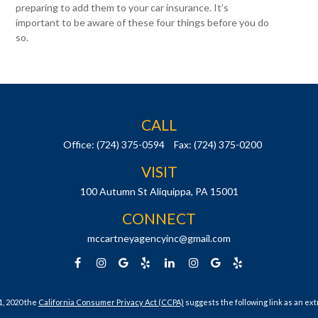
preparing to add them to your car insurance. It’s
important to be aware of these four things before you do
so.
CALL
Office:
(724) 375-0594
Fax:
(724) 375-0200
VISIT
100 Autumn St
Aliquippa,
PA
15001
CONNECT
mccartneyagencyinc@gmail.com
1, 2020 the
California Consumer Privacy Act (CCPA)
suggests the following link as an ex