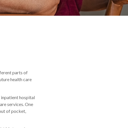
ferent parts of
uture health care
inpatient hospital
care services. One
out of pocket,