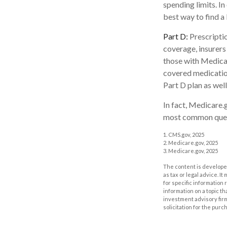
spending limits. I
best way to find a
Part D:
Prescriptio
coverage, insurers
those with Medicare
covered medication
Part D plan as well
In fact, Medicare.g
most common quest
1. CMS.gov, 2025
2. Medicare.gov, 2025
3. Medicare.gov, 2025
The content is developed
as tax or legal advice. I
for specific information
information on a topic th
investment advisory fir
solicitation for the purc