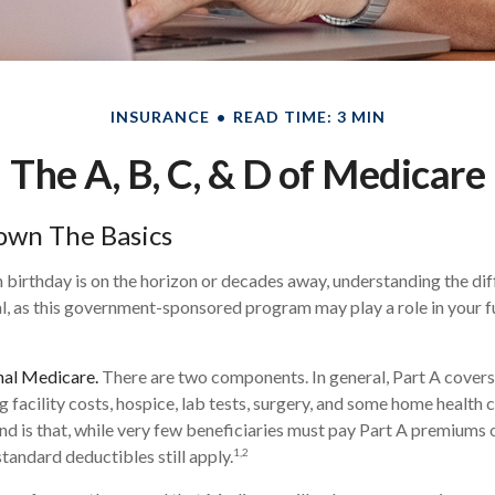
INSURANCE
READ TIME: 3 MIN
The A, B, C, & D of Medicare
own The Basics
birthday is on the horizon or decades away, understanding the dif
al, as this government-sponsored program may play a role in your f
nal Medicare.
There are two components. In general, Part A covers 
ng facility costs, hospice, lab tests, surgery, and some home health 
ind is that, while very few beneficiaries must pay Part A premiums 
1,2
tandard deductibles still apply.