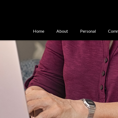
Home
About
Personal
Comm