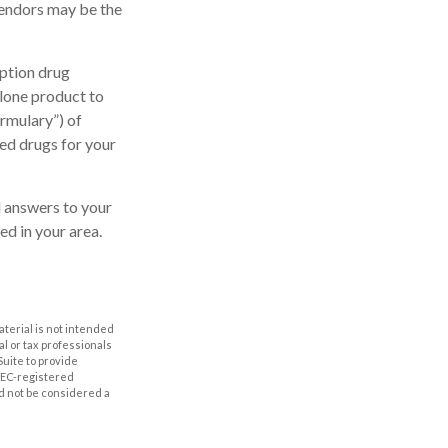
vendors may be the
ption drug
alone product to
ormulary”) of
ed drugs for your
nd answers to your
d in your area.
aterial is not intended
al or tax professionals
Suite to provide
 SEC-registered
d not be considered a