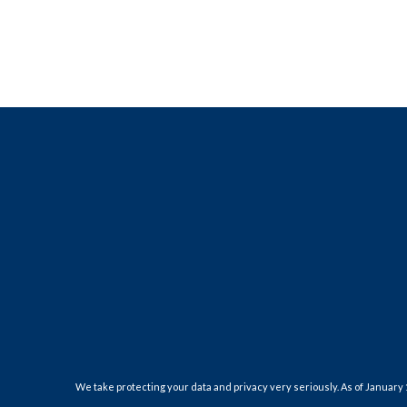
We take protecting your data and privacy very seriously. As of January 