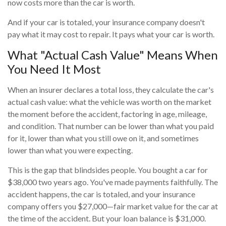
now costs more than the car is worth.
And if your car is totaled, your insurance company doesn't
pay what it may cost to repair. It pays what your car is worth.
What "Actual Cash Value" Means When
You Need It Most
When an insurer declares a total loss, they calculate the car's
actual cash value: what the vehicle was worth on the market
the moment before the accident, factoring in age, mileage,
and condition. That number can be lower than what you paid
for it, lower than what you still owe on it, and sometimes
lower than what you were expecting.
This is the gap that blindsides people. You bought a car for
$38,000 two years ago. You've made payments faithfully. The
accident happens, the car is totaled, and your insurance
company offers you $27,000—fair market value for the car at
the time of the accident. But your loan balance is $31,000.