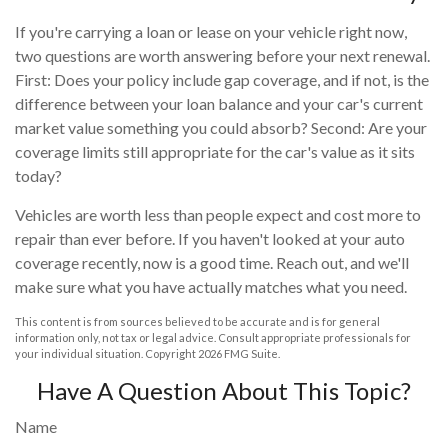
If you're carrying a loan or lease on your vehicle right now,
two questions are worth answering before your next renewal.
First: Does your policy include gap coverage, and if not, is the
difference between your loan balance and your car's current
market value something you could absorb? Second: Are your
coverage limits still appropriate for the car's value as it sits
today?
Vehicles are worth less than people expect and cost more to
repair than ever before. If you haven't looked at your auto
coverage recently, now is a good time. Reach out, and we'll
make sure what you have actually matches what you need.
This content is from sources believed to be accurate and is for general
information only, not tax or legal advice. Consult appropriate professionals for
your individual situation. Copyright
2026 FMG Suite.
Have A Question About This Topic?
Name