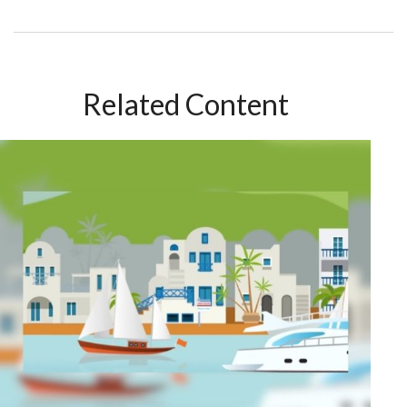
Related Content