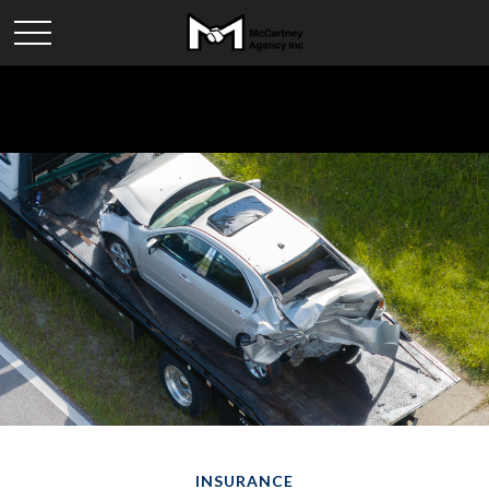
INSURANCE