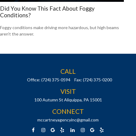
Did You Know This Fact About Foggy
Conditions?
Foggy conditions make driving more hazardous, but high beams
aren't the answer.
CALL
Office:
(724) 375-0594
Fax:
(724) 375-0200
VISIT
100 Autumn St
Aliquippa,
PA
15001
CONNECT
mccartneyagencyinc@gmail.com