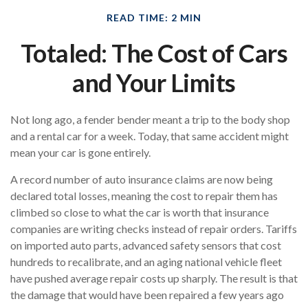
READ TIME: 2 MIN
Totaled: The Cost of Cars
and Your Limits
Not long ago, a fender bender meant a trip to the body shop
and a rental car for a week. Today, that same accident might
mean your car is gone entirely.
A record number of auto insurance claims are now being
declared total losses, meaning the cost to repair them has
climbed so close to what the car is worth that insurance
companies are writing checks instead of repair orders. Tariffs
on imported auto parts, advanced safety sensors that cost
hundreds to recalibrate, and an aging national vehicle fleet
have pushed average repair costs up sharply. The result is that
the damage that would have been repaired a few years ago