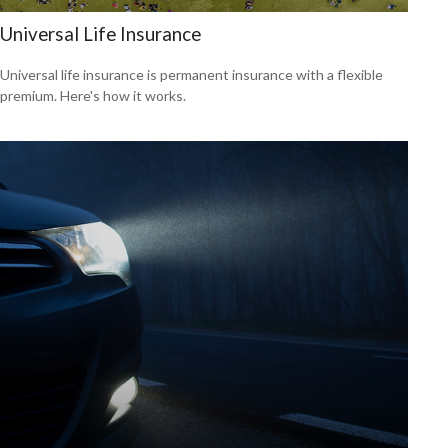
Universal Life Insurance
Universal life insurance is permanent insurance with a flexible
premium. Here's how it works.