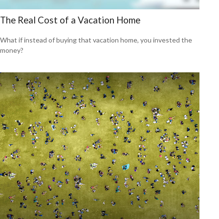
The Real Cost of a Vacation Home
What if instead of buying that vacation home, you invested the
money?