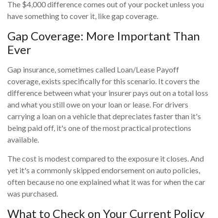
The $4,000 difference comes out of your pocket unless you
have something to cover it, like gap coverage.
Gap Coverage: More Important Than
Ever
Gap insurance, sometimes called Loan/Lease Payoff
coverage, exists specifically for this scenario. It covers the
difference between what your insurer pays out on a total loss
and what you still owe on your loan or lease. For drivers
carrying a loan on a vehicle that depreciates faster than it's
being paid off, it's one of the most practical protections
available.
The cost is modest compared to the exposure it closes. And
yet it's a commonly skipped endorsement on auto policies,
often because no one explained what it was for when the car
was purchased.
What to Check on Your Current Policy