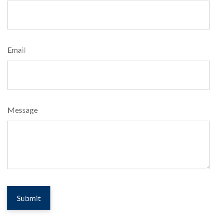
Email
Message