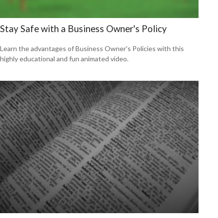
Stay Safe with a Business Owner's Policy
Learn the advantages of Business Owner's Policies with this
highly educational and fun animated video.