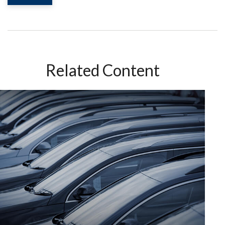
Related Content