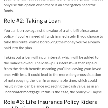
only use this option when there is an emergency need for
funds.
Role #2: Taking a Loan
You can borrow against the value of a whole life insurance
policy if you're in need of funds immediately. If you choose to
take this route, you're borrowing the money you've already
paid into the plan.
Taking out a loan will incur interest, which will be added to
the balance owed. The loan—plus interest—is then repaid
from the death benefit, meaning you’ll be leaving your loved
ones with less. It could lead to the more dangerous situation
of not repaying the loan in a reasonable time, which could
result in the loan balance exceeding the cash value, as in an
underwater mortgage. If this is the case, the policy will lapse.
Role #3: Life Insurance Policy Riders