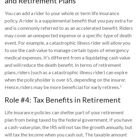
and Retirement Plans
You can add a rider to your whole or term life insurance
policy. A rider is a supplemental benefit that you pay extra for
and is commonly referred to as an accelerated benefit. Riders
may cover an unexpected expense or a specific type of death
event. For example, a catastrophic illness rider will allow you
to use the cash value to manage certain types of emergency
medical expenses. It’s different from a liquidating cash value
and will reduce the death benefit. In terms of retirement
plans, riders (such as a catastrophic illness rider) can expire
when the policyholder is over 65, depending on the insurer.
1
Hence, riders may be more beneficial for early retirees.
Role #4: Tax Benefits in Retirement
Life insurance policies can shelter part of your retirement
plan from being taxed by the federal government. If you have
a cash-value plan, the IRS will not tax the growth annually, but
will tax the income when you cash out. The taxable amount