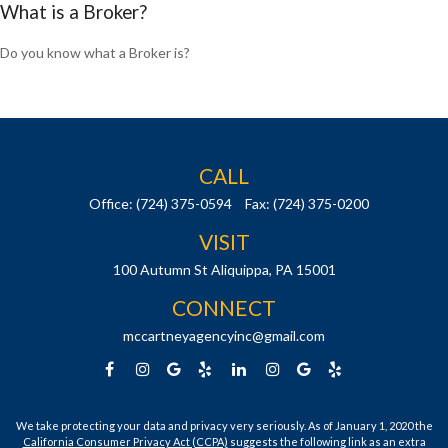
What is a Broker?
Do you know what a Broker is?
CALL
Office:
(724) 375-0594
Fax:
(724) 375-0200
VISIT
100 Autumn St
Aliquippa,
PA
15001
CONNECT
mccartneyagencyinc@gmail.com
We take protecting your data and privacy very seriously. As of January 1, 2020 the
California Consumer Privacy Act (CCPA)
suggests the following link as an extra