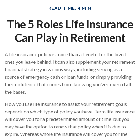
READ TIME: 4 MIN
The 5 Roles Life Insurance
Can Play in Retirement
A life insurance policy is more than a benefit for the loved
ones you leave behind. It can also supplement your retirement
financial strategy in various ways, including serving as a
source of emergency cash or loan funds, or simply providing
the confidence that comes from knowing you’ve covered all
the bases.
How you use life insurance to assist your retirement goals
depends on which type of policy you have. Term life insurance
will cover you for a predetermined amount of time, but you
may have the option to renew that policy when it is due to
expire. Whereas whole life insurance will cover you for the