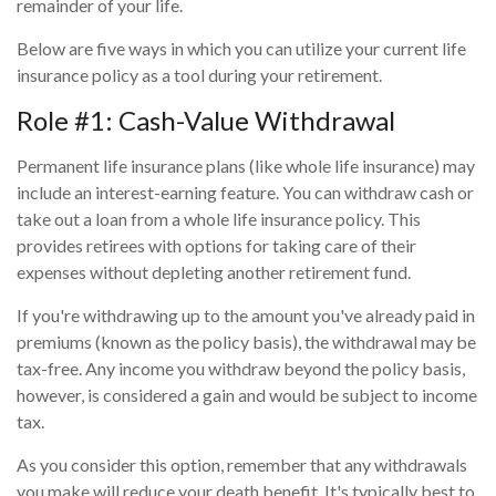
remainder of your life.
Below are five ways in which you can utilize your current life
insurance policy as a tool during your retirement.
Role #1: Cash-Value Withdrawal
Permanent life insurance plans (like whole life insurance) may
include an interest-earning feature. You can withdraw cash or
take out a loan from a whole life insurance policy. This
provides retirees with options for taking care of their
expenses without depleting another retirement fund.
If you're withdrawing up to the amount you've already paid in
premiums (known as the policy basis), the withdrawal may be
tax-free. Any income you withdraw beyond the policy basis,
however, is considered a gain and would be subject to income
tax.
As you consider this option, remember that any withdrawals
you make will reduce your death benefit. It's typically best to