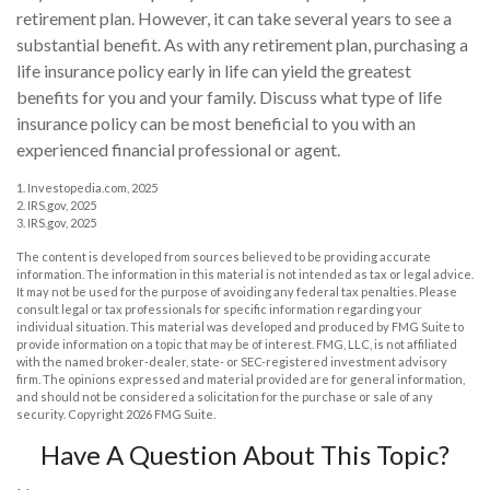
retirement plan. However, it can take several years to see a
substantial benefit. As with any retirement plan, purchasing a
life insurance policy early in life can yield the greatest
benefits for you and your family. Discuss what type of life
insurance policy can be most beneficial to you with an
experienced financial professional or agent.
1. Investopedia.com, 2025
2. IRS.gov, 2025
3. IRS.gov, 2025
The content is developed from sources believed to be providing accurate
information. The information in this material is not intended as tax or legal advice.
It may not be used for the purpose of avoiding any federal tax penalties. Please
consult legal or tax professionals for specific information regarding your
individual situation. This material was developed and produced by FMG Suite to
provide information on a topic that may be of interest. FMG, LLC, is not affiliated
with the named broker-dealer, state- or SEC-registered investment advisory
firm. The opinions expressed and material provided are for general information,
and should not be considered a solicitation for the purchase or sale of any
security. Copyright
2026 FMG Suite.
Have A Question About This Topic?