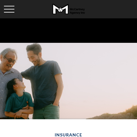
INSURANCE