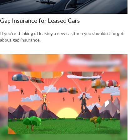
Gap Insurance for Leased Cars
If you’re thinking of leasing a new car, then you shouldn’t forget
about gap insurance.