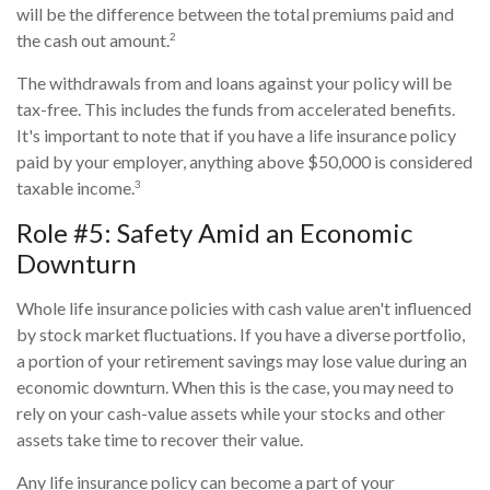
will be the difference between the total premiums paid and
2
the cash out amount.
The withdrawals from and loans against your policy will be
tax-free. This includes the funds from accelerated benefits.
It's important to note that if you have a life insurance policy
paid by your employer, anything above $50,000 is considered
3
taxable income.
Role #5: Safety Amid an Economic
Downturn
Whole life insurance policies with cash value aren't influenced
by stock market fluctuations. If you have a diverse portfolio,
a portion of your retirement savings may lose value during an
economic downturn. When this is the case, you may need to
rely on your cash-value assets while your stocks and other
assets take time to recover their value.
Any life insurance policy can become a part of your