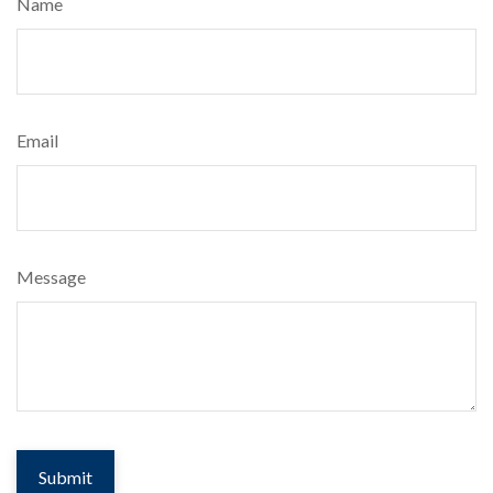
Name
Email
Message