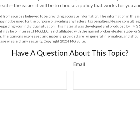
 death—the easier it will be to choose a policy that works for you a
 from sources believed to be providing accurate information. The information in this m
t may not be used for the purpose of avoiding any federal tax penalties. Please consult leg
 regarding your individual situation. This material was developed and produced by FMG 
at may be of interest. FMG, LLC, is not affiliated with the named broker-dealer, state- or
m. The opinions expressed and material provided are for general information, and shoul
hase or sale of any security. Copyright
2026 FMG Suite.
Have A Question About This Topic?
Email