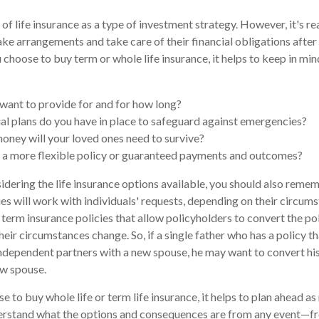
of life insurance as a type of investment strategy. However, it's re
ke arrangements and take care of their financial obligations after 
choose to buy term or whole life insurance, it helps to keep in min
ant to provide for and for how long?
al plans do you have in place to safeguard against emergencies?
ney will your loved ones need to survive?
 a more flexible policy or guaranteed payments and outcomes?
dering the life insurance options available, you should also reme
s will work with individuals' requests, depending on their circums
 term insurance policies that allow policyholders to convert the pol
eir circumstances change. So, if a single father who has a policy that
dependent partners with a new spouse, he may want to convert his 
ew spouse.
 to buy whole life or term life insurance, it helps to plan ahead as
rstand what the options and consequences are from any event—fro