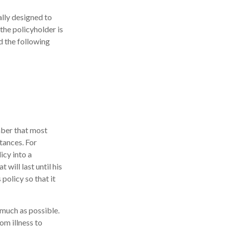
ally designed to
the policyholder is
d the following
mber that most
tances. For
icy into a
 will last until his
policy so that it
 much as possible.
m illness to