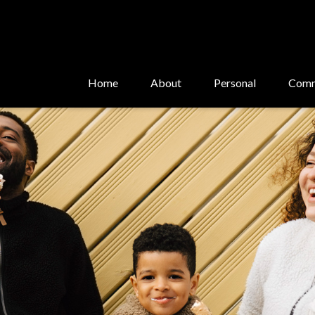
Home
About
Personal
Comm