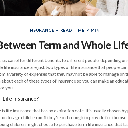
INSURANCE
READ TIME: 4 MIN
Between Term and Whole Life
cies can offer different benefits to different people, depending on
e life insurance are just two types of life insurance that people can
rom a variety of expenses that they may not be able to manage on t
 about each of these types of insurance so you can make an educa
for you.
Life Insurance?
 is life insurance that has an expiration date. It's usually chosen 
ir underage children until they're old enough to provide for themsel
ung children might choose to purchase term life insurance that last