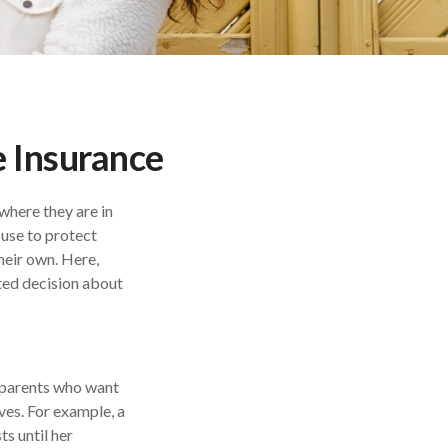
 Insurance
 where they are in
 use to protect
heir own. Here,
ted decision about
by parents who want
ves. For example, a
s until her