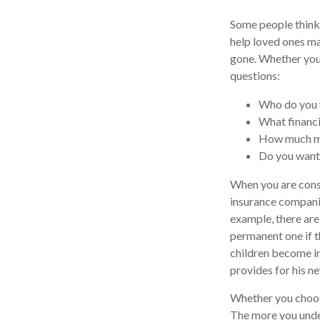
Some people think 
help loved ones ma
gone. Whether you 
questions:
Who do you w
What financi
How much mo
Do you want
When you are consi
insurance companie
example, there are
permanent one if th
children become in
provides for his n
Whether you choose
The more you unde