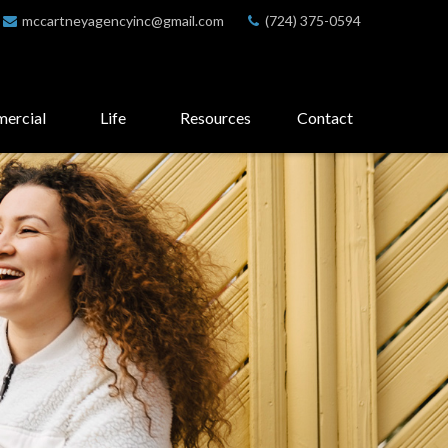
mccartneyagencyinc@gmail.com
(724) 375-0594
ercial
Life
Resources
Contact