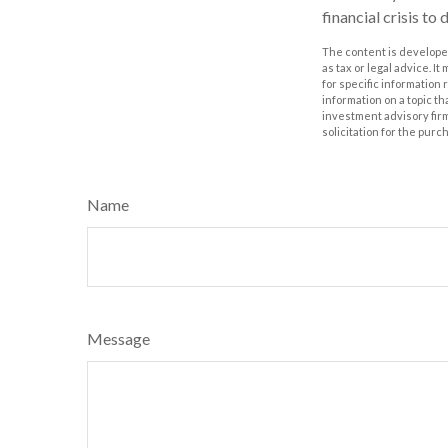
financial crisis to
The content is developed
as tax or legal advice. I
for specific information
information on a topic th
investment advisory fir
solicitation for the purc
Name
Message