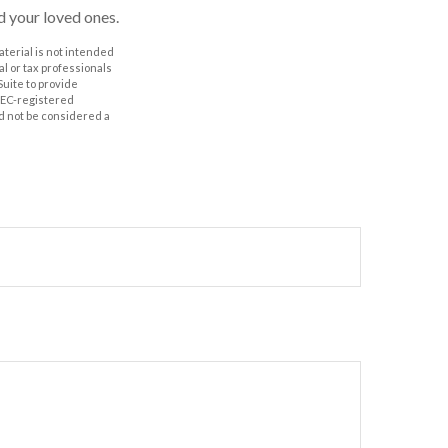
nd your loved ones.
aterial is not intended
al or tax professionals
Suite to provide
 SEC-registered
d not be considered a