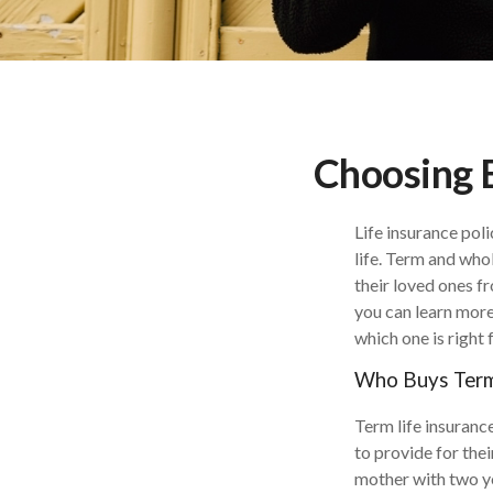
Choosing 
Life insurance poli
life. Term and whol
their loved ones f
you can learn more
which one is right 
Who Buys Term 
Term life insurance
to provide for the
mother with two yo