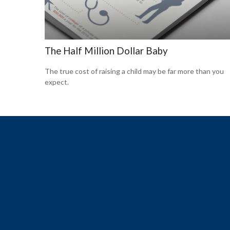
The Half Million Dollar Baby
The true cost of raising a child may be far more than you
expect.