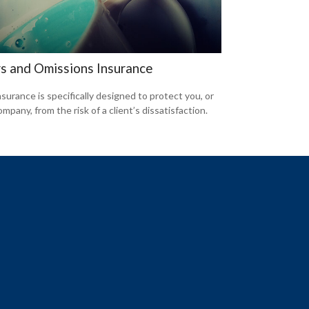
rs and Omissions Insurance
surance is specifically designed to protect you, or
mpany, from the risk of a client’s dissatisfaction.