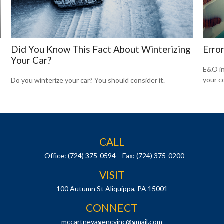
Did You Know This Fact About Winterizing
Erro
Your Car?
E&O in
your co
Do you winterize your car? You should consider it.
CALL
Office:
(724) 375-0594
Fax:
(724) 375-0200
VISIT
100 Autumn St
Aliquippa,
PA
15001
CONNECT
mccartneyagencyinc@gmail.com