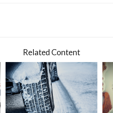
Related Content