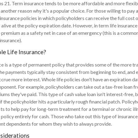
ns 21. Term insurance tends to be more affordable and more flexibl
 another reason why it's a popular choice. For those willing to pay
 insurance policies in which policyholders can receive the full cost
l alive at the policy expiration date. However, in term life insurance p
e premium as a safety net in case of an emergency (this is a commo
 insurance).
e Life Insurance?
ce is a type of permanent policy that provides some of the more tra
 The payments typically stay consistent from beginning to end, and e
ccrue more interest. Whole life policies don't have an expiration da
ponent. For example, policyholders can take out a tax-free loan fr
ms they've paid. This type of cash value loan isn't interest-free, b
f the policyholder hits a particularly rough financial patch. Policy
ts to help pay for long-term treatment for a terminal or chronic ill
 policy entirely for cash. Those who take out this type of insurance
nt dependents for whom they wish to always provide.
siderations