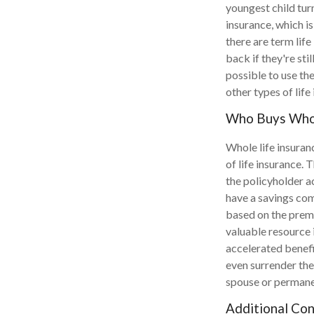
youngest child tur
insurance, which is
there are term life
back if they're stil
possible to use th
other types of life
Who Buys Whol
Whole life insuran
of life insurance.
the policyholder a
have a savings com
based on the premiu
valuable resource i
accelerated benefi
even surrender the
spouse or permane
Additional Con