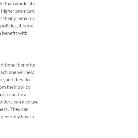
e than whole life
 a higher premium,
 of their premiums
olicies, it is not
n benefit with
ditional benefits
ach one will help
te, and they do
om their policy
ut it can be a
holders can also use
ness. They can
 generally have a