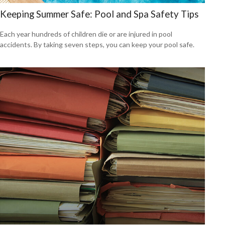
Keeping Summer Safe: Pool and Spa Safety Tips
Each year hundreds of children die or are injured in pool
accidents. By taking seven steps, you can keep your pool safe.