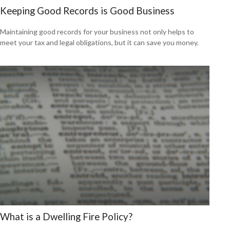
Keeping Good Records is Good Business
Maintaining good records for your business not only helps to
meet your tax and legal obligations, but it can save you money.
What is a Dwelling Fire Policy?