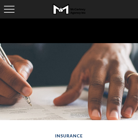
INSURANCE