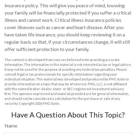
insurance policy. This will give you peace of mind, knowing
your family will be financially protected if you suffer a critical
illness and cannot work. Critical illness insurance policies
cover illnesses such as cancer and heart disease. After you
have taken life insurance, you should keep reviewing it on a
regular basis so that, if your circumstances change, it will still
offer sufficient protection to your family.
The content is developed from sources believed to be providing accurate
information. The information in this material is not intended as tax or legal advice.
It may not be used for the purpose of avoiding any federal tax penalties. Please
consult legal or tax professionals for specific information regarding your
individual situation. This material was developed and produced by FMG Suite to
provide information on a topic that may be of interest. FMG, LLC, is not affiliated
with the named broker-dealer, state- or SEC-registered investment advisory
firm. The opinions expressed and material provided are for general information,
and should not be considered a solicitation for the purchase or sale of any
security. Copyright
2026 FMG Suite.
Have A Question About This Topic?
Name