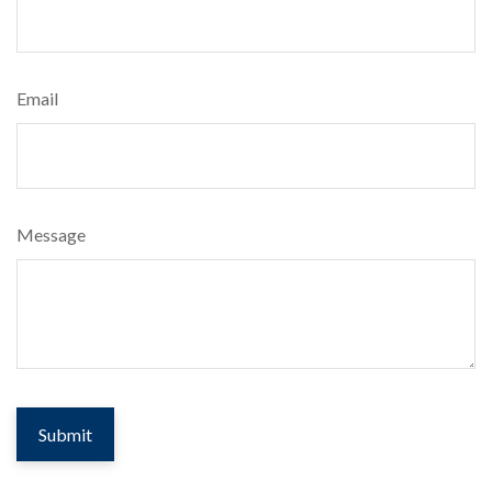
Email
Message