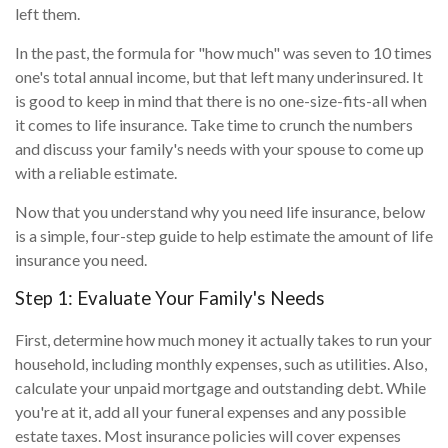
left them.
In the past, the formula for "how much" was seven to 10 times
one's total annual income, but that left many underinsured. It
is good to keep in mind that there is no one-size-fits-all when
it comes to life insurance. Take time to crunch the numbers
and discuss your family's needs with your spouse to come up
with a reliable estimate.
Now that you understand why you need life insurance, below
is a simple, four-step guide to help estimate the amount of life
insurance you need.
Step 1: Evaluate Your Family's Needs
First, determine how much money it actually takes to run your
household, including monthly expenses, such as utilities. Also,
calculate your unpaid mortgage and outstanding debt. While
you're at it, add all your funeral expenses and any possible
estate taxes. Most insurance policies will cover expenses