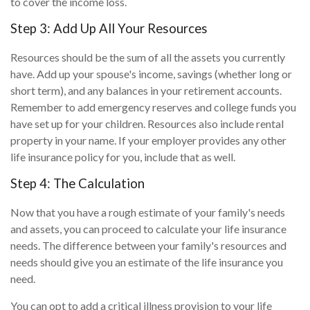
to cover the income loss.
Step 3: Add Up All Your Resources
Resources should be the sum of all the assets you currently
have. Add up your spouse's income, savings (whether long or
short term), and any balances in your retirement accounts.
Remember to add emergency reserves and college funds you
have set up for your children. Resources also include rental
property in your name. If your employer provides any other
life insurance policy for you, include that as well.
Step 4: The Calculation
Now that you have a rough estimate of your family's needs
and assets, you can proceed to calculate your life insurance
needs. The difference between your family's resources and
needs should give you an estimate of the life insurance you
need.
You can opt to add a critical illness provision to your life