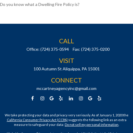
Do you know what a Dwelling Fire Policy is?
CALL
Office:
(724) 375-0594
Fax:
(724) 375-0200
VISIT
100 Autumn St
Aliquippa,
PA
15001
CONNECT
mccartneyagencyinc@gmail.com
We take protecting your data and privacy very seriously. As of January 1, 2020 the
California Consumer Privacy Act (CCPA)
suggests the following link as an extra
measure to safeguard your data:
Do not sell my personal information
.