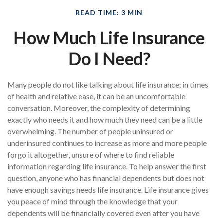
READ TIME: 3 MIN
How Much Life Insurance
Do I Need?
Many people do not like talking about life insurance; in times
of health and relative ease, it can be an uncomfortable
conversation. Moreover, the complexity of determining
exactly who needs it and how much they need can be a little
overwhelming. The number of people uninsured or
underinsured continues to increase as more and more people
forgo it altogether, unsure of where to find reliable
information regarding life insurance. To help answer the first
question, anyone who has financial dependents but does not
have enough savings needs life insurance. Life insurance gives
you peace of mind through the knowledge that your
dependents will be financially covered even after you have