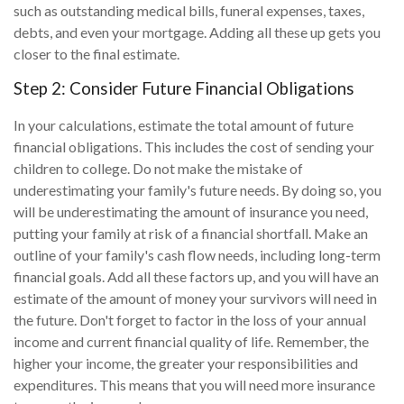
such as outstanding medical bills, funeral expenses, taxes,
debts, and even your mortgage. Adding all these up gets you
closer to the final estimate.
Step 2: Consider Future Financial Obligations
In your calculations, estimate the total amount of future
financial obligations. This includes the cost of sending your
children to college. Do not make the mistake of
underestimating your family's future needs. By doing so, you
will be underestimating the amount of insurance you need,
putting your family at risk of a financial shortfall. Make an
outline of your family's cash flow needs, including long-term
financial goals. Add all these factors up, and you will have an
estimate of the amount of money your survivors will need in
the future. Don't forget to factor in the loss of your annual
income and current financial quality of life. Remember, the
higher your income, the greater your responsibilities and
expenditures. This means that you will need more insurance