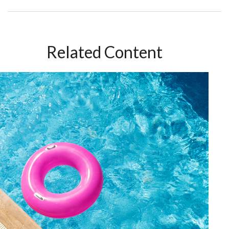
Related Content