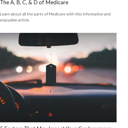
The A, B, C, & D of Medicare
Learn about all the parts of Medicare with this informative and
enjoyable article.