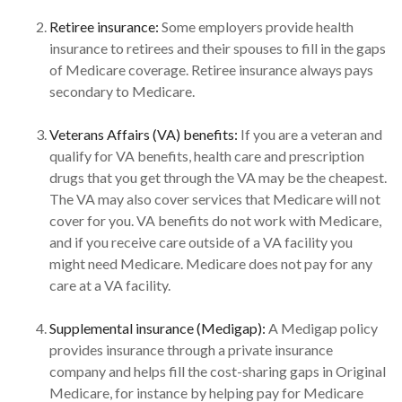
Retiree insurance:
Some employers provide health
insurance to retirees and their spouses to fill in the gaps
of Medicare coverage. Retiree insurance always pays
secondary to Medicare.
Veterans Affairs (VA) benefits:
If you are a veteran and
qualify for VA benefits, health care and prescription
drugs that you get through the VA may be the cheapest.
The VA may also cover services that Medicare will not
cover for you. VA benefits do not work with Medicare,
and if you receive care outside of a VA facility you
might need Medicare. Medicare does not pay for any
care at a VA facility.
Supplemental insurance (Medigap):
A Medigap policy
provides insurance through a private insurance
company and helps fill the cost-sharing gaps in Original
Medicare, for instance by helping pay for Medicare