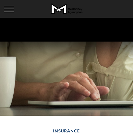
INSURANCE