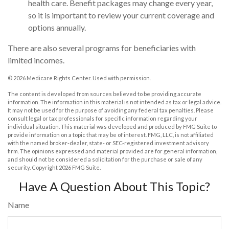
health care. Benefit packages may change every year,
so it is important to review your current coverage and
options annually.
There are also several programs for beneficiaries with
limited incomes.
©
2026 Medicare Rights Center. Used with permission.
The content is developed from sources believed to be providing accurate
information. The information in this material is not intended as tax or legal advice.
It may not be used for the purpose of avoiding any federal tax penalties. Please
consult legal or tax professionals for specific information regarding your
individual situation. This material was developed and produced by FMG Suite to
provide information on a topic that may be of interest. FMG, LLC, is not affiliated
with the named broker-dealer, state- or SEC-registered investment advisory
firm. The opinions expressed and material provided are for general information,
and should not be considered a solicitation for the purchase or sale of any
security. Copyright
2026 FMG Suite.
Have A Question About This Topic?
Name