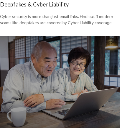
Deepfakes & Cyber Liability
Cyber security is more than just email links. Find out if modern
scams like deepfakes are covered by Cyber Liability coverage