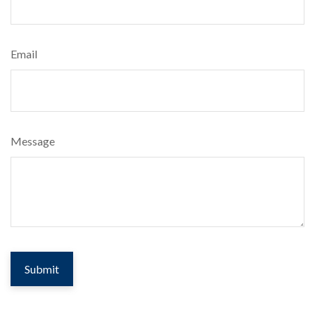
Email
Message