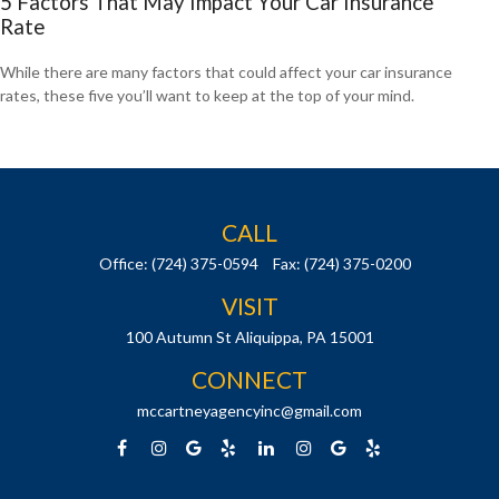
5 Factors That May Impact Your Car Insurance
Rate
While there are many factors that could affect your car insurance
rates, these five you’ll want to keep at the top of your mind.
CALL
Office:
(724) 375-0594
Fax:
(724) 375-0200
VISIT
100 Autumn St
Aliquippa,
PA
15001
CONNECT
mccartneyagencyinc@gmail.com