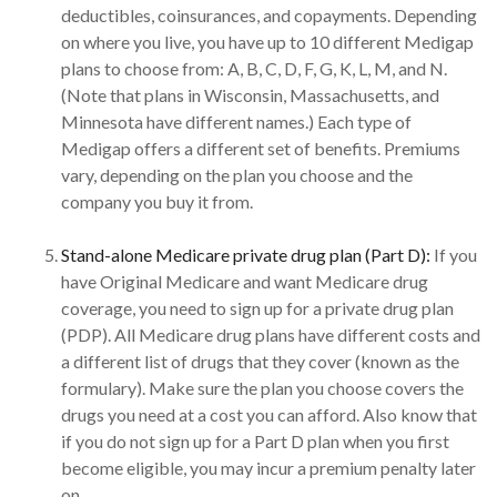
deductibles, coinsurances, and copayments. Depending
on where you live, you have up to 10 different Medigap
plans to choose from: A, B, C, D, F, G, K, L, M, and N.
(Note that plans in Wisconsin, Massachusetts, and
Minnesota have different names.) Each type of
Medigap offers a different set of benefits. Premiums
vary, depending on the plan you choose and the
company you buy it from.
Stand-alone Medicare private drug plan (Part D):
If you
have Original Medicare and want Medicare drug
coverage, you need to sign up for a private drug plan
(PDP). All Medicare drug plans have different costs and
a different list of drugs that they cover (known as the
formulary). Make sure the plan you choose covers the
drugs you need at a cost you can afford. Also know that
if you do not sign up for a Part D plan when you first
become eligible, you may incur a premium penalty later
on.