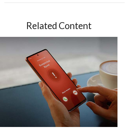
Related Content