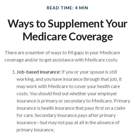
READ TIME: 4 MIN
Ways to Supplement Your
Medicare Coverage
There are a number of ways to fill gaps in your Medicare
coverage and/or to get assistance with Medicare costs:
Job-based insurance:
If you or your spouse is still
working, and you have insurance through that job, it
may work with Medicare to cover your health care
costs. You should find out whether your employer
insurance is primary or secondary to Medicare. Primary
insurance is health insurance that pays first on a claim
for care. Secondary insurance pays after primary
insurance—but may not pay at all in the absence of
primary insurance.