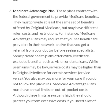
Medicare Advantage Plan:
These plans contract with
the federal government to provide Medicare benefits.
They must provide at least the same set of benefits
offered by Original Medicare, but may have different
rules, costs, and restrictions. For instance, Medicare
Advantage Plans may require that you see health care
providers in their network, and/or that you get a
referral from your doctor before seeing specialists.
Some private health plans offer extra, Medicare-
excluded benefits, such as vision or dental care. While
premiums may be low, service costs may be higher than
in Original Medicare for certain services (or vice-
versa). You also may pay more for your care if you do
not follow the plan rules. Medicare Advantage Plans
must have annual limits on out-of-pocket costs.
Although these limits are usually high, they should
protect you from excessive costs if you need a lot of