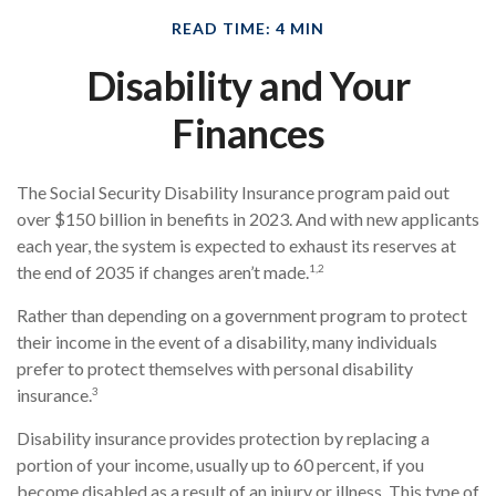
READ TIME: 4 MIN
Disability and Your
Finances
The Social Security Disability Insurance program paid out
over $150 billion in benefits in 2023. And with new applicants
each year, the system is expected to exhaust its reserves at
1,2
the end of 2035 if changes aren’t made.
Rather than depending on a government program to protect
their income in the event of a disability, many individuals
prefer to protect themselves with personal disability
3
insurance.
Disability insurance provides protection by replacing a
portion of your income, usually up to 60 percent, if you
become disabled as a result of an injury or illness. This type of