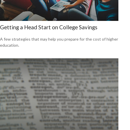
Getting a Head Start on College Savings
A few strategies that may help you prepare for the cost of higher
education.