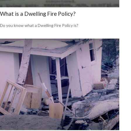
What is a Dwelling Fire Policy?
Do you know what a Dwelling Fire Policy is?