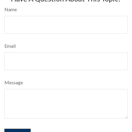
Name
Email
Message