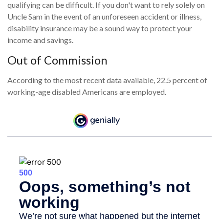
qualifying can be difficult. If you don't want to rely solely on
Uncle Sam in the event of an unforeseen accident or illness,
disability insurance may be a sound way to protect your
income and savings.
Out of Commission
According to the most recent data available, 22.5 percent of
working-age disabled Americans are employed.