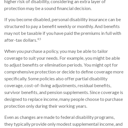
higher risk of disability, considering an extra layer of
protection may be a sound financial decision.
If you become disabled, personal disability insurance can be
structured to pay a benefit weekly or monthly. And benefits
may not be taxable if you have paid the premiums in full with
4,5
after-tax dollars.
When you purchase a policy, you may be able to tailor
coverage to suit your needs. For example, you might be able
to adjust benefits or elimination periods. You might opt for
comprehensive protection or decide to define coverage more
specifically. Some policies also offer partial disability
coverage, cost-of-living adjustments, residual benefits,
survivor benefits, and pension supplements. Since coverage is
designed to replace income, many people choose to purchase
protection only during their working years.
Even as changes are made to federal disability programs,
they typically provide only modest supplemental income, and