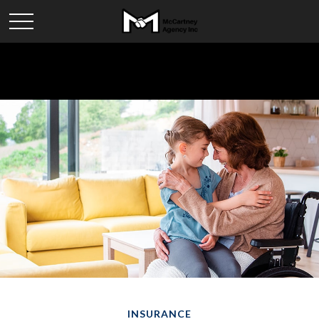
INSURANCE