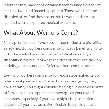
insurance may have considerable benefits since a disability
can be a two-fold financial problem. Those who become
disabled often find they are unable to work and are also
4
saddled with unexpected medical expenses.
What About Workers Comp?
Many people think of workers compensation as a disability
safety net. But workers compensation pays benefits only to
individuals who become disabled while at work. If your
disability is the result of a car accident or other off-the-job
activity, you may not qualify for workers compensation.
Even with workers compensation, each state makes its own
rules about payment and benefits, so coverage may vary
considerably. You might consider finding out what your state
offers and plan to supplement coverage on your own, if
necessary, especially if you have a high-risk profession.
Likewise, if you have an active lifestyle that puts you at a