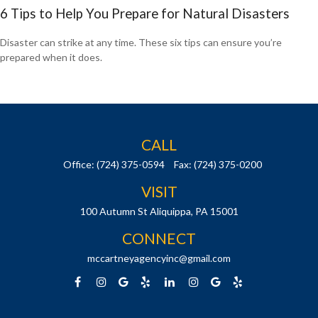
6 Tips to Help You Prepare for Natural Disasters
Disaster can strike at any time. These six tips can ensure you’re
prepared when it does.
CALL
Office:
(724) 375-0594
Fax:
(724) 375-0200
VISIT
100 Autumn St
Aliquippa,
PA
15001
CONNECT
mccartneyagencyinc@gmail.com