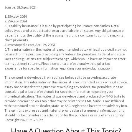
Source: BLS.gov, 2024
1. SSA.gov, 2024
2. SSA.gov, 2024
3. Disability insurance is issued by participating insurance companies. Not all
policy types and product features are available in all states. Any obligations are
dependent on the ability of the issuing insurance company to continue making
claim payments.
4. Investopedia.com, April 26, 2023
5. The information in this material is not intended as tax or legal advice. It may not
be used for the purpose of avoiding any federal tax penalties. Federal and state
laws and regulations are subject to change, which would have an impact on after-
tax investment returns. Please consult a professional with legal or tax
experience for specific information regarding your individual situation.
The content is developed from sources believed to be providing accurate
information. The information in this material is not intended as tax or legal advice.
It may not be used for the purpose of avoiding any federal tax penalties. Please
consult legal or tax professionals for specific information regarding your
individual situation. This material was developed and produced by FMG Suite to
provide information on a topic that may be of interest. FMG Suite is not affiliated
with the named broker-dealer, state- or SEC-registered investment advisory firm.
The opinions expressed and material provided are for general information, and
should not be considered a solicitation for the purchase or sale of any security.
Copyright
2026 FMG Suite.
Have A Question About This Topic?