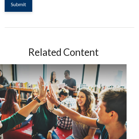
Related Content