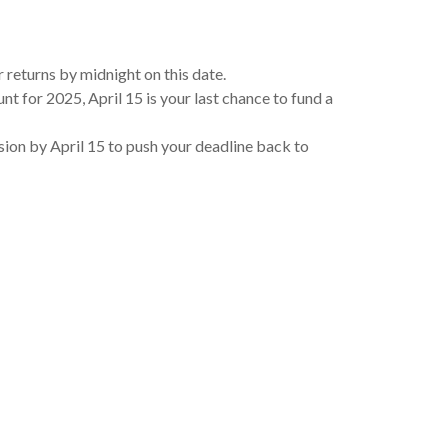
 returns by midnight on this date.
nt for 2025, April 15 is your last chance to fund a
nsion by April 15 to push your deadline back to