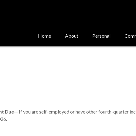
Home
About
Personal
Comm
nt Due
— If you are self-employed or have other fourth-quarter in
026.