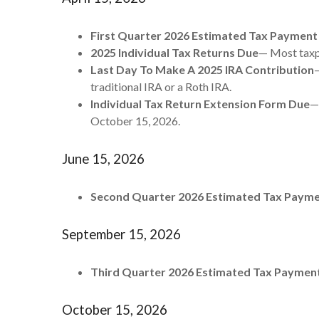
First Quarter 2026 Estimated Tax Payment
2025 Individual Tax Returns Due
— Most taxpa
Last Day To Make A 2025 IRA Contribution
—
traditional IRA or a Roth IRA.
Individual Tax Return Extension Form Due
—
October 15, 2026.
June 15, 2026
Second Quarter 2026 Estimated Tax Paym
September 15, 2026
Third Quarter 2026 Estimated Tax Paymen
October 15, 2026