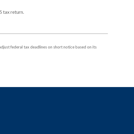
5 tax return.
 adjust federal tax deadlines on short notice based on its