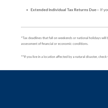
Extended Individual Tax Returns Due
— If yo
*Tax deadlines that fall on weekends or national holidays will 
assessment of financial or economic conditions.
**If you live in a location affected by a natural disaster, chec