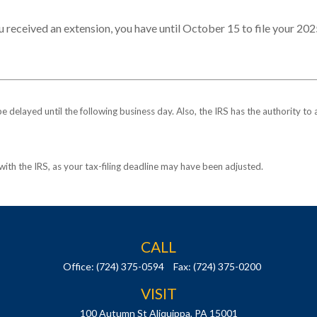
u received an extension, you have until October 15 to file your 202
be delayed until the following business day. Also, the IRS has the authority to
k with the IRS, as your tax-filing deadline may have been adjusted.
CALL
Office:
(724) 375-0594
Fax:
(724) 375-0200
VISIT
100 Autumn St
Aliquippa,
PA
15001