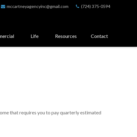
mccartneyagencyinc@gmail.com
(724) 375-0594
ercial
Life
Resources
Contact
come that requires you to pay quarterly estimated