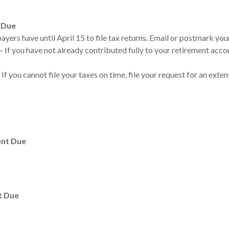
 Due
yers have until April 15 to file tax returns. Email or postmark your
 If you have not already contributed fully to your retirement accou
 If you cannot file your taxes on time, file your request for an exte
ent Due
t Due