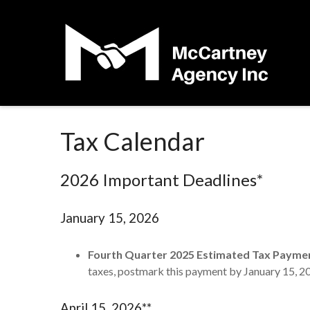
Tax Calendar
2026 Important Deadlines*
January 15, 2026
Fourth Quarter 2025 Estimated Tax Payme
taxes, postmark this payment by January 15, 2
April 15, 2026**