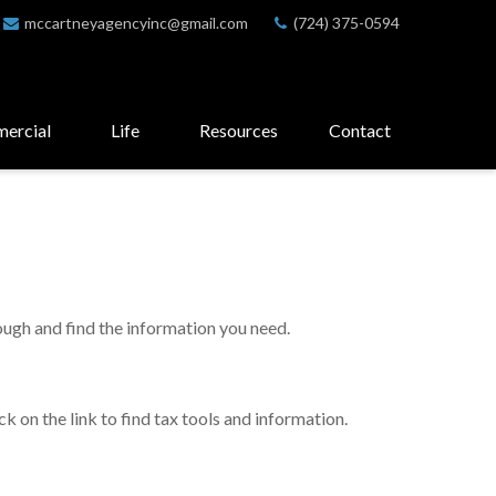
mccartneyagencyinc@gmail.com
(724) 375-0594
ercial
Life
Resources
Contact
rough and find the information you need.
 on the link to find tax tools and information.