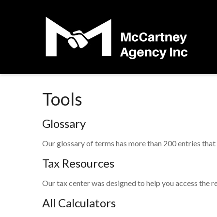
Tools
Glossary
Our glossary of terms has more than 200 entries that e
Tax Resources
Our tax center was designed to help you access the re
All Calculators