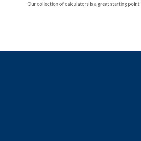
Our collection of calculators is a great starting point