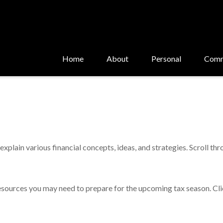
Home
About
Personal
Comm
xplain various financial concepts, ideas, and strategies. Scroll th
sources you may need to prepare for the upcoming tax season. Click