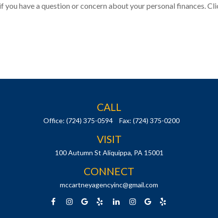
 if you have a question or concern about your personal finances. Cli
CALL
Office:
(724) 375-0594
Fax:
(724) 375-0200
VISIT
100 Autumn St
Aliquippa,
PA
15001
CONNECT
mccartneyagencyinc@gmail.com