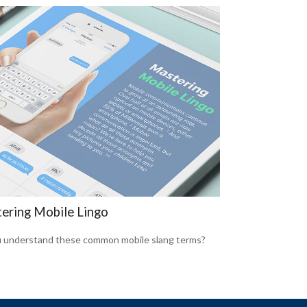
ering Mobile Lingo
 understand these common mobile slang terms?