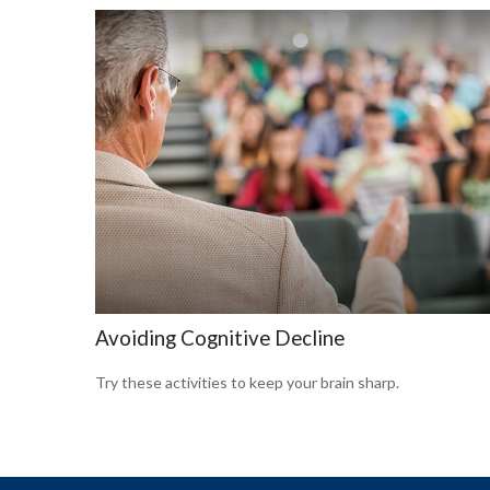
Avoiding Cognitive Decline
Try these activities to keep your brain sharp.