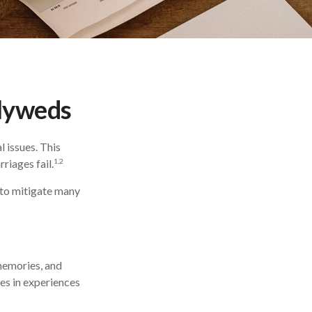
wlyweds
l issues. This
1,2
riages fail.
 to mitigate many
 memories, and
es in experiences