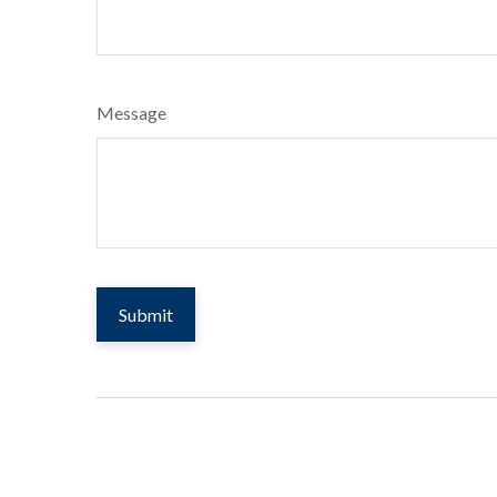
Message