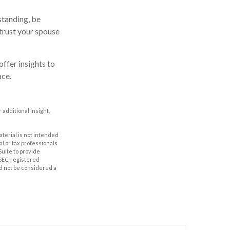
standing, be
trust your spouse
offer insights to
ace.
r additional insight,
aterial is not intended
al or tax professionals
Suite to provide
r SEC-registered
d not be considered a