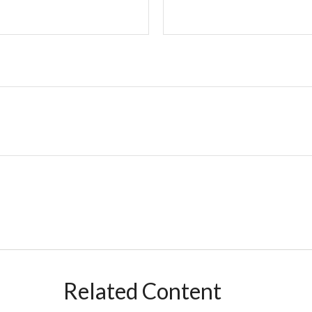
Related Content