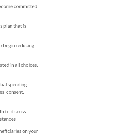
 become committed
 plan that is
to begin reducing
ted in all choices,
dual spending
es’ consent.
th to discuss
mstances
eficiaries on your