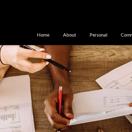
Home
About
Personal
Comm