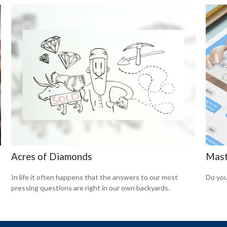
Acres of Diamonds
Mast
In life it often happens that the answers to our most
Do you
pressing questions are right in our own backyards.