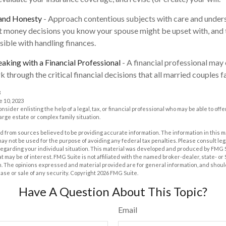
 and Honesty
- Approach contentious subjects with care and under
 money decisions you know your spouse might be upset with, and 
sible with handling finances.
aking with a Financial Professional
- A financial professional may 
 through the critical financial decisions that all married couples f
3
e 10, 2023
onsider enlisting the help of a legal, tax, or financial professional who may be able to offe
large estate or complex family situation.
 from sources believed to be providing accurate information. The information in this m
t may not be used for the purpose of avoiding any federal tax penalties. Please consult leg
 regarding your individual situation. This material was developed and produced by FMG 
at may be of interest. FMG Suite is not affiliated with the named broker-dealer, state- o
m. The opinions expressed and material provided are for general information, and shoul
hase or sale of any security. Copyright
2026 FMG Suite.
Have A Question About This Topic?
Email