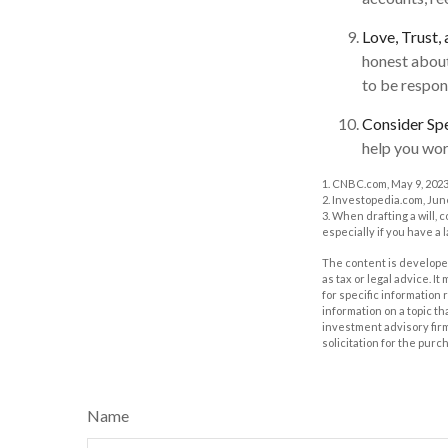
Love, Trust,
honest about
to be respon
Consider Spe
help you work
1. CNBC.com, May 9, 202
2. Investopedia.com, Jun
3. When drafting a will, c
especially if you have a 
The content is developed
as tax or legal advice. I
for specific information
information on a topic th
investment advisory fir
solicitation for the purc
Name