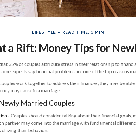
LIFESTYLE
READ TIME: 3 MIN
t a Rift: Money Tips for Ne
at 35% of couples attribute stress in their relationship to financia
some experts say financial problems are one of the top reasons mar
couples work together to address their finances, they may be able
oney may cause in a marriage.
 Newly Married Couples
ion
- Couples should consider talking about their financial goals,
ach partner may come into the marriage with fundamental differenc
 driving their behaviors.