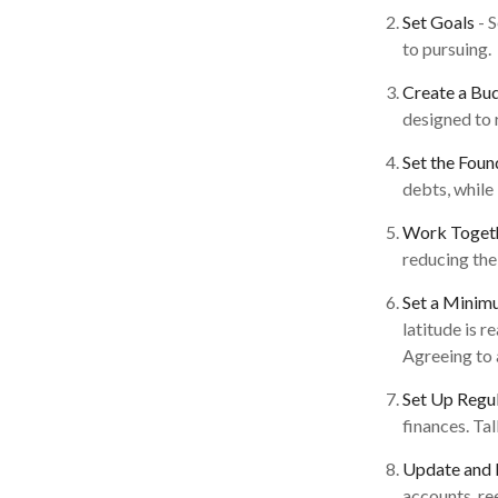
Set Goals
- 
to pursuing.
Create a Bu
designed to 
Set the Foun
debts, while
Work Toget
reducing the
Set a Minim
latitude is 
Agreeing to 
Set Up Regu
finances. Ta
Update and 
accounts, re