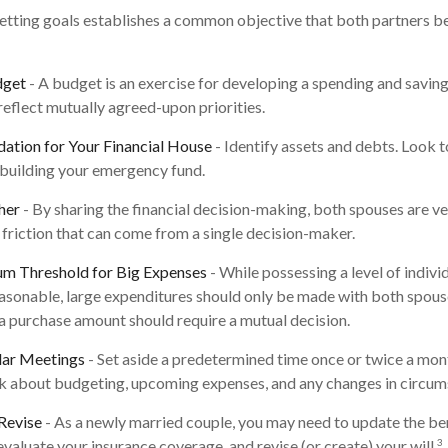
Setting goals establishes a common objective that both partners
dget
- A budget is an exercise for developing a spending and savings
reflect mutually agreed-upon priorities.
dation for Your Financial House
- Identify assets and debts. Look 
 building your emergency fund.
her
- By sharing the financial decision-making, both spouses are ves
 friction that can come from a single decision-maker.
um Threshold for Big Expenses
- While possessing a level of indivi
reasonable, large expenditures should only be made with both spous
a purchase amount should require a mutual decision.
lar Meetings
- Set aside a predetermined time once or twice a mon
lk about budgeting, upcoming expenses, and any changes in circu
Revise
- As a newly married couple, you may need to update the ben
3
evaluate your insurance coverage, and revise (or create) your will.