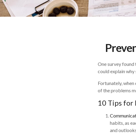
Preven
One survey found th
could explain why 
Fortunately, when 
of the problems m
10 Tips for
Communicat
habits, as e
and outlooks