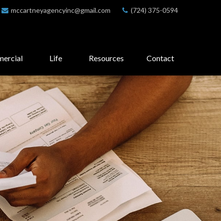
mccartneyagencyinc@gmail.com
(724) 375-0594
ercial
Life
Resources
Contact