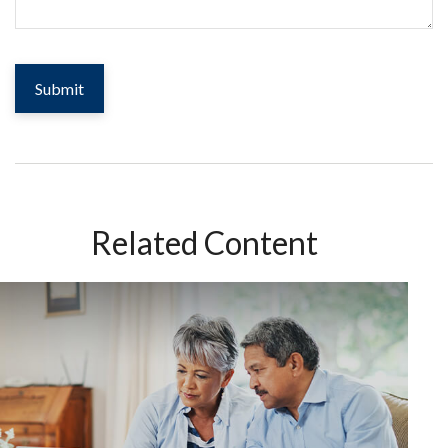
Related Content