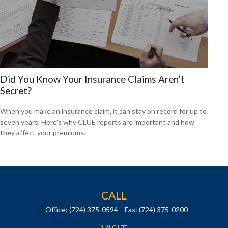
Did You Know Your Insurance Claims Aren’t
Secret?
When you make an insurance claim, it can stay on record for up to
seven years. Here's why CLUE reports are important and how
they affect your premiums.
CALL
Office:
(724) 375-0594
Fax:
(724) 375-0200