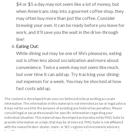
$4 or $5 a day may not seem like a lot of money, but
when Americans step into a gourmet coffee shop, they
may often buy more than just the coffee. Consider
brewing your own. It can be ready before you leave for
work, and it’ll save you the wait in the drive-through
line!
Eating Out:
While dining out may be one of life’s pleasures, eating
out is often less about socialization and more about
convenience. Twice a week may not seem like much,
but over time it can add up. Try tracking your dining-
out expenses for a week. You may be shocked at how
fast costs add up.
The content is developed from sources believed to be providing accurate
information. The information in this material is not intended as tax or legal advice.
It may not be used for the purpose of avoiding any federal tax penalties. Please
consult legal or tax professionals for specific information regarding your
individual situation. This material was developed and produced by FMG Suite to
provide information on a topic that may be of interest. FMG Suite is not affiliated
with the named broker-dealer, state- or SEC-registered investment advisory