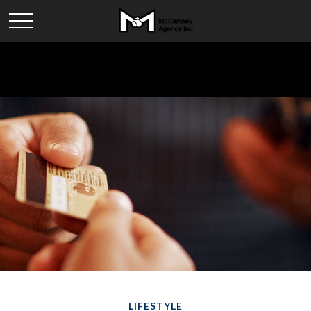
LIFESTYLE