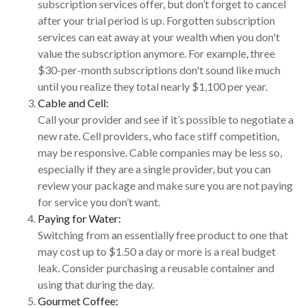
subscription services offer, but don’t forget to cancel
after your trial period is up. Forgotten subscription
services can eat away at your wealth when you don't
value the subscription anymore. For example, three
$30-per-month subscriptions don't sound like much
until you realize they total nearly $1,100 per year.
Cable and Cell:
Call your provider and see if it’s possible to negotiate a
new rate. Cell providers, who face stiff competition,
may be responsive. Cable companies may be less so,
especially if they are a single provider, but you can
review your package and make sure you are not paying
for service you don’t want.
Paying for Water:
Switching from an essentially free product to one that
may cost up to $1.50 a day or more is a real budget
leak. Consider purchasing a reusable container and
using that during the day.
Gourmet Coffee: