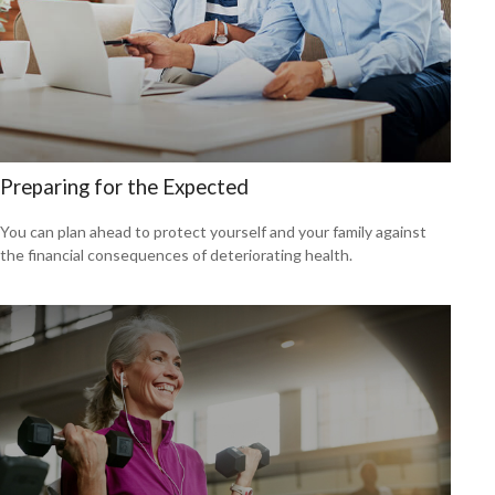
Preparing for the Expected
You can plan ahead to protect yourself and your family against
the financial consequences of deteriorating health.