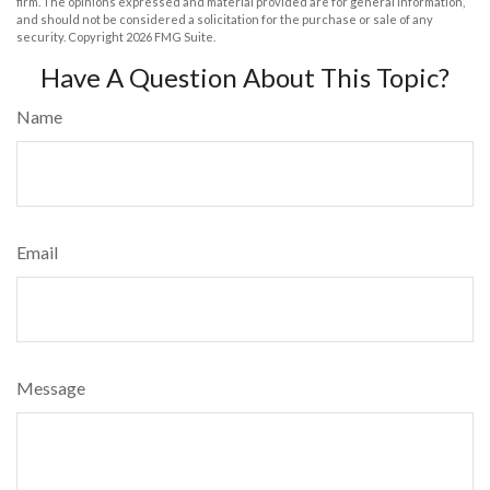
firm. The opinions expressed and material provided are for general information,
and should not be considered a solicitation for the purchase or sale of any
security. Copyright
2026 FMG Suite.
Have A Question About This Topic?
Name
Email
Message