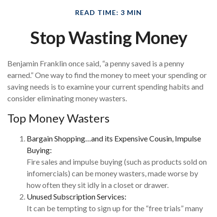
READ TIME: 3 MIN
Stop Wasting Money
Benjamin Franklin once said, “a penny saved is a penny
earned.” One way to find the money to meet your spending or
saving needs is to examine your current spending habits and
consider eliminating money wasters.
Top Money Wasters
Bargain Shopping…and its Expensive Cousin, Impulse
Buying:
Fire sales and impulse buying (such as products sold on
infomercials) can be money wasters, made worse by
how often they sit idly in a closet or drawer.
Unused Subscription Services:
It can be tempting to sign up for the “free trials” many