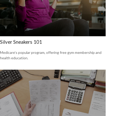
Silver Sneakers 101
Medicare’s popular program, offering free gym membership and
health education.