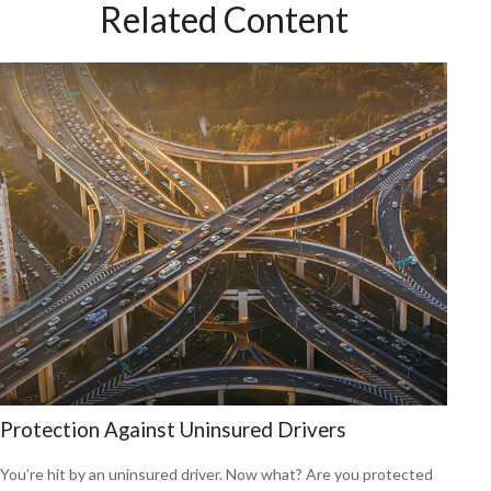
Related Content
Protection Against Uninsured Drivers
You’re hit by an uninsured driver. Now what? Are you protected