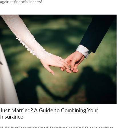
against financial losses?
Just Married? A Guide to Combining Your
Insurance
If you just recently married, then it may be time to take another