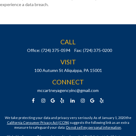
experience a data breach.
CALL
Office:
(724) 375-0594
Fax:
(724) 375-0200
VISIT
100 Autumn St
Aliquippa,
PA
15001
CONNECT
mccartneyagencyinc@gmail.com
We take protecting your data and privacy very seriously. As of January 1, 2020 the
California Consumer Privacy Act (CCPA)
suggests the following link as an extra
measure to safeguard your data:
Do not sell my personal information
.