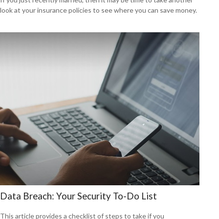
look at your insurance policies to see where you can save money.
Data Breach: Your Security To-Do List
This article provides a checklist of steps to take if you