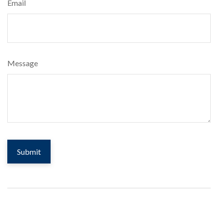
Email
Message