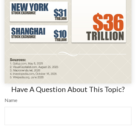
Have A Question About This Topic?
Name