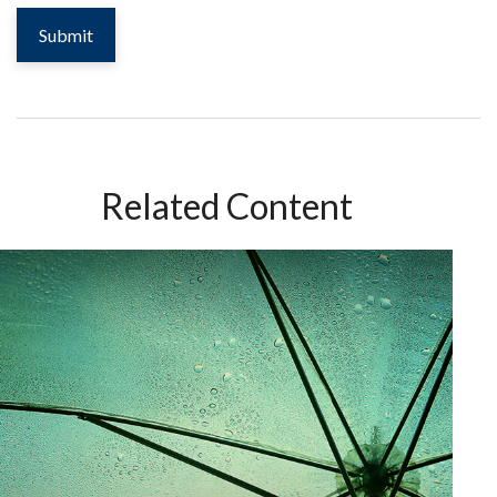
Related Content