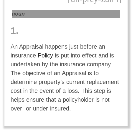
noun
1.
An Appraisal happens just before an
insurance
Policy
is put into effect and is
undertaken by the insurance company.
The objective of an Appraisal is to
determine property’s current replacement
cost in the event of a loss. This step is
helps ensure that a policyholder is not
over- or under-insured.