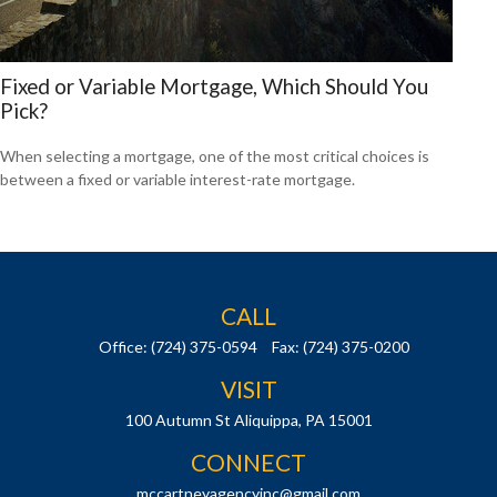
Fixed or Variable Mortgage, Which Should You
Pick?
When selecting a mortgage, one of the most critical choices is
between a fixed or variable interest-rate mortgage.
CALL
Office:
(724) 375-0594
Fax:
(724) 375-0200
VISIT
100 Autumn St
Aliquippa,
PA
15001
CONNECT
mccartneyagencyinc@gmail.com