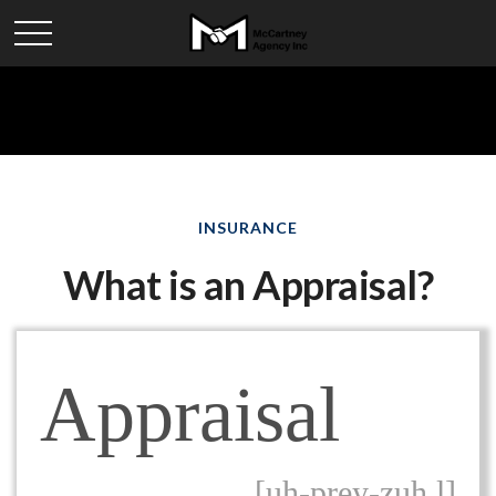
INSURANCE
What is an Appraisal?
Appraisal
[uh-prey-zuh l]