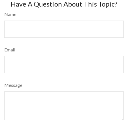
Have A Question About This Topic?
Name
Email
Message