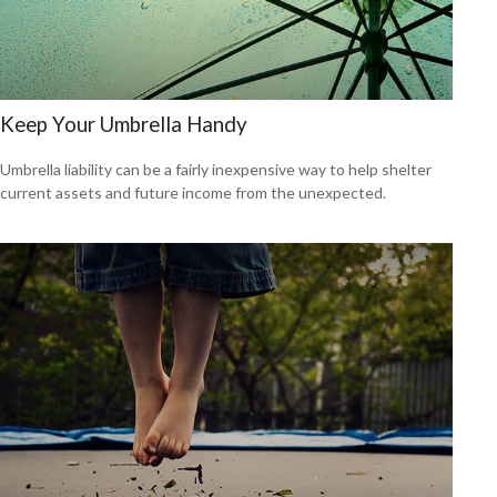
Keep Your Umbrella Handy
Umbrella liability can be a fairly inexpensive way to help shelter
current assets and future income from the unexpected.