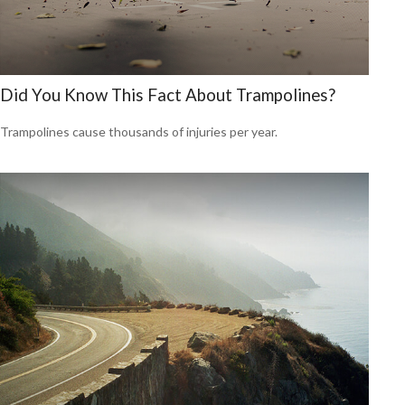
Did You Know This Fact About Trampolines?
Trampolines cause thousands of injuries per year.