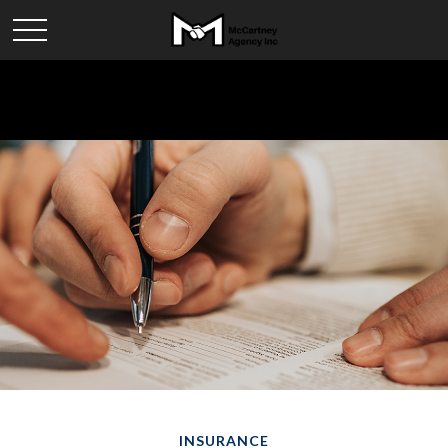
INSURANCE