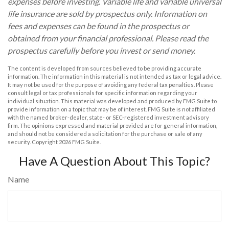
expenses before investing. Variable life and variable universal
life insurance are sold by prospectus only. Information on
fees and expenses can be found in the prospectus or
obtained from your financial professional. Please read the
prospectus carefully before you invest or send money.
The content is developed from sources believed to be providing accurate
information. The information in this material is not intended as tax or legal advice.
It may not be used for the purpose of avoiding any federal tax penalties. Please
consult legal or tax professionals for specific information regarding your
individual situation. This material was developed and produced by FMG Suite to
provide information on a topic that may be of interest. FMG Suite is not affiliated
with the named broker-dealer, state- or SEC-registered investment advisory
firm. The opinions expressed and material provided are for general information,
and should not be considered a solicitation for the purchase or sale of any
security. Copyright
2026 FMG Suite.
Have A Question About This Topic?
Name