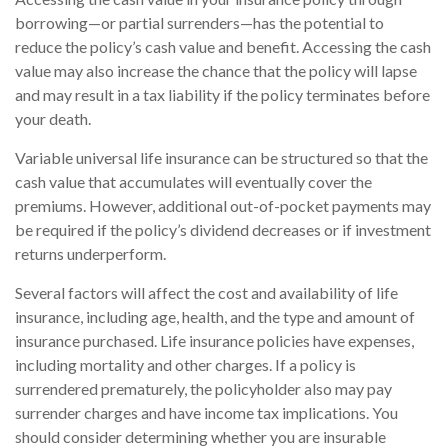
borrowing—or partial surrenders—has the potential to
reduce the policy’s cash value and benefit. Accessing the cash
value may also increase the chance that the policy will lapse
and may result in a tax liability if the policy terminates before
your death.
Variable universal life insurance can be structured so that the
cash value that accumulates will eventually cover the
premiums. However, additional out-of-pocket payments may
be required if the policy’s dividend decreases or if investment
returns underperform.
Several factors will affect the cost and availability of life
insurance, including age, health, and the type and amount of
insurance purchased. Life insurance policies have expenses,
including mortality and other charges. If a policy is
surrendered prematurely, the policyholder also may pay
surrender charges and have income tax implications. You
should consider determining whether you are insurable