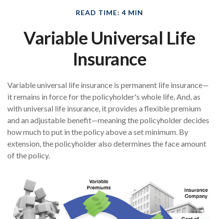
READ TIME: 4 MIN
Variable Universal Life
Insurance
Variable universal life insurance is permanent life insurance—
it remains in force for the policyholder's whole life. And, as
with universal life insurance, it provides a flexible premium
and an adjustable benefit—meaning the policyholder decides
how much to put in the policy above a set minimum. By
extension, the policyholder also determines the face amount
of the policy.