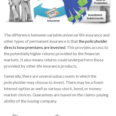
The difference between variable universal life insurance and
other types of permanent insurance is that
the policyholder
directs how premiums are invested
. This provides access to
the potentially higher returns provided by the financial
markets. It also means returns could underperform those
provided by other life insurance products.
Generally, there are several subaccounts in which the
policyholder may choose to invest. There may be a fixed-
interest option as well as various stock, bond, or money-
market choices. Guarantees are based on the claims-paying
ability of the issuing company.