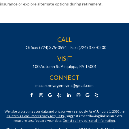
insurance or explore alternate options during retirement.
CALL
Office:
(724) 375-0594
Fax:
(724) 375-0200
VISIT
100 Autumn St
Aliquippa,
PA
15001
CONNECT
mccartneyagencyinc@gmail.com
We take protecting your data and privacy very seriously. As of January 1, 2020 the
California Consumer Privacy Act (CCPA)
suggests the following link as an extra
measure to safeguard your data:
Do not sell my personal information
.