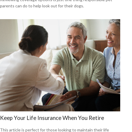
parents can do to help look out for their dogs.
Keep Your Life Insurance When You Retire
This article is perfect for those looking to maintain their life