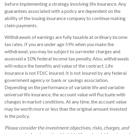
before implementing a strategy involving life insurance. Any
guarantees associated with a policy are dependent on the
ability of the issuing insurance company to continue making
claim payments.
Withdrawals of earnings are fully taxable at ordinary income
tax rates. If you are under age 59½ when you make the
withdrawal, you may be subject to surrender charges and
assessed a 10% federal income tax penalty. Also, withdrawals
will reduce the benefits and value of the contract. Life
insurance is not FDIC insured. It is not insured by any federal
government agency or bank or savings association.
Depending on the performance of variable life and variable
universal life insurance, the account value will fluctuate with
changes in market conditions. At any time, the account value
may be worth more or less than the original amount invested
in the policy.
Please consider the investment objectives, risks, charges, and