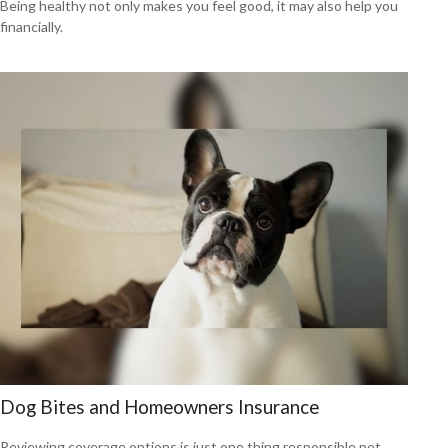
Being healthy not only makes you feel good, it may also help you
financially.
Dog Bites and Homeowners Insurance
Reviewing coverage options is just one thing responsible pet