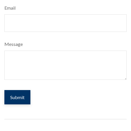
Email
Message