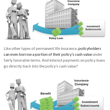
Like other types of permanent life insurance,
policyholders
can even borrow a portion of their policy’s cash value
under
fairly favorable terms. And interest payments on policy loans
go directly back into the policy’s cash value.*