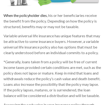
When the policyholder dies
, his or her beneficiaries receive
the benefit from the policy. Depending on how the policy is
structured, benefits may or may not be taxable.
Variable universal life insurance has unique features that may
be attractive to some insurance buyers. However, a variable
universal life insurance policy also has options that must be
clearly understood before an individual commits to a policy.
*Generally, loans taken from a policy will be free of current
income taxes provided certain conditions are met, such as the
policy does not lapse or mature. Keep in mind that loans and
withdrawals reduce the policy’s cash value and death benefit.
Loans also increase the possibility that the policy may lapse.
If the policy lapses, matures, or is surrendered, the loan
balance will be considered a distribution and will be taxable.
Accessing the cash value in your insurance policy through