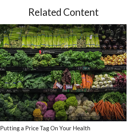
Related Content
Putting a Price Tag On Your Health