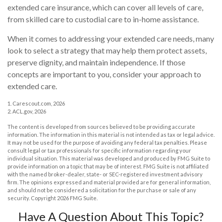
extended care insurance, which can cover all levels of care,
from skilled care to custodial care to in-home assistance.
When it comes to addressing your extended care needs, many
look to select a strategy that may help them protect assets,
preserve dignity, and maintain independence. If those
concepts are important to you, consider your approach to
extended care.
1. Carescout.com, 2026
2. ACL.gov, 2026
The content is developed from sources believed to be providing accurate
information. The information in this material is not intended as tax or legal advice.
It may not be used for the purpose of avoiding any federal tax penalties. Please
consult legal or tax professionals for specific information regarding your
individual situation. This material was developed and produced by FMG Suite to
provide information on a topic that may be of interest. FMG Suite is not affiliated
with the named broker-dealer, state- or SEC-registered investment advisory
firm. The opinions expressed and material provided are for general information,
and should not be considered a solicitation for the purchase or sale of any
security. Copyright
2026 FMG Suite.
Have A Question About This Topic?