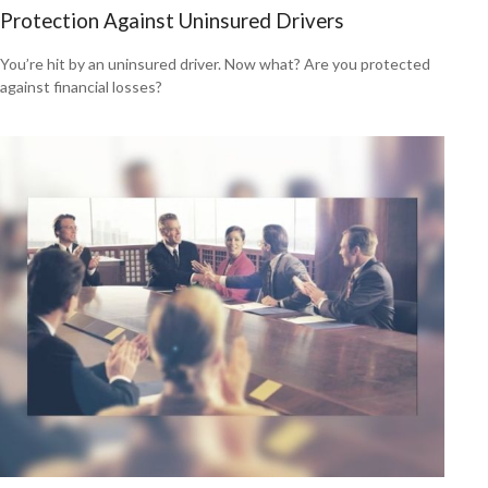
Protection Against Uninsured Drivers
You’re hit by an uninsured driver. Now what? Are you protected
against financial losses?