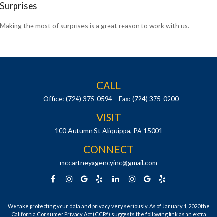
Surprises
Making the most of surprises is a great reason to work with us.
CALL
Office:
(724) 375-0594
Fax:
(724) 375-0200
VISIT
100 Autumn St
Aliquippa,
PA
15001
CONNECT
mccartneyagencyinc@gmail.com
We take protecting your data and privacy very seriously. As of January 1, 2020 the
California Consumer Privacy Act (CCPA)
suggests the following link as an extra