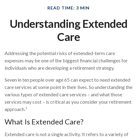
READ TIME: 3 MIN
Understanding Extended
Care
Addressing the potential risks of extended-term care
expenses may be one of the biggest financial challenges for
individuals who are developing a retirement strategy.
Seven in ten people over age 65 can expect to need extended
care services at some point in their lives. So understanding the
various types of extended care services – and what those
services may cost – is critical as you consider your retirement
1
approach.
What Is Extended Care?
Extended care is not a single activity. It refers to a variety of