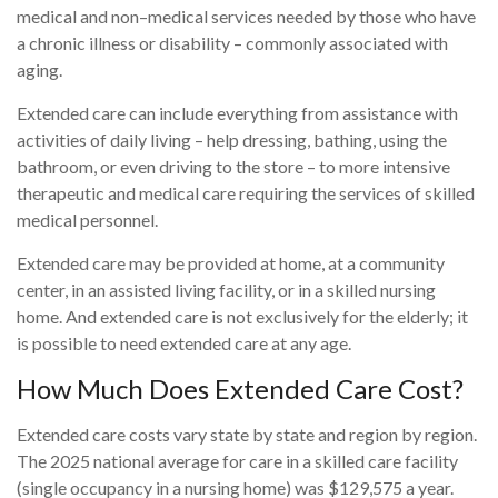
medical and non–medical services needed by those who have
a chronic illness or disability – commonly associated with
aging.
Extended care can include everything from assistance with
activities of daily living – help dressing, bathing, using the
bathroom, or even driving to the store – to more intensive
therapeutic and medical care requiring the services of skilled
medical personnel.
Extended care may be provided at home, at a community
center, in an assisted living facility, or in a skilled nursing
home. And extended care is not exclusively for the elderly; it
is possible to need extended care at any age.
How Much Does Extended Care Cost?
Extended care costs vary state by state and region by region.
The 2025 national average for care in a skilled care facility
(single occupancy in a nursing home) was $129,575 a year.