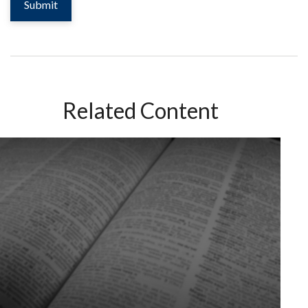
Related Content