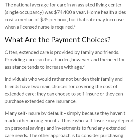
The national average for care in an assisted living center
(single occupancy) was $74,400 a year. Home health aides
cost a median of $35 per hour, but that rate may increase
1
when a licensed nurse is required.
What Are the Payment Choices?
Often, extended care is provided by family and friends.
Providing care can be a burden, however, and the need for
2
assistance tends to increase with age.
Individuals who would rather not burden their family and
friends have two main choices for covering the cost of
extended care: they can choose to self-insure or they can
purchase extended care insurance.
Many self-insure by default – simply because they haven't
made other arrangements. Those who self-insure may depend
on personal savings and investments to fund any extended
care needs. The other approach is to consider purchasing