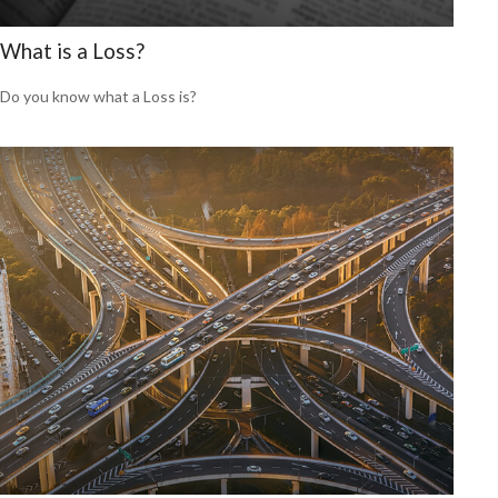
What is a Loss?
Do you know what a Loss is?