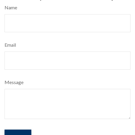
Name
Email
Message