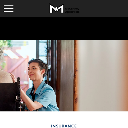
INSURANCE