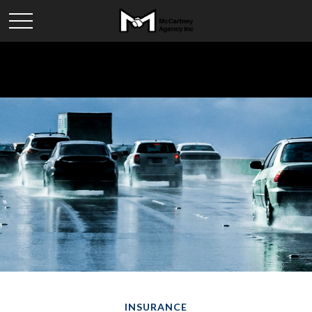
INSURANCE