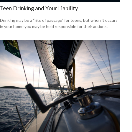
Teen Drinking and Your Liability
Drinking may be a “rite of passage” for teens, but when it occurs
in your home you may be held responsible for their actions.