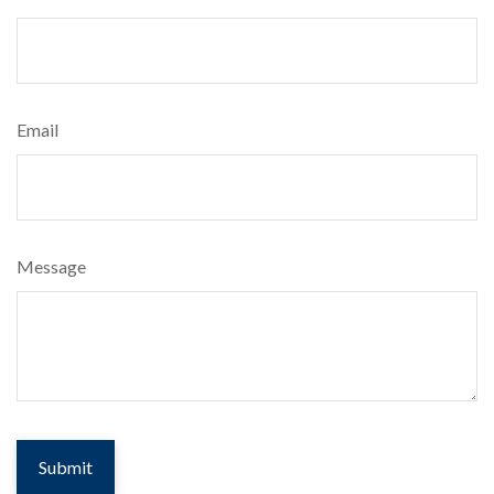
Email
Message