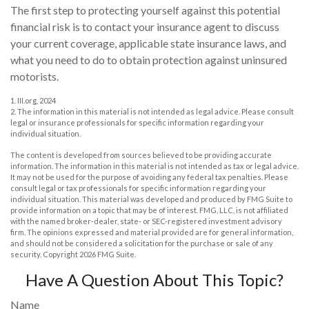
The first step to protecting yourself against this potential
financial risk is to contact your insurance agent to discuss
your current coverage, applicable state insurance laws, and
what you need to do to obtain protection against uninsured
motorists.
1. III.org, 2024
2. The information in this material is not intended as legal advice. Please consult
legal or insurance professionals for specific information regarding your
individual situation.
The content is developed from sources believed to be providing accurate
information. The information in this material is not intended as tax or legal advice.
It may not be used for the purpose of avoiding any federal tax penalties. Please
consult legal or tax professionals for specific information regarding your
individual situation. This material was developed and produced by FMG Suite to
provide information on a topic that may be of interest. FMG, LLC, is not affiliated
with the named broker-dealer, state- or SEC-registered investment advisory
firm. The opinions expressed and material provided are for general information,
and should not be considered a solicitation for the purchase or sale of any
security. Copyright
2026 FMG Suite.
Have A Question About This Topic?
Name