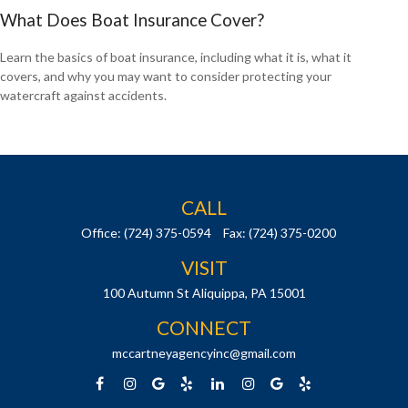
What Does Boat Insurance Cover?
Learn the basics of boat insurance, including what it is, what it
covers, and why you may want to consider protecting your
watercraft against accidents.
CALL
Office:
(724) 375-0594
Fax:
(724) 375-0200
VISIT
100 Autumn St
Aliquippa,
PA
15001
CONNECT
mccartneyagencyinc@gmail.com