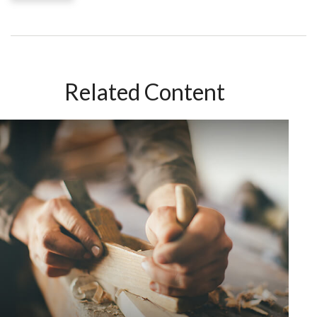
Related Content