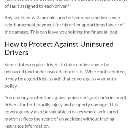
of fault assigned to each driver.²
Any accident with an uninsured driver means no insurance
reimbursement payment for his or her apportioned share of
the damage. This can leave you holding the financial bag.
How to Protect Against Uninsured
Drivers
Some states require drivers to take out insurance for
uninsured (and underinsured) motorists. Where not required,
it may be a good idea to add that coverage to your auto
policy.
You can buy protection against uninsured (and underinsured)
drivers for both bodily injury and property damage. This
coverage may also be valuable in cases where an insured
motorist flees the scene of an accident without trading
insurance information.