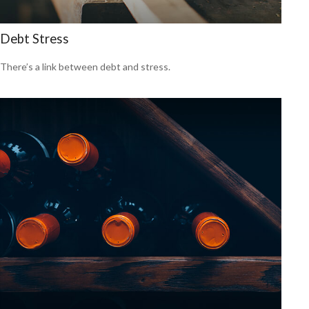
Debt Stress
There’s a link between debt and stress.