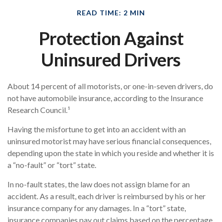
READ TIME: 2 MIN
Protection Against
Uninsured Drivers
About 14 percent of all motorists, or one-in-seven drivers, do
not have automobile insurance, according to the Insurance
Research Council.¹
Having the misfortune to get into an accident with an
uninsured motorist may have serious financial consequences,
depending upon the state in which you reside and whether it is
a “no-fault” or “tort” state.
In no-fault states, the law does not assign blame for an
accident. As a result, each driver is reimbursed by his or her
insurance company for any damages. In a “tort” state,
insurance companies pay out claims based on the percentage