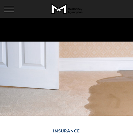
INSURANCE