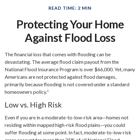
READ TIME: 2 MIN
Protecting Your Home
Against Flood Loss
The financial loss that comes with flooding can be
devastating. The average flood claim payout from the
National Flood Insurance Program is over $66,000. Yet, many
Americans are not protected against flood damages,
primarily because flooding is not covered under a standard
1
homeowners policy.
Low vs. High Risk
Even if you are in a moderate-to-low-risk area—homes not
residing within mapped high-risk flood plains—you could
suffer flooding at some point. In fact, moderate-to-low-risk
areas account for more than 25% of all National Flood