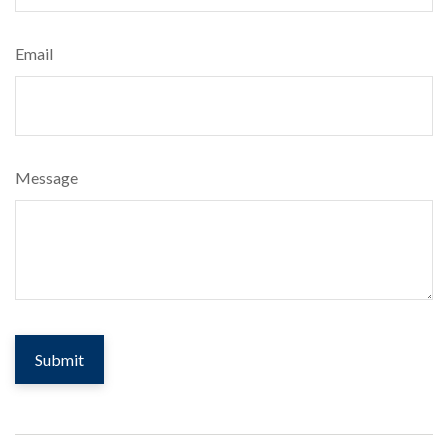
Email
Message