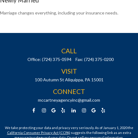
Newly Married
Marriage changes everything, including your insurance needs.
CALL
Office:
(724) 375-0594
Fax:
(724) 375-0200
VISIT
100 Autumn St
Aliquippa,
PA
15001
CONNECT
mccartneyagencyinc@gmail.com
We take protecting your data and privacy very seriously. As of January 1, 2020 the
California Consumer Privacy Act (CCPA)
suggests the following link as an extra
measure to safeguard your data:
Do not sell my personal information
.