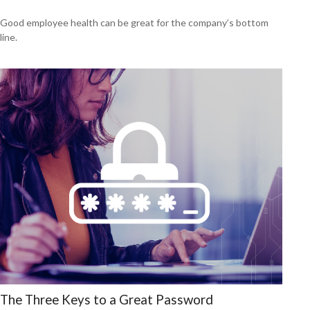
Good employee health can be great for the company’s bottom
line.
The Three Keys to a Great Password