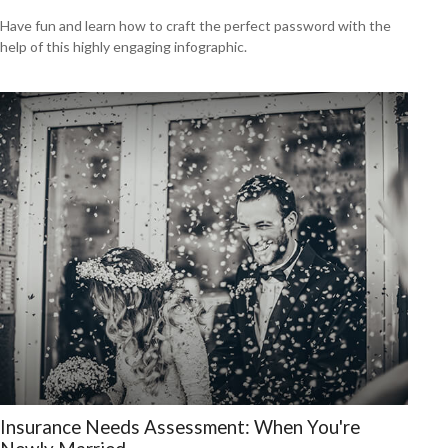
Have fun and learn how to craft the perfect password with the
help of this highly engaging infographic.
Insurance Needs Assessment: When You're