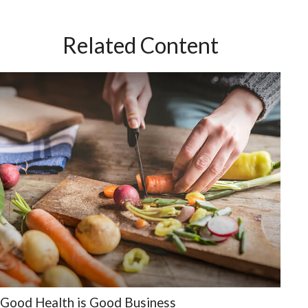
Related Content
Good Health is Good Business