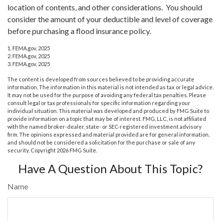
location of contents, and other considerations. You should
consider the amount of your deductible and level of coverage
before purchasing a flood insurance policy.
1. FEMA.gov, 2025
2. FEMA.gov, 2025
3. FEMA.gov, 2025
The content is developed from sources believed to be providing accurate
information. The information in this material is not intended as tax or legal advice.
It may not be used for the purpose of avoiding any federal tax penalties. Please
consult legal or tax professionals for specific information regarding your
individual situation. This material was developed and produced by FMG Suite to
provide information on a topic that may be of interest. FMG, LLC, is not affiliated
with the named broker-dealer, state- or SEC-registered investment advisory
firm. The opinions expressed and material provided are for general information,
and should not be considered a solicitation for the purchase or sale of any
security. Copyright
2026 FMG Suite.
Have A Question About This Topic?
Name