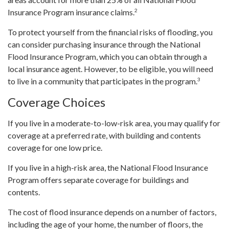
2
Insurance Program insurance claims.
To protect yourself from the financial risks of flooding, you
can consider purchasing insurance through the National
Flood Insurance Program, which you can obtain through a
local insurance agent. However, to be eligible, you will need
3
to live in a community that participates in the program.
Coverage Choices
If you live in a moderate-to-low-risk area, you may qualify for
coverage at a preferred rate, with building and contents
coverage for one low price.
If you live in a high-risk area, the National Flood Insurance
Program offers separate coverage for buildings and
contents.
The cost of flood insurance depends on a number of factors,
including the age of your home, the number of floors, the