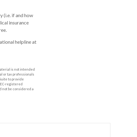
(i.e. if and how
ical insurance
ree.
ational helpline at
aterial is not intended
al or tax professionals
Suite to provide
 SEC-registered
d not be considered a