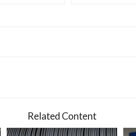
Related Content