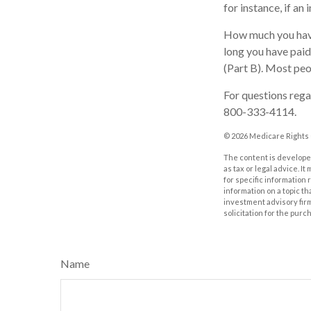
for instance, if an
How much you have
long you have pai
(Part B). Most peo
For questions regar
800-333-4114.
©
2026 Medicare Rights 
The content is developed
as tax or legal advice. I
for specific information
information on a topic th
investment advisory fir
solicitation for the purc
Name