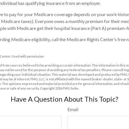
 individual has qualifying insurance from an employer.
 to pay for your Medicare coverage depends on your work history 
d Medicare taxes). Everyone owes a monthly premium for their med
ple with Medicare get their hospital insurance (Part A) premium-f
ding Medicare eligibility, call the Medicare Rights Center’s free n
Center. Used with permission.
 from sources believed to be providing accurate information. The information in this m
t may not be used for the purpose of avoiding any federal tax penalties. Please consult leg
 regarding your individual situation. This material was developed and produced by FMG 
at may be of interest. FMG, LLC, is not affiliated with the named broker-dealer, state- or
m. The opinions expressed and material provided are for general information, and shoul
hase or sale of any security. Copyright
2026 FMG Suite.
Have A Question About This Topic?
Email