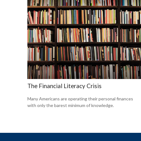
The Financial Literacy Crisis
Many Americans are operating their personal finances
with only the barest minimum of knowledge.