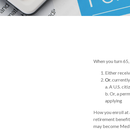
When you turn 65, 
Either receiv
Or
, currentl
a. A U.S. citi
b. Or, a perm
applying
How you enroll at 
retirement benefit
may become Medica