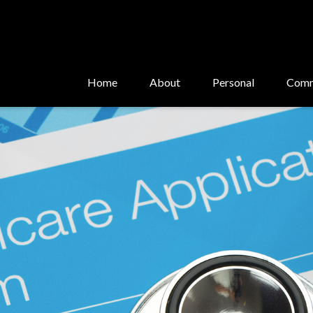
Home
About
Personal
Comm