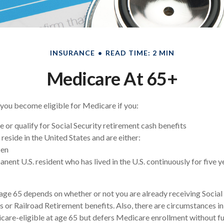
INSURANCE
READ TIME: 2 MIN
Medicare At 65+
you become eligible for Medicare if you:
e or qualify for Social Security retirement cash benefits
y reside in the United States and are either:
zen
anent U.S. resident who has lived in the U.S. continuously for five y
age 65 depends on whether or not you are already receiving Social
s or Railroad Retirement benefits. Also, there are circumstances 
re-eligible at age 65 but defers Medicare enrollment without fu