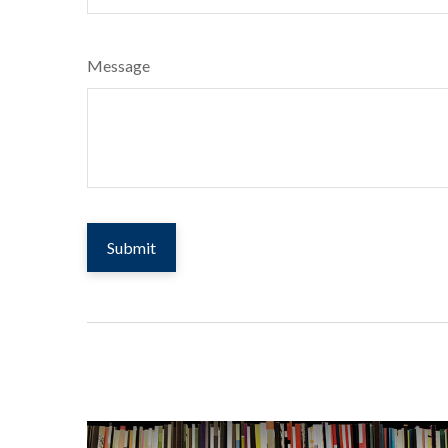
Message