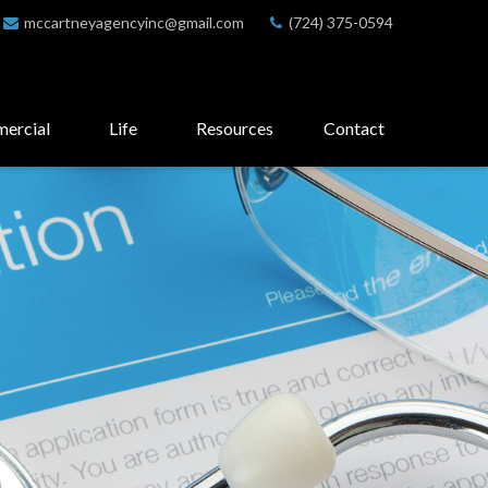
mccartneyagencyinc@gmail.com
(724) 375-0594
ercial
Life
Resources
Contact