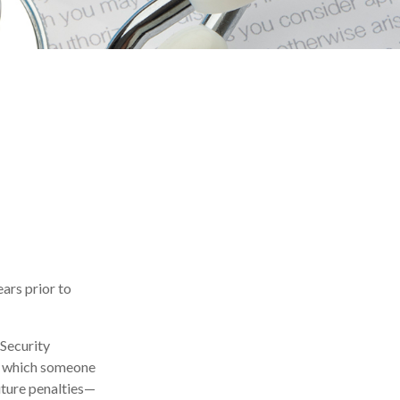
ears prior to
 Security
in which someone
ture penalties—