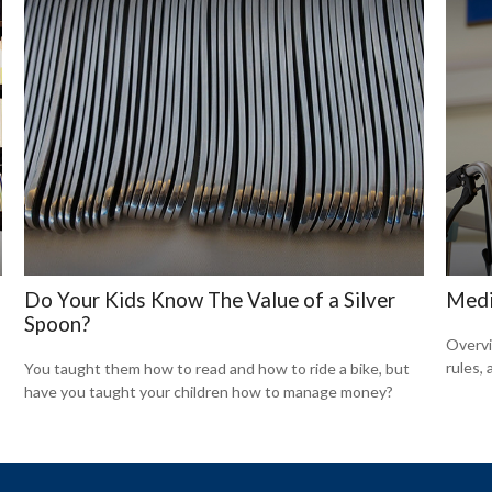
Do Your Kids Know The Value of a Silver
Medi
Spoon?
Overvi
rules,
You taught them how to read and how to ride a bike, but
have you taught your children how to manage money?