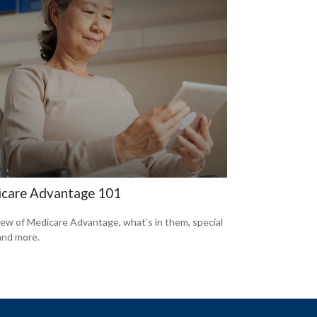
care Advantage 101
ew of Medicare Advantage, what’s in them, special
 and more.