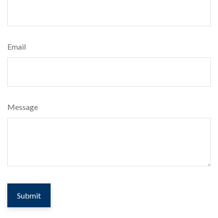
Email
Message