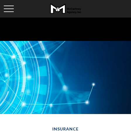
INSURANCE