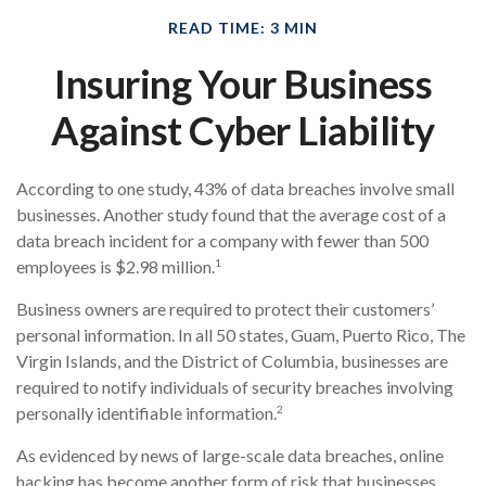
READ TIME: 3 MIN
Insuring Your Business
Against Cyber Liability
According to one study, 43% of data breaches involve small
businesses. Another study found that the average cost of a
data breach incident for a company with fewer than 500
1
employees is $2.98 million.
Business owners are required to protect their customers’
personal information. In all 50 states, Guam, Puerto Rico, The
Virgin Islands, and the District of Columbia, businesses are
required to notify individuals of security breaches involving
2
personally identifiable information.
As evidenced by news of large-scale data breaches, online
hacking has become another form of risk that businesses