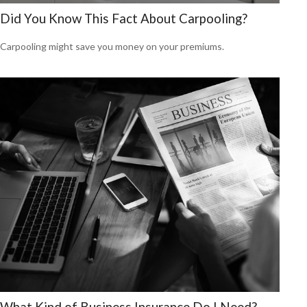
Did You Know This Fact About Carpooling?
Carpooling might save you money on your premiums.
What Kind of Business Insurance Do I Need?