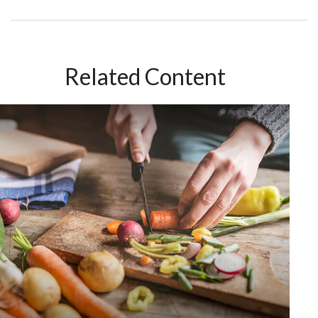
Related Content