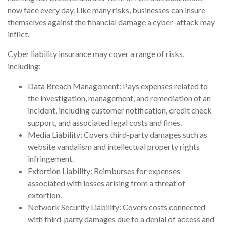
now face every day. Like many risks, businesses can insure
themselves against the financial damage a cyber-attack may
inflict.
Cyber liability insurance may cover a range of risks,
including:
Data Breach Management: Pays expenses related to
the investigation, management, and remediation of an
incident, including customer notification, credit check
support, and associated legal costs and fines.
Media Liability: Covers third-party damages such as
website vandalism and intellectual property rights
infringement.
Extortion Liability: Reimburses for expenses
associated with losses arising from a threat of
extortion.
Network Security Liability: Covers costs connected
with third-party damages due to a denial of access and