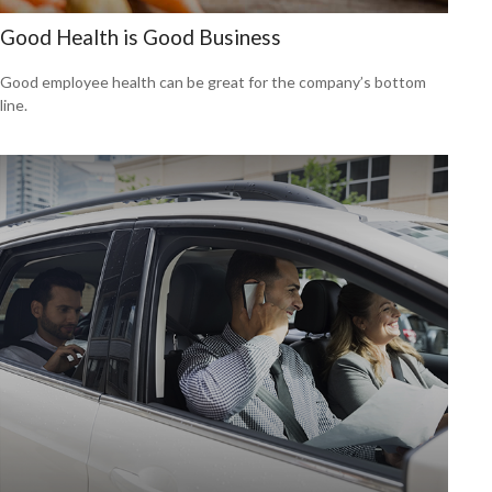
Good Health is Good Business
Good employee health can be great for the company’s bottom
line.