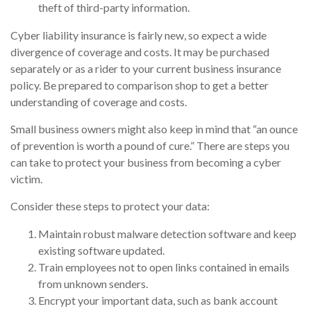
theft of third-party information.
Cyber liability insurance is fairly new, so expect a wide
divergence of coverage and costs. It may be purchased
separately or as a rider to your current business insurance
policy. Be prepared to comparison shop to get a better
understanding of coverage and costs.
Small business owners might also keep in mind that “an ounce
of prevention is worth a pound of cure.” There are steps you
can take to protect your business from becoming a cyber
victim.
Consider these steps to protect your data:
Maintain robust malware detection software and keep
existing software updated.
Train employees not to open links contained in emails
from unknown senders.
Encrypt your important data, such as bank account