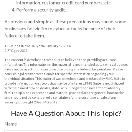
information, customer credit card numbers, etc.
Perform a security audit.
As obvious and simple as these precautions may sound, some
businesses fall victim to cyber-attacks because of their
failure to take them.
1. BusinessNewsDaily.com, January 17, 2024
2. FTC.gov, 2025
The content is developed from sources believed to be providing accurate
information. The information in this material is not intended as tax or legal advice.
It may not be used for the purpose of avoiding any federal tax penalties. Please
consult legal or tax professionals for specific information regarding your
individual situation. This material was developed and produced by FMG Suite to
provide information on a topic that may be of interest. FMG Suite is not affiliated
with the named broker-dealer, state- or SEC-registered investment advisory
firm. The opinions expressed and material provided are for general information,
and should not be considered a solicitation for the purchase or sale of any
security. Copyright
2026 FMG Suite.
Have A Question About This Topic?
Name