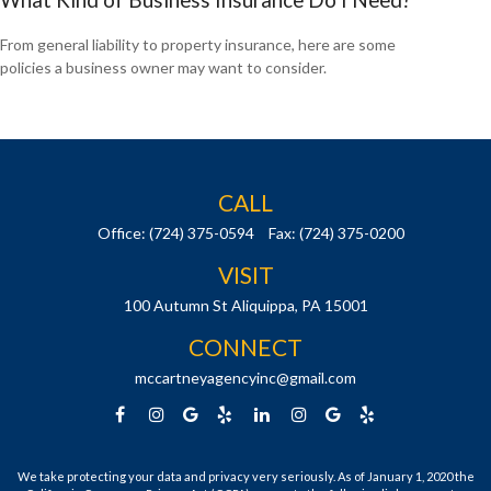
From general liability to property insurance, here are some
policies a business owner may want to consider.
CALL
Office:
(724) 375-0594
Fax:
(724) 375-0200
VISIT
100 Autumn St
Aliquippa,
PA
15001
CONNECT
mccartneyagencyinc@gmail.com
We take protecting your data and privacy very seriously. As of January 1, 2020 the