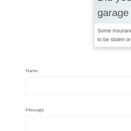
garage
Some insurance
to be stolen o
Name
Message