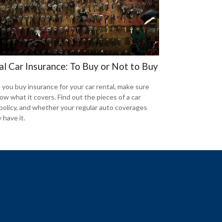
al Car Insurance: To Buy or Not to Buy
 you buy insurance for your car rental, make sure
ow what it covers. Find out the pieces of a car
 policy, and whether your regular auto coverages
 have it.