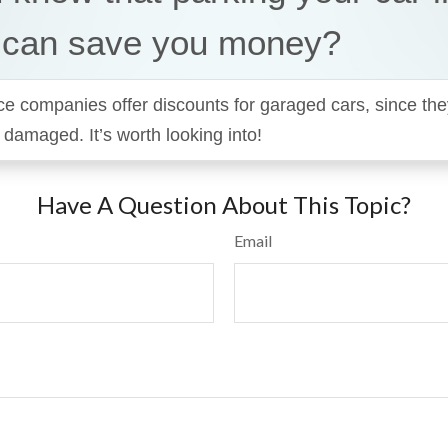
 can save you money?
 companies offer discounts for garaged cars, since they’
r damaged. It’s worth looking into!
Have A Question About This Topic?
Email