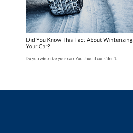
Did You Know This Fact About Winterizing
Your Car?
Do you winterize your car? You should consider it.