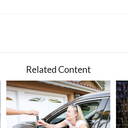
Related Content