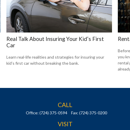
Real Talk About Insuring Your Kid’s First
Rent
Car
Before
you kn
Learn real-life realities and strategies for insuring your
rental
kid’s first car without breaking the bank.
already
CALL
Office:
(724) 375-0594
Fax:
(724) 375-0200
VISIT