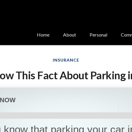
Home
About
Personal
Comm
INSURANCE
ow This Fact About Parking i
KNOW
 know that parking your car i