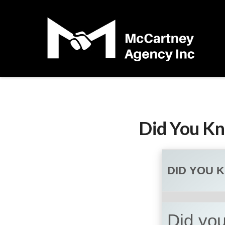
Did You Kn
DID YOU 
Did you