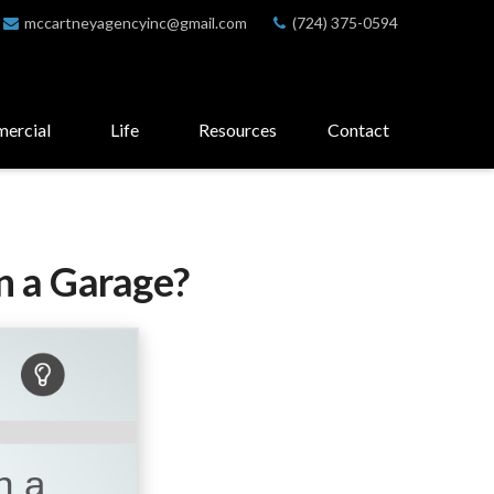
mccartneyagencyinc@gmail.com
(724) 375-0594
ercial
Life
Resources
Contact
n a Garage?
n a