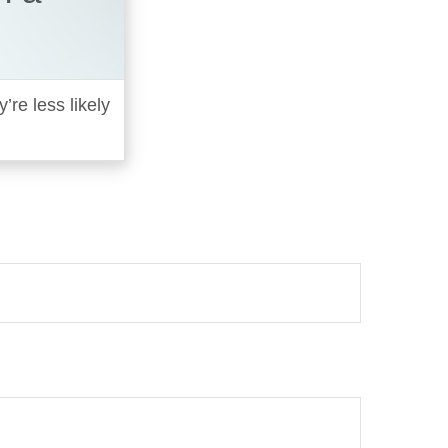
re less likely