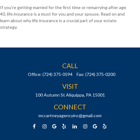
If you’re getting married for the first time or remarrying after age
40, life insurance is a must for you and your spouse. Read on and
learn about why life insurance is a crucial part of your estate
strategy.
CALL
Office:
(724) 375-0594
Fax:
(724) 375-0200
VISIT
100 Autumn St
Aliquippa,
PA
15001
CONNECT
mccartneyagencyinc@gmail.com