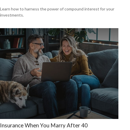
Learn how to harness the power of compound interest for your
investments.
Insurance When You Marry After 40