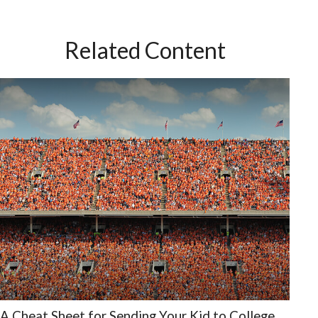
Related Content
A Cheat Sheet for Sending Your Kid to College