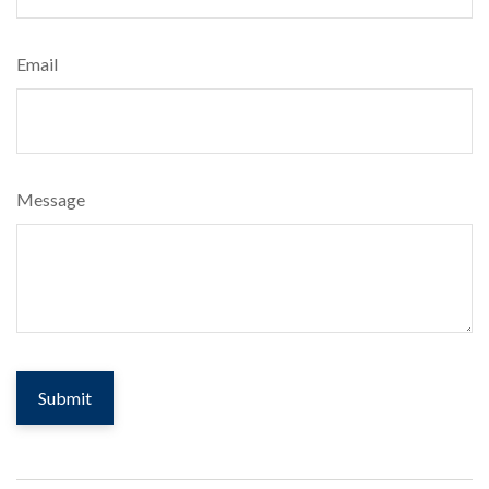
Email
Message