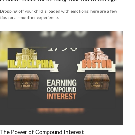
Dropping off your child is loaded with emotions; here are a few
tips for a smoother experience.
The Power of Compound Interest