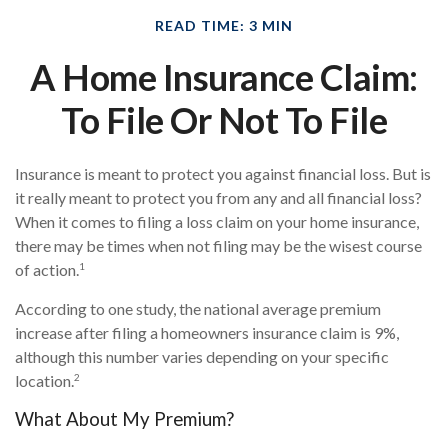
READ TIME: 3 MIN
A Home Insurance Claim:
To File Or Not To File
Insurance is meant to protect you against financial loss. But is
it really meant to protect you from any and all financial loss?
When it comes to filing a loss claim on your home insurance,
there may be times when not filing may be the wisest course
1
of action.
According to one study, the national average premium
increase after filing a homeowners insurance claim is 9%,
although this number varies depending on your specific
2
location.
What About My Premium?