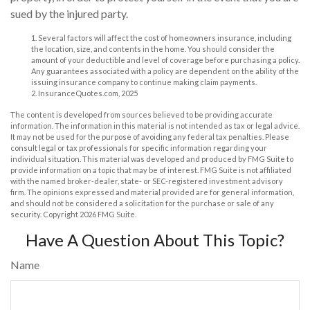
sued by the injured party.
1. Several factors will affect the cost of homeowners insurance, including
the location, size, and contents in the home. You should consider the
amount of your deductible and level of coverage before purchasing a policy.
Any guarantees associated with a policy are dependent on the ability of the
issuing insurance company to continue making claim payments.
2. InsuranceQuotes.com, 2025
The content is developed from sources believed to be providing accurate
information. The information in this material is not intended as tax or legal advice.
It may not be used for the purpose of avoiding any federal tax penalties. Please
consult legal or tax professionals for specific information regarding your
individual situation. This material was developed and produced by FMG Suite to
provide information on a topic that may be of interest. FMG Suite is not affiliated
with the named broker-dealer, state- or SEC-registered investment advisory
firm. The opinions expressed and material provided are for general information,
and should not be considered a solicitation for the purchase or sale of any
security. Copyright
2026 FMG Suite.
Have A Question About This Topic?
Name