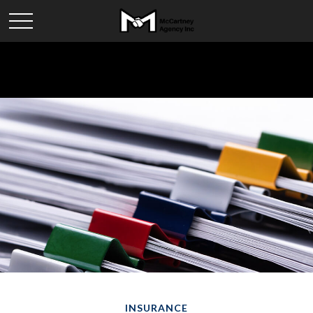
INSURANCE