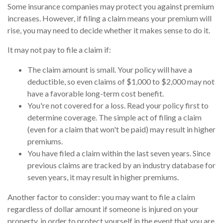
Some insurance companies may protect you against premium
increases. However, if filing a claim means your premium will
rise, you may need to decide whether it makes sense to do it.
It may not pay to file a claim if:
The claim amount is small. Your policy will have a
deductible, so even claims of $1,000 to $2,000 may not
have a favorable long-term cost benefit.
You're not covered for a loss. Read your policy first to
determine coverage. The simple act of filing a claim
(even for a claim that won't be paid) may result in higher
premiums.
You have filed a claim within the last seven years. Since
previous claims are tracked by an industry database for
seven years, it may result in higher premiums.
Another factor to consider: you may want to file a claim
regardless of dollar amount if someone is injured on your
property, in order to protect yourself in the event that you are