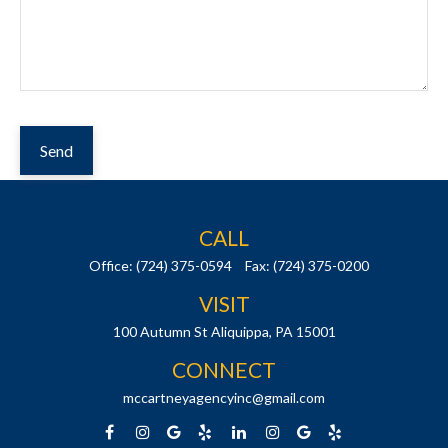
Send
CALL
Office:
(724) 375-0594
Fax:
(724) 375-0200
VISIT
100 Autumn St
Aliquippa,
PA
15001
CONNECT
mccartneyagencyinc@gmail.com