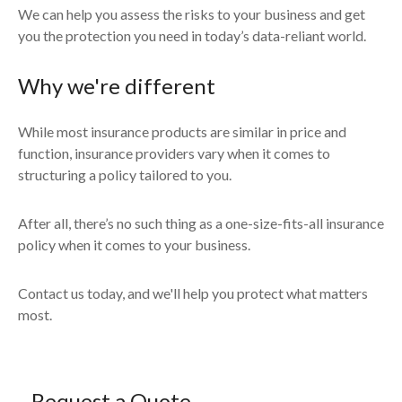
We can help you assess the risks to your business and get
you the protection you need in today’s data-reliant world.
Why we're different
While most insurance products are similar in price and
function, insurance providers vary when it comes to
structuring a policy tailored to you.
After all, there’s no such thing as a one-size-fits-all insurance
policy when it comes to your business.
Contact us today, and we'll help you protect what matters
most.
Request a Quote