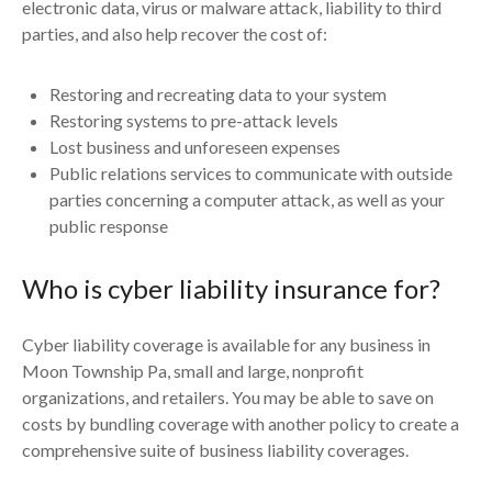
electronic data, virus or malware attack, liability to third
parties, and also help recover the cost of:
Restoring and recreating data to your system
Restoring systems to pre-attack levels
Lost business and unforeseen expenses
Public relations services to communicate with outside
parties concerning a computer attack, as well as your
public response
Who is cyber liability insurance for?
Cyber liability coverage is available for any business in
Moon Township Pa, small and large, nonprofit
organizations, and retailers. You may be able to save on
costs by bundling coverage with another policy to create a
comprehensive suite of business liability coverages.