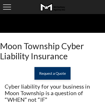
Moon Township Cyber
Liability Insurance
Request a Quote
Cyber liability for your business in
Moon Township
is a question of
“WHEN” not “IF”