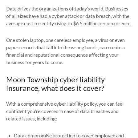
Data drives the organizations of today’s world. Businesses
of all sizes have had a cyber attack or data breach, with the
average cost to rectify rising to $6.5 million per occurrence.
One stolen laptop, one careless employee, a virus or even
paper records that fall into the wrong hands, can create a
financial and reputational consequence affecting your
business for years to come.
Moon Township cyber liability
insurance, what does it cover?
With a comprehensive cyber liability policy, you can feel
confident you’re covered in case of data breaches and
related issues, including:
Data compromise protection to cover employee and