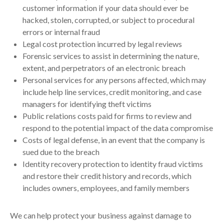
customer information if your data should ever be
hacked, stolen, corrupted, or subject to procedural
errors or internal fraud
Legal cost protection incurred by legal reviews
Forensic services to assist in determining the nature,
extent, and perpetrators of an electronic breach
Personal services for any persons affected, which may
include help line services, credit monitoring, and case
managers for identifying theft victims
Public relations costs paid for firms to review and
respond to the potential impact of the data compromise
Costs of legal defense, in an event that the company is
sued due to the breach
Identity recovery protection to identity fraud victims
and restore their credit history and records, which
includes owners, employees, and family members
We can help protect your business against damage to