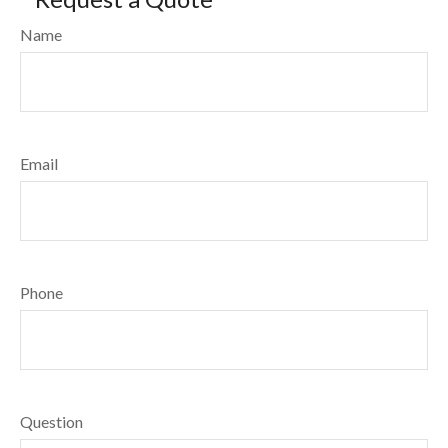
Name
Email
Phone
Question